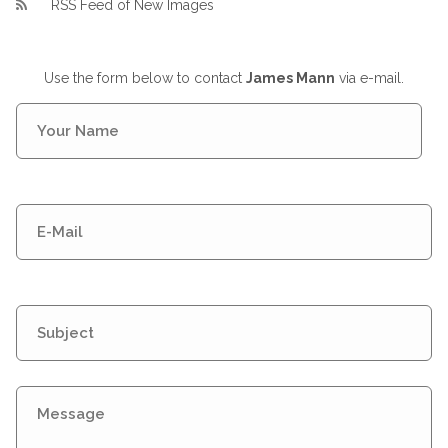
RSS Feed of New Images
Use the form below to contact
James Mann
via e-mail.