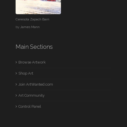
Ceresota Zapach Barn
by
James Mann
Main Sections
Browse Artwork
Shop Art
Join ArtWanted.com
Art Community
Control Panel