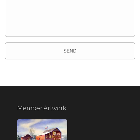
SEND
Member Artwork