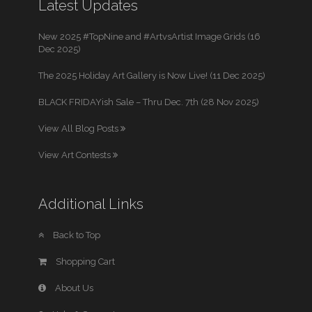
Latest Updates
New 2025 #TopNine and #ArtvsArtist Image Grids (16
Dec 2025)
The 2025 Holiday Art Gallery is Now Live! (11 Dec 2025)
BLACK FRIDAYish Sale – Thru Dec. 7th (28 Nov 2025)
View All Blog Posts
View Art Contests
Additional Links
Back to Top
Shopping Cart
About Us