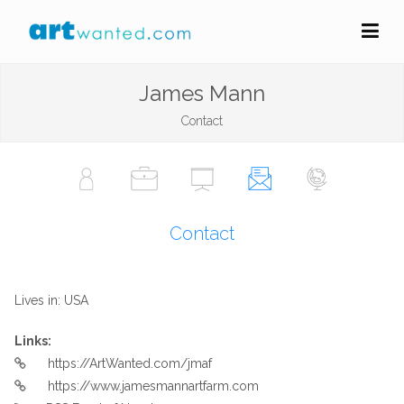
James Mann
Contact
Contact
Lives in: USA
Links:
https://ArtWanted.com/jmaf
https://www.jamesmannartfarm.com