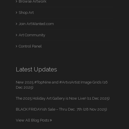
Browse Artwork
Shop Art
Join ArtWanted.com
Art Community
Control Panel
Latest Updates
New 2025 #TopNine and #ArtvsArtist Image Grids (16
Dec 2025)
The 2025 Holiday Art Gallery is Now Live! (11 Dec 2025)
BLACK FRIDAYish Sale – Thru Dec. 7th (28 Nov 2025)
View All Blog Posts