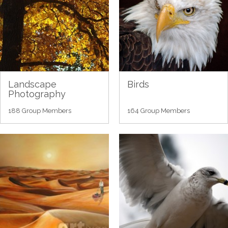
Landscape
Birds
Photography
188 Group Members
164 Group Members