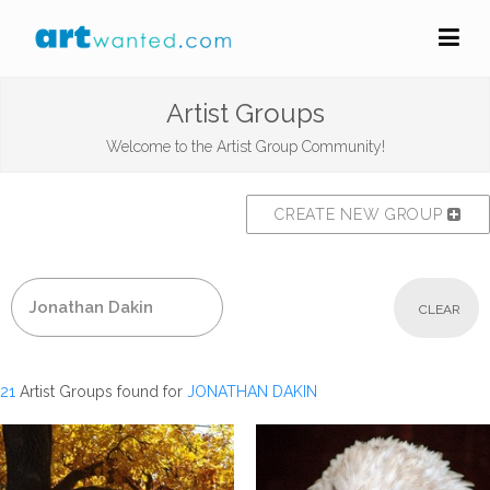
Artist Groups
Welcome to the Artist Group Community!
CREATE NEW GROUP
CLEAR
21
Artist Groups found for
JONATHAN DAKIN