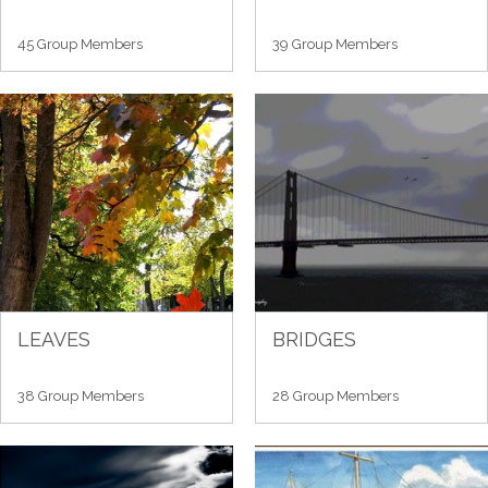
45 Group Members
39 Group Members
LEAVES
BRIDGES
38 Group Members
28 Group Members