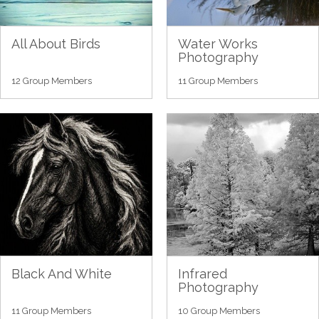
All About Birds
Water Works
Photography
12 Group Members
11 Group Members
Black And White
Infrared
Photography
11 Group Members
10 Group Members