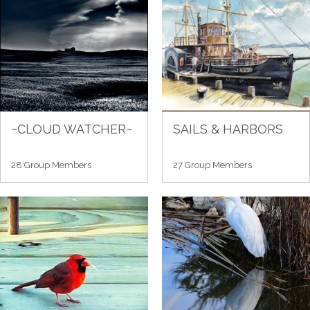
~CLOUD WATCHER~
SAILS & HARBORS
28 Group Members
27 Group Members