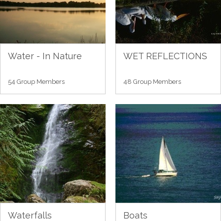
Water - In Nature
WET REFLECTIONS
54 Group Members
48 Group Members
Waterfalls
Boats