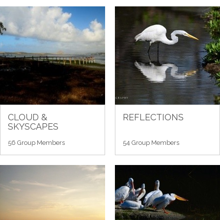
CLOUD &
REFLECTIONS
SKYSCAPES
56 Group Members
54 Group Members