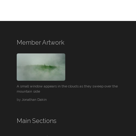
Member Artwork
A small window appears in the clouds as they sweep over the
mountain side
by
Jonathan Dakin
Main Sections