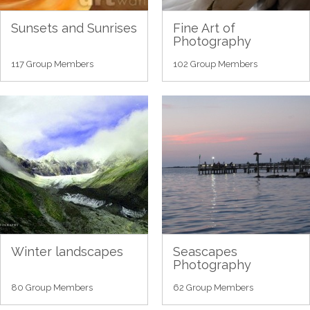
Sunsets and Sunrises
Fine Art of
Photography
117 Group Members
102 Group Members
Winter landscapes
Seascapes
Photography
80 Group Members
62 Group Members