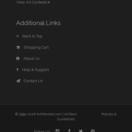
View Art Contests
Additional Links
Back to Top
Shopping Cart
About Us
Help & Support
Contact Us
© 1999-2026 ArtWanted.com |
ArtSlam
Policies &
Guidelines
Follow Us: