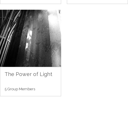
The Power of Light
5 Group Members