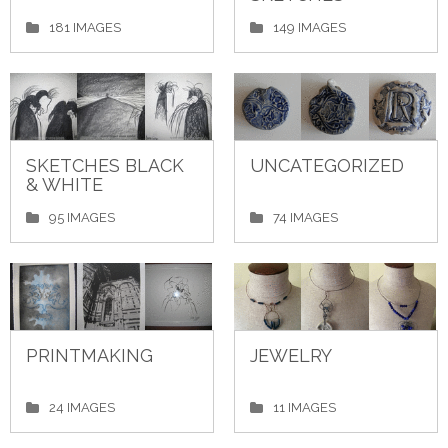
181 IMAGES
149 IMAGES
SKETCHES BLACK
UNCATEGORIZED
& WHITE
95 IMAGES
74 IMAGES
PRINTMAKING
JEWELRY
24 IMAGES
11 IMAGES