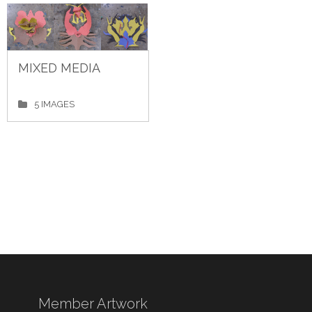
MIXED MEDIA
5 IMAGES
Member Artwork