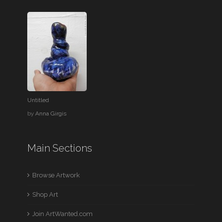
Untitled
by
Anna Girgis
Main Sections
Browse Artwork
Shop Art
Join ArtWanted.com