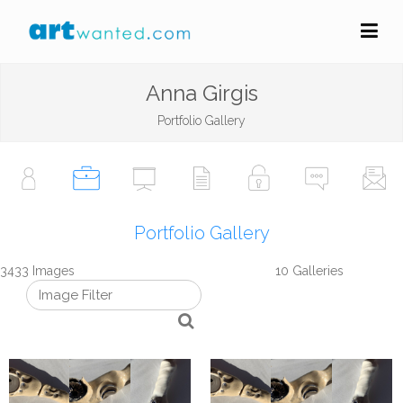
Anna Girgis
Portfolio Gallery
Portfolio Gallery
3433 Images
10 Galleries