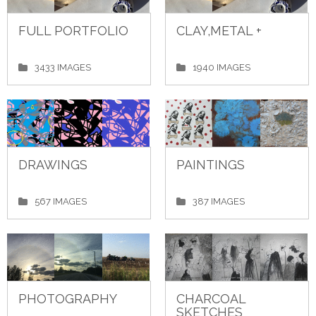
FULL PORTFOLIO
CLAY,METAL +
3433 IMAGES
1940 IMAGES
DRAWINGS
PAINTINGS
567 IMAGES
387 IMAGES
PHOTOGRAPHY
CHARCOAL
SKETCHES