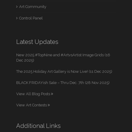
Art Community
Control Panel
Latest Updates
New 2025 #TopNine and #ArtvsArtist Image Grids (16
Dec 2025)
The 2025 Holiday Art Gallery is Now Live! (11 Dec 2025)
BLACK FRIDAYish Sale – Thru Dec. 7th (28 Nov 2025)
View All Blog Posts
View Art Contests
Additional Links