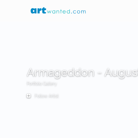
Armageddon - Augus
Portfolio Gallery
Follow Artist