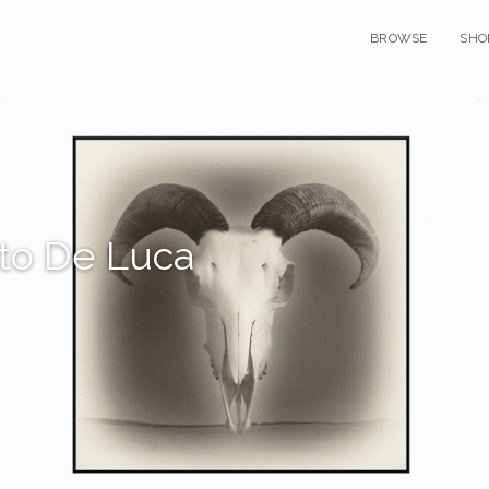
BROWSE
SHO
to De Luca