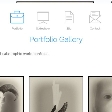
Portfolio
Slideshow
Bio
Contact
Portfolio Gallery
atastrophic world conflicts...