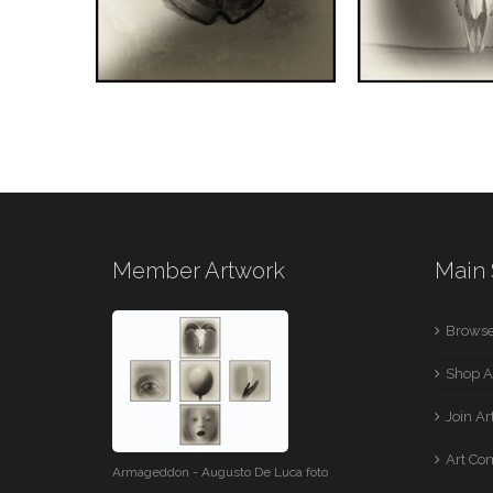
Member Artwork
Main 
Browse
Shop A
Join A
Art Co
Armageddon - Augusto De Luca foto