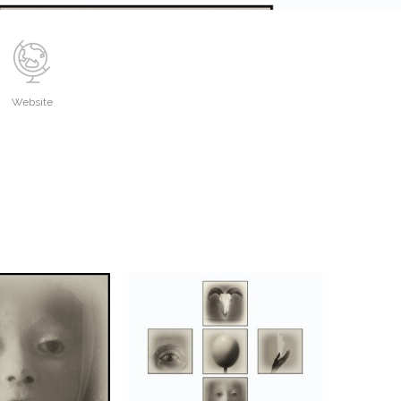
Website