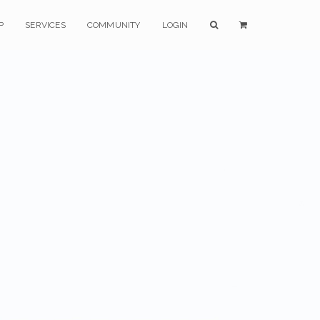
P
SERVICES
COMMUNITY
LOGIN