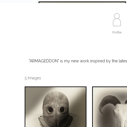
Profile
"ARMAGEDDON" is my new work inspired by the latest c
5 Images