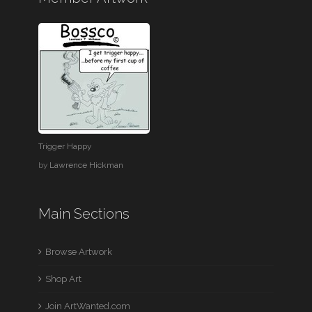
Trigger Happy
by
Lawrence Hickman
Main Sections
Browse Artwork
Shop Art
Join ArtWanted.com