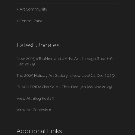
Art Community
Control Panel
Latest Updates
New 2025 #TopNine and #ArtvsArtist Image Grids (16
Dec 2025)
The 2025 Holiday Art Gallery is Now Live! (11 Dec 2025)
BLACK FRIDAYish Sale – Thru Dec. 7th (28 Nov 2025)
View All Blog Posts
View Art Contests
Additional Links