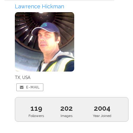
Lawrence Hickman
TX, USA
E-MAIL
119
202
2004
Followers
Images
Year Joined