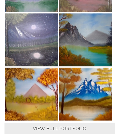
VIEW FULL PORTFOLIO