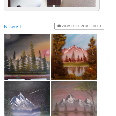
Newest
VIEW FULL PORTFOLIO