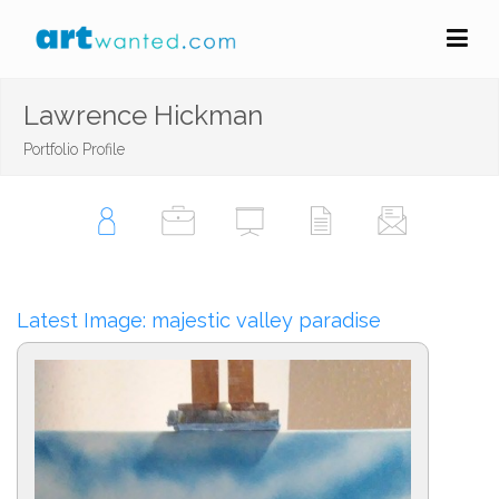
Lawrence Hickman
Portfolio Profile
Latest Image: majestic valley paradise