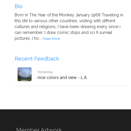
Bio
Born In The Year of the Monkey January 1968 Traveling in
this life to various other countries, visiting with diffrent
cultures and religions, I have been drawing every since i
can remember, I draw comic strips and sci fi surreal
pictures, I ho...
Read More
Recent Feedback
Yesterday
nice colors and view - L.A.
Member Artwork