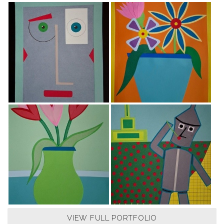
VIEW FULL PORTFOLIO