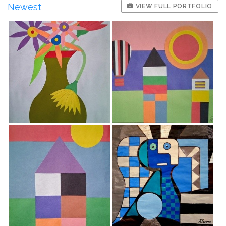
Newest
VIEW FULL PORTFOLIO