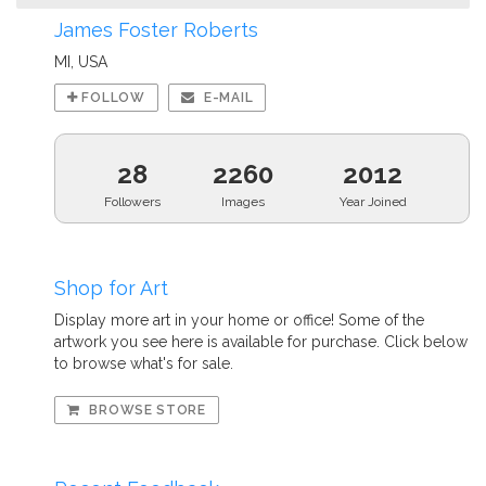
James Foster Roberts
MI, USA
FOLLOW
E-MAIL
28
2260
2012
Followers
Images
Year Joined
Shop for Art
Display more art in your home or office! Some of the
artwork you see here is available for purchase. Click below
to browse what's for sale.
BROWSE STORE