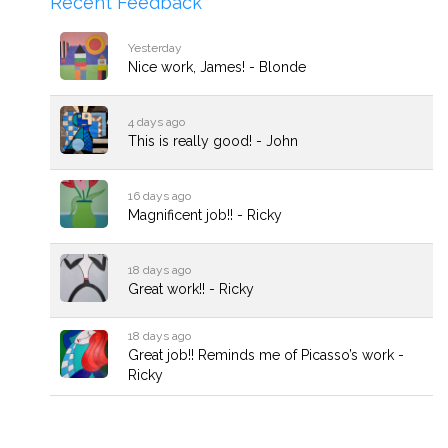
Recent Feedback
Yesterday
Nice work, James! - Blonde
4 days ago
This is really good! - John
16 days ago
Magnificent job!! - Ricky
18 days ago
Great work!! - Ricky
18 days ago
Great job!! Reminds me of Picasso’s work -
Ricky