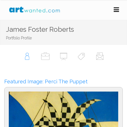
James Foster Roberts
Portfolio Profile
Featured Image: Perci The Puppet