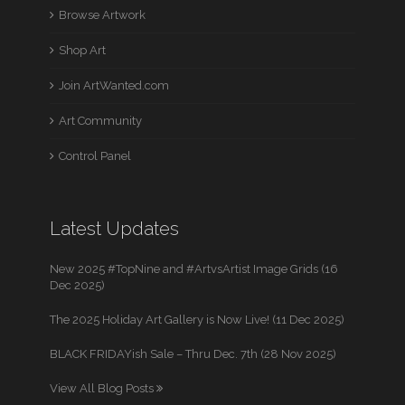
Browse Artwork
Shop Art
Join ArtWanted.com
Art Community
Control Panel
Latest Updates
New 2025 #TopNine and #ArtvsArtist Image Grids (16
Dec 2025)
The 2025 Holiday Art Gallery is Now Live! (11 Dec 2025)
BLACK FRIDAYish Sale – Thru Dec. 7th (28 Nov 2025)
View All Blog Posts