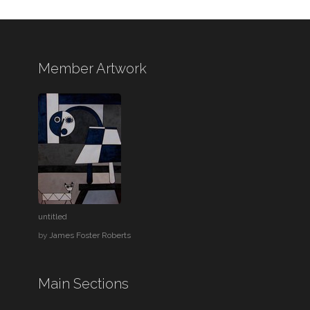
Member Artwork
untitled
by
James Foster Roberts
Main Sections