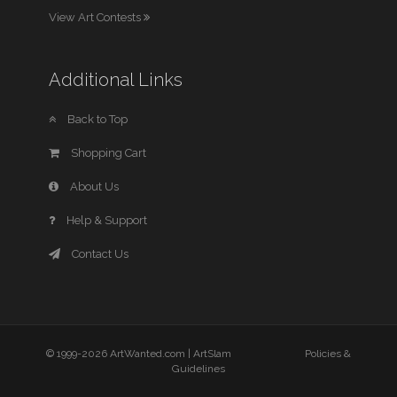
View Art Contests
Additional Links
Back to Top
Shopping Cart
About Us
Help & Support
Contact Us
© 1999-2026 ArtWanted.com |
ArtSlam
Policies &
Guidelines