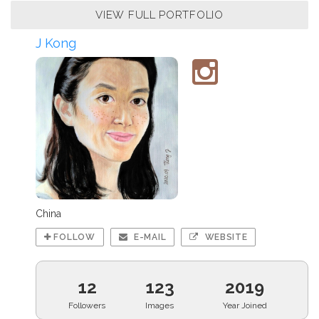
VIEW FULL PORTFOLIO
J Kong
China
FOLLOW
E-MAIL
WEBSITE
12
123
2019
Followers
Images
Year Joined