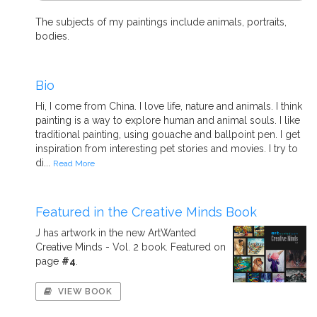
The subjects of my paintings include animals, portraits,
bodies.
Bio
Hi, I come from China. I love life, nature and animals. I think
painting is a way to explore human and animal souls. I like
traditional painting, using gouache and ballpoint pen. I get
inspiration from interesting pet stories and movies. I try to
di...
Read More
Featured in the Creative Minds Book
J has artwork in the new ArtWanted
Creative Minds - Vol. 2 book. Featured on
page
#4
.
VIEW BOOK