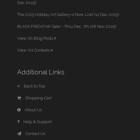
Dec 2025)
The 2025 Holiday Art Gallery is Now Live! (11 Dec 2025)
BLACK FRIDAYish Sale – Thru Dec. 7th (28 Nov 2025)
View All Blog Posts
View Art Contests
Additional Links
Back to Top
Shopping Cart
About Us
Help & Support
Contact Us