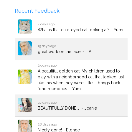
Recent Feedback
4 days ago
What is that cute-eyed cat looking at? - Yumi
15 days ago
great work on the face! - L.A.
25 days ago
A beautiful golden cat. My children used to
play with a neighborhood cat that looked just
like this when they were little. It brings back
fond memories. - Yumi
27 days ago
BEAUTIFULLY DONE J. - Joanie
28 days ago
Nicely done! - Blonde