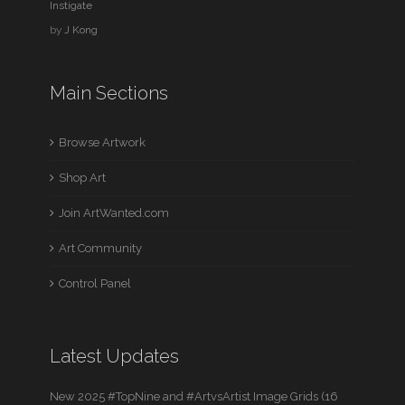
Instigate
by
J Kong
Main Sections
Browse Artwork
Shop Art
Join ArtWanted.com
Art Community
Control Panel
Latest Updates
New 2025 #TopNine and #ArtvsArtist Image Grids (16