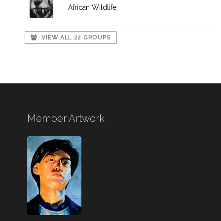
African Wildlife
VIEW ALL 22 GROUPS
Member Artwork