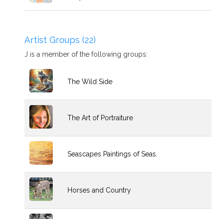
Artist Groups (22)
J is a member of the following groups:
The Wild Side
The Art of Portraiture
Seascapes Paintings of Seas.
Horses and Country