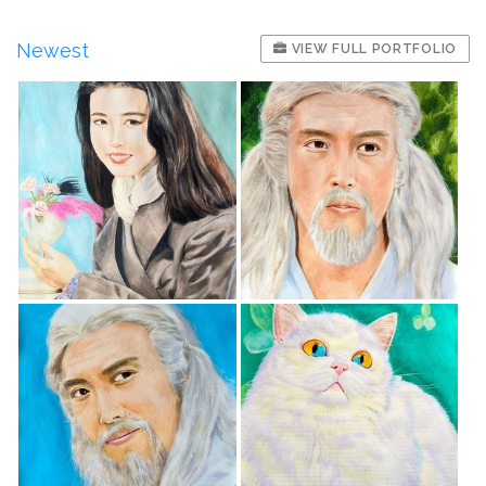
Newest
VIEW FULL PORTFOLIO