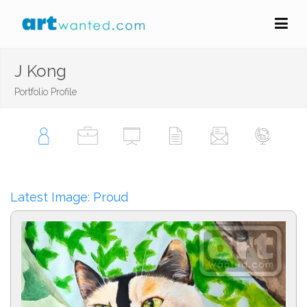
J Kong
Portfolio Profile
Latest Image: Proud