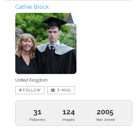
Cathie Brock
United Kingdom
FOLLOW
E-MAIL
31
124
2005
Followers
Images
Year Joined