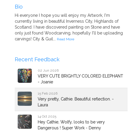
Bio
Hi everyone I hope you will enjoy my Artwork, I'm
currently living in beautiful Inverness City, Highlands of
Scotland. I have discovered painting on Stone and have
only just found Woodcarving, hopefully I'll be uploading
carvings! City & Guil...
Read More
Recent Feedback
02 Jun 2026
VERY CUTE BRIGHTLY COLORED ELEPHANT
- Joanie
15 Feb 2026
Very pretty, Cathie. Beautiful reflection. -
Laura
14 Oct 2025
Hey Cathie, Wolfy, looks to be very
Dangerous ! Super Work - Denny