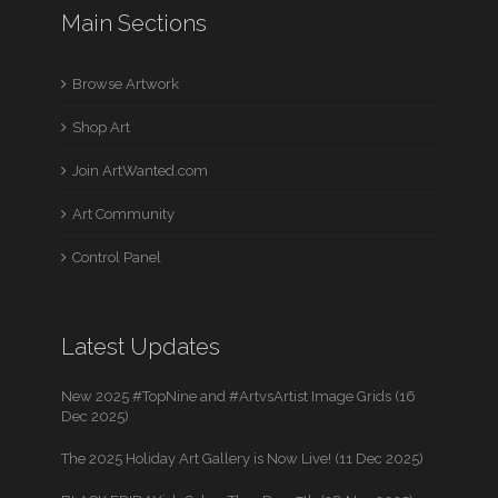
Main Sections
Browse Artwork
Shop Art
Join ArtWanted.com
Art Community
Control Panel
Latest Updates
New 2025 #TopNine and #ArtvsArtist Image Grids (16
Dec 2025)
The 2025 Holiday Art Gallery is Now Live! (11 Dec 2025)