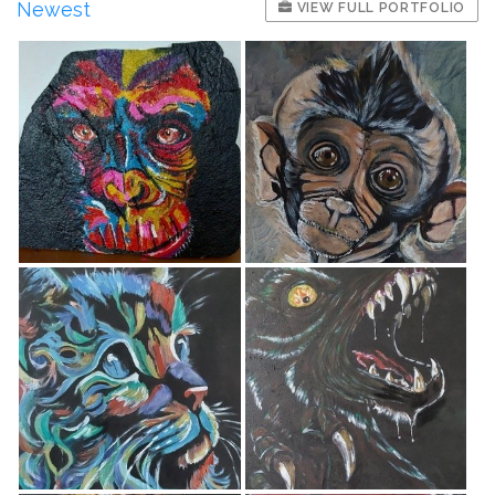
Newest
VIEW FULL PORTFOLIO