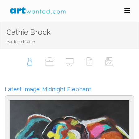
Cathie Brock
Portfolio Profile
Latest Image: Midnight Elephant