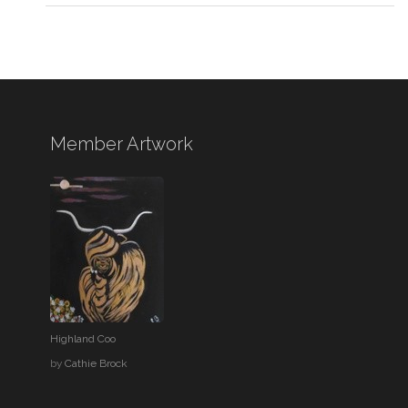
Member Artwork
Highland Coo
by
Cathie Brock