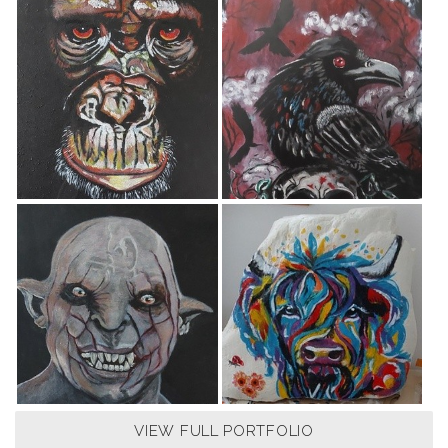
VIEW FULL PORTFOLIO