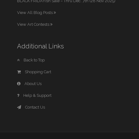
BLACK FRIDAYish Sale – Thru Dec. 7th (28 Nov 2025)
View All Blog Posts
View Art Contests
Additional Links
Back to Top
Shopping Cart
About Us
Help & Support
Contact Us