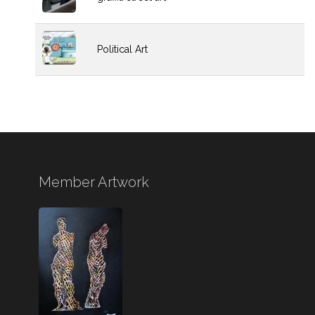
Political Art
Member Artwork