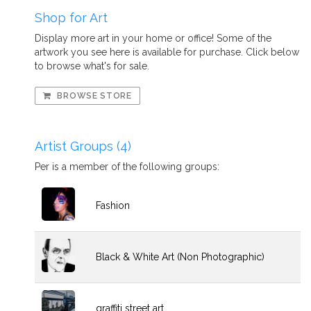
Shop for Art
Display more art in your home or office! Some of the
artwork you see here is available for purchase. Click below
to browse what's for sale.
BROWSE STORE
Artist Groups (4)
Per is a member of the following groups:
Fashion
Black & White Art (Non Photographic)
graffiti street art