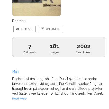
Denmark
E-MAIL
WEBSITE
7
181
2002
Followers
Images
Year Joined
Bio
Danish text first, english after : Du vil sjældent se andre
farver, end sølv, hvid og sort i Per Corell's værker "Jeg har
tilbragt tre år på akademiet og har fire afsluttede projekter
ved Statens værksteder for kunst og håndværk." Per Corel...
Read More