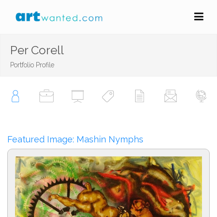
Per Corell
Portfolio Profile
Featured Image: Mashin Nymphs