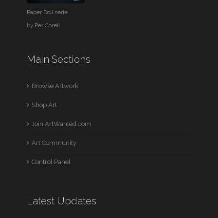
Paper Doll serie
by
Per Corell
Main Sections
Browse Artwork
Shop Art
Join ArtWanted.com
Art Community
Control Panel
Latest Updates