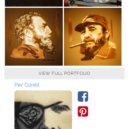
VIEW FULL PORTFOLIO
Per Corell