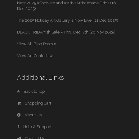
New 2025 #TopNine and #ArtvsArtist Image Grids (16
Dec 2025)
The 2025 Holiday Art Gallery is Now Live! (11 Dec 2025)
BLACK FRIDAYish Sale – Thru Dec. 7th (28 Nov 2025)
View All Blog Posts
View Art Contests
Additional Links
Back to Top
Shopping Cart
About Us
Help & Support
Contact Us