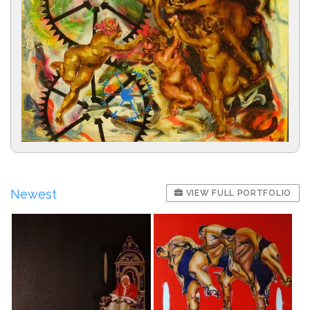
Newest
VIEW FULL PORTFOLIO