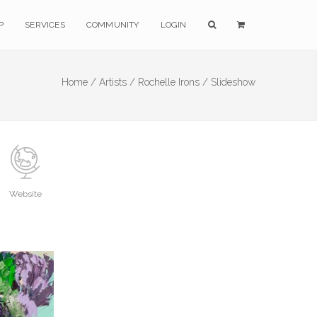
P
SERVICES
COMMUNITY
LOGIN
Home /
Artists /
Rochelle Irons /
Slideshow
Website