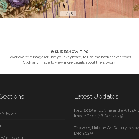
1 / 48
SLIDESHOW TIPS
Hover over the image (or use your keyboard) to use the back/next arrows.
Click any image to view more details about the artwork.
Sections
Latest Updates
New 2025 #TopNine and #ArtvsArti
 Artwork
Image Grids (16 Dec 2025)
rt
The 2025 Holiday Art Gallery is Now
Dec 2025)
rtWanted.com