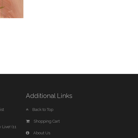
Additional Links
st
Back to Top
Shopping Cart
 Live! (11
About Us