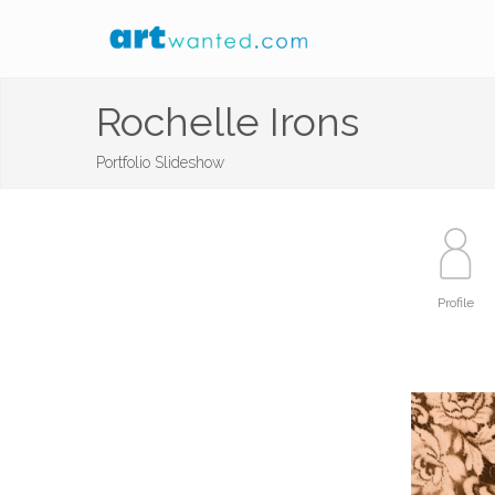
Rochelle Irons
Portfolio Slideshow
Profile