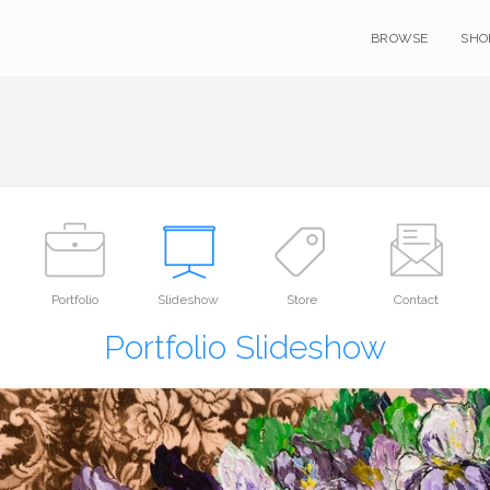
BROWSE
SHO
Portfolio
Slideshow
Store
Contact
Portfolio Slideshow