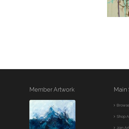
Member Artwork
Main 
Browse
Shop A
Join A