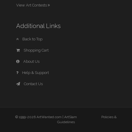
View Art Contests
Additional Links
Back to Top
Shopping Cart
About Us
Help & Support
Contact Us
© 1999-2026 ArtWanted.com |
ArtSlam
Policies &
Guidelines