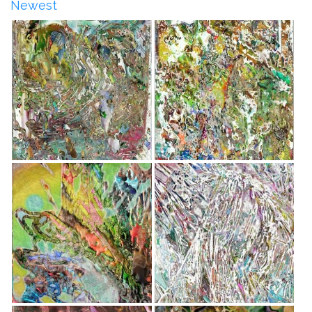
Newest