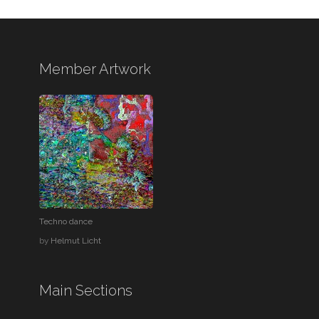
Member Artwork
Techno dance
by
Helmut Licht
Main Sections