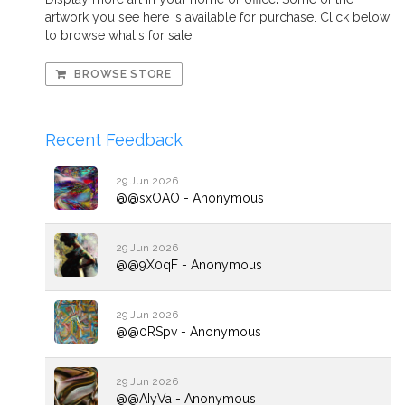
artwork you see here is available for purchase. Click below
to browse what's for sale.
BROWSE STORE
Recent Feedback
29 Jun 2026
@@sxOAO - Anonymous
29 Jun 2026
@@9X0qF - Anonymous
29 Jun 2026
@@0RSpv - Anonymous
29 Jun 2026
@@AIyVa - Anonymous