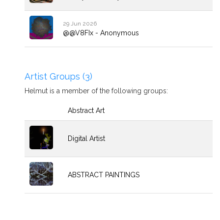
29 Jun 2026
@@V8FIx - Anonymous
Artist Groups (3)
Helmut is a member of the following groups:
Abstract Art
Digital Artist
ABSTRACT PAINTINGS