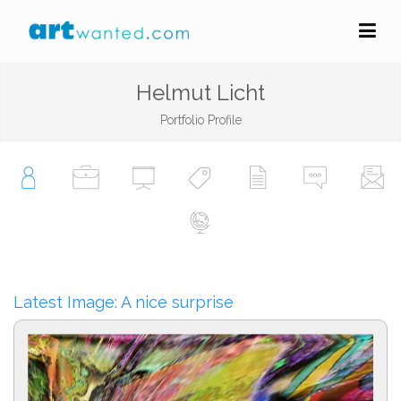
Helmut Licht
Portfolio Profile
Latest Image: A nice surprise