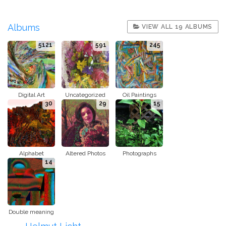
Albums
VIEW ALL 19 ALBUMS
5121
591
245
Digital Art
Uncategorized
Oil Paintings
30
29
15
Alphabet
Altered Photos
Photographs
14
Double meaning