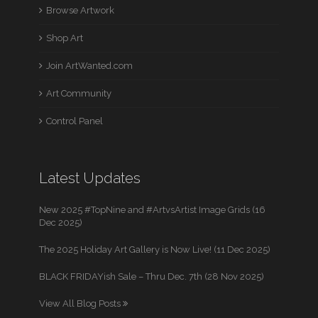
Browse Artwork
Shop Art
Join ArtWanted.com
Art Community
Control Panel
Latest Updates
New 2025 #TopNine and #ArtvsArtist Image Grids (16
Dec 2025)
The 2025 Holiday Art Gallery is Now Live! (11 Dec 2025)
BLACK FRIDAYish Sale – Thru Dec. 7th (28 Nov 2025)
View All Blog Posts