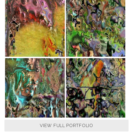
VIEW FULL PORTFOLIO