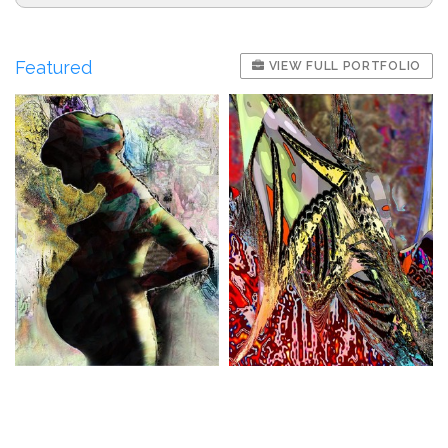
Featured
VIEW FULL PORTFOLIO