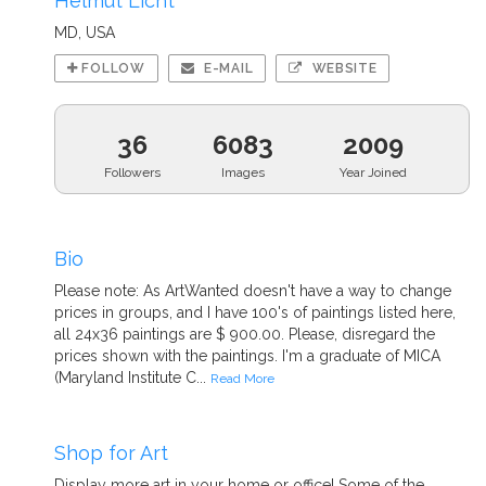
Helmut Licht
MD, USA
FOLLOW
E-MAIL
WEBSITE
36
6083
2009
Followers
Images
Year Joined
Bio
Please note: As ArtWanted doesn't have a way to change
prices in groups, and I have 100's of paintings listed here,
all 24x36 paintings are $ 900.00. Please, disregard the
prices shown with the paintings. I'm a graduate of MICA
(Maryland Institute C...
Read More
Shop for Art
Display more art in your home or office! Some of the