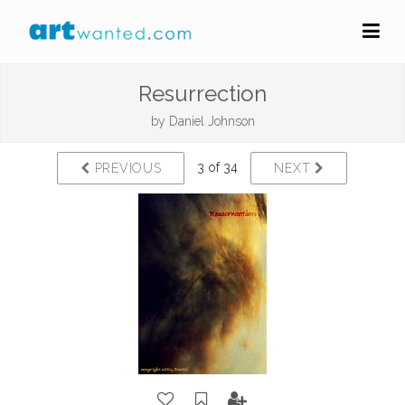
Resurrection
by
Daniel Johnson
3 of 34
PREVIOUS
NEXT