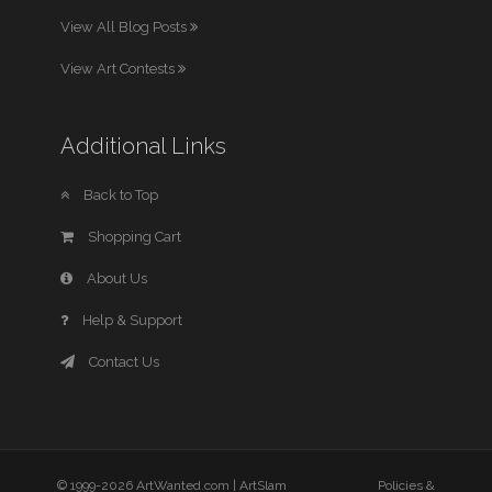
View All Blog Posts
View Art Contests
Additional Links
Back to Top
Shopping Cart
About Us
Help & Support
Contact Us
© 1999-2026 ArtWanted.com |
ArtSlam
Policies &