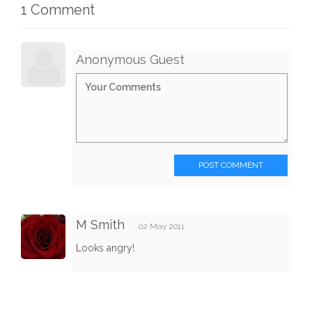
1 Comment
Anonymous Guest
POST COMMENT
M Smith
02 May 2011
Looks angry!