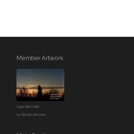
Member Artwork
Lago del Cielo
by
Daniel Johnson