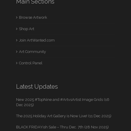
Main Sections
Browse Artwork
Shop Art
Join ArtWanted.com
Art Community
Control Panel
Latest Updates
New 2025 #TopNine and #ArtvsArtist Image Grids (16
Dec 2025)
The 2025 Holiday Art Gallery is Now Live! (11 Dec 2025)
BLACK FRIDAYish Sale – Thru Dec. 7th (28 Nov 2025)