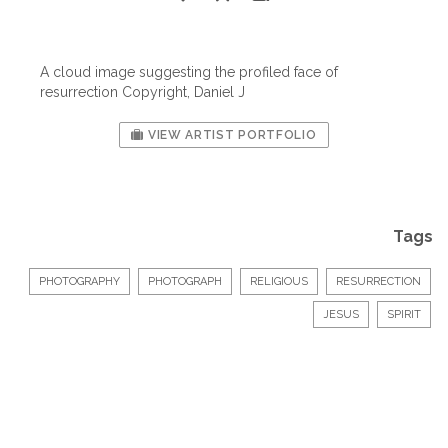
A cloud image suggesting the profiled face of
resurrection Copyright, Daniel J
VIEW ARTIST PORTFOLIO
Tags
PHOTOGRAPHY
PHOTOGRAPH
RELIGIOUS
RESURRECTION
JESUS
SPIRIT