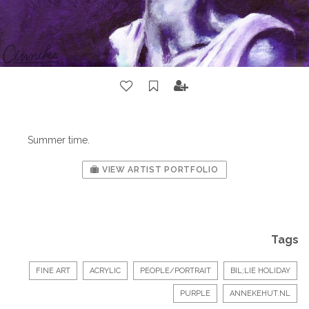
Summer time.
VIEW ARTIST PORTFOLIO
Tags
FINE ART
ACRYLIC
PEOPLE/PORTRAIT
BIL;LIE HOLIDAY
PURPLE
ANNEKEHUT.NL