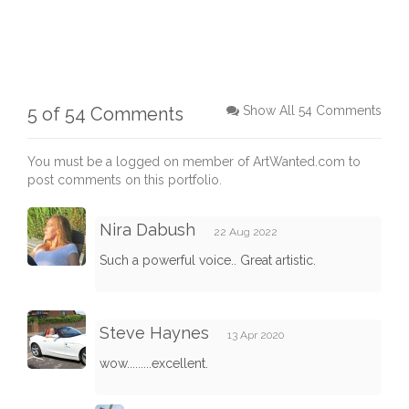
5 of 54 Comments
Show All 54 Comments
You must be a logged on member of ArtWanted.com to
post comments on this portfolio.
Nira Dabush
22 Aug 2022
Such a powerful voice.. Great artistic.
Steve Haynes
13 Apr 2020
wow.........excellent.