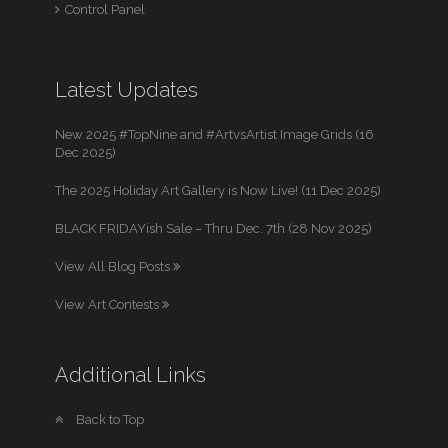
Control Panel
Latest Updates
New 2025 #TopNine and #ArtvsArtist Image Grids (16
Dec 2025)
The 2025 Holiday Art Gallery is Now Live! (11 Dec 2025)
BLACK FRIDAYish Sale – Thru Dec. 7th (28 Nov 2025)
View All Blog Posts
View Art Contests
Additional Links
Back to Top