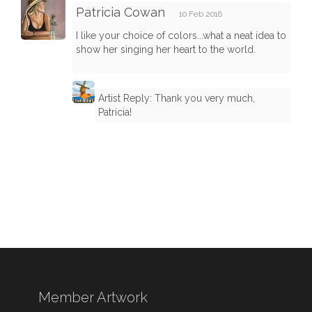
Patricia Cowan
10 Feb 2016
I like your choice of colors...what a neat idea to
show her singing her heart to the world.
Artist Reply: Thank you very much,
Patricia!
Member Artwork