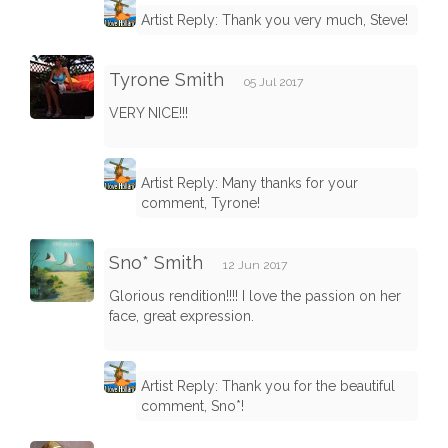
Artist Reply: Thank you very much, Steve!
Tyrone Smith
05 Jul 2017
VERY NICE!!!
Artist Reply: Many thanks for your
comment, Tyrone!
Sno* Smith
12 Jun 2017
Glorious rendition!!!! I love the passion on her
face, great expression.
Artist Reply: Thank you for the beautiful
comment, Sno*!