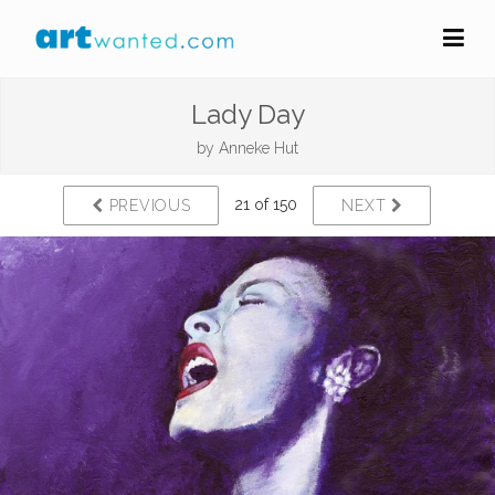
Lady Day
by
Anneke Hut
21 of 150
PREVIOUS
NEXT