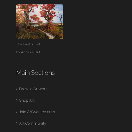
The Last of Fall
by
Anneke Hut
Main Sections
Browse Artwork
Shop Art
Join ArtWanted.com
Art Community