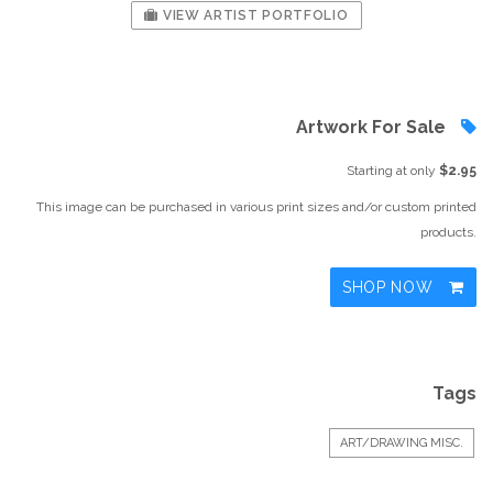
VIEW ARTIST PORTFOLIO
Artwork For Sale
Starting at only
$2.95
This image can be purchased in various print sizes and/or custom printed
products.
SHOP NOW
Tags
ART/DRAWING MISC.