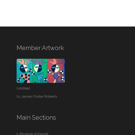
Member Artwork
Untitled
by
James Foster Roberts
Main Sections
Browse Artwork