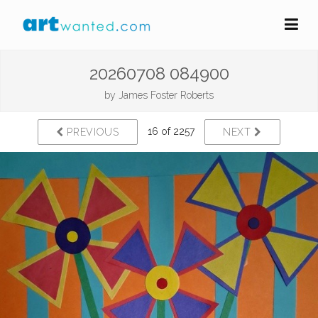
20260708 084900
by
James Foster Roberts
16 of 2257
PREVIOUS
NEXT