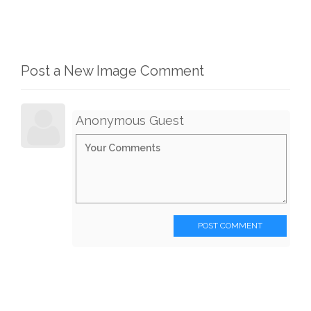
Post a New Image Comment
Anonymous Guest
POST COMMENT