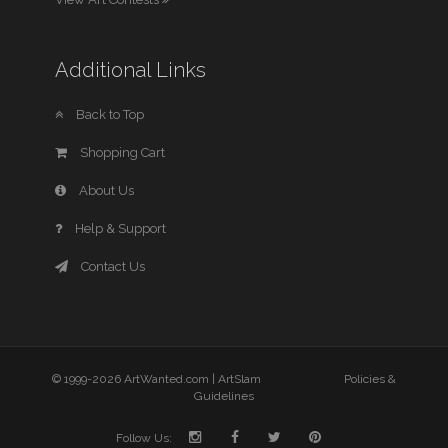
Additional Links
Back to Top
Shopping Cart
About Us
Help & Support
Contact Us
© 1999-2026 ArtWanted.com |
ArtSlam
Policies &
Guidelines
Follow Us: