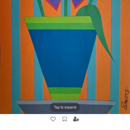
Tap to expand