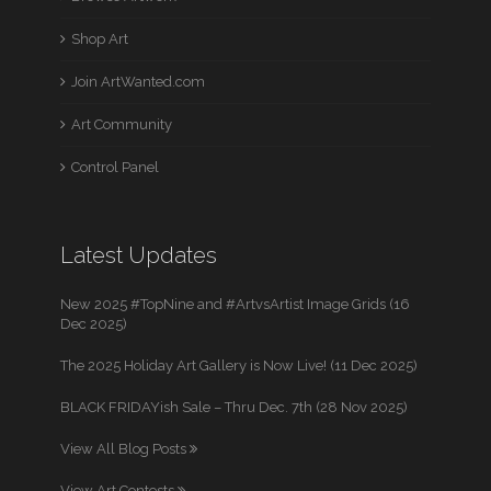
Shop Art
Join ArtWanted.com
Art Community
Control Panel
Latest Updates
New 2025 #TopNine and #ArtvsArtist Image Grids (16
Dec 2025)
The 2025 Holiday Art Gallery is Now Live! (11 Dec 2025)
BLACK FRIDAYish Sale – Thru Dec. 7th (28 Nov 2025)
View All Blog Posts
View Art Contests