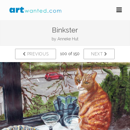
Binkster
by
Anneke Hut
100 of 150
PREVIOUS
NEXT