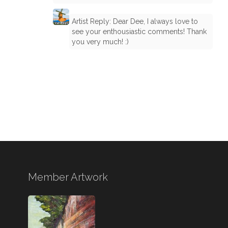
Artist Reply: Dear Dee, I always love to
see your enthousiastic comments! Thank
you very much! :)
Member Artwork