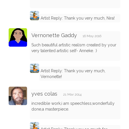
Artist Reply: Thank you very much, Nira!
Vernonette Gaddy
16 May 2016
Such beautiful artistic realism created by your
very talented artistic self- Anneke. :)
Artist Reply: Thank you very much,
Vernonette!
yves colas
21 Mar 2014
incredible work,i am speechless,wonderfully
done,a masterpiece.