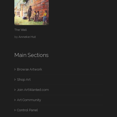
The Wall
by
Anneke Hut
Main Sections
Browse Artwork
Shop Art
Join ArtWanted.com
Art Community
Control Panel