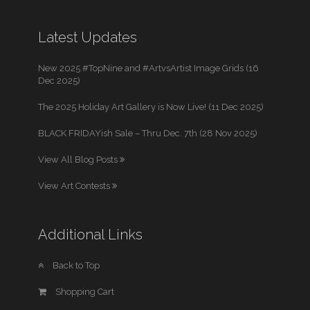
Latest Updates
New 2025 #TopNine and #ArtvsArtist Image Grids (16
Dec 2025)
The 2025 Holiday Art Gallery is Now Live! (11 Dec 2025)
BLACK FRIDAYish Sale – Thru Dec. 7th (28 Nov 2025)
View All Blog Posts
View Art Contests
Additional Links
Back to Top
Shopping Cart