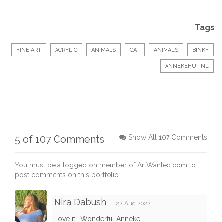
Tags
FINE ART
ACRYLIC
ANIMALS
CAT
ANIMALS
BINKY
ANNEKEHUT.NL
5 of 107 Comments
Show All 107 Comments
You must be a logged on member of ArtWanted.com to
post comments on this portfolio.
Nira Dabush
22 Aug 2022
Love it.. Wonderful Anneke...