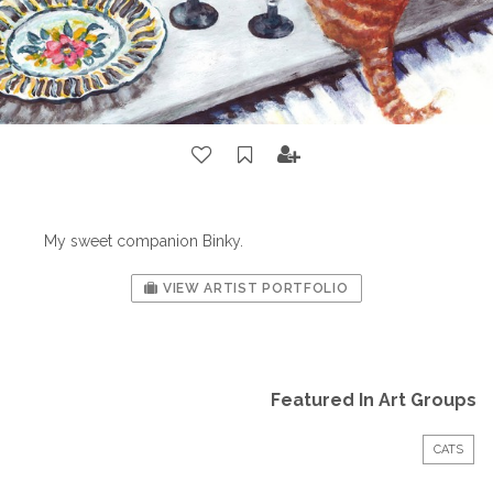
My sweet companion Binky.
VIEW ARTIST PORTFOLIO
Featured In Art Groups
CATS