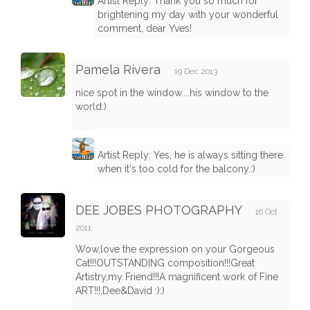
Artist Reply: Thank you so much for
brightening my day with your wonderful
comment, dear Yves!
Pamela Rivera
19 Dec 2013
nice spot in the window....his window to the
world:)
Artist Reply: Yes, he is always sitting there
when it's too cold for the balcony.:)
DEE JOBES PHOTOGRAPHY
16 Oct
2011
Wow,love the expression on your Gorgeous
Cat!!!OUTSTANDING composition!!!Great
Artistry,my Friend!!!A magnificent work of Fine
ART!!!,Dee&David :):)