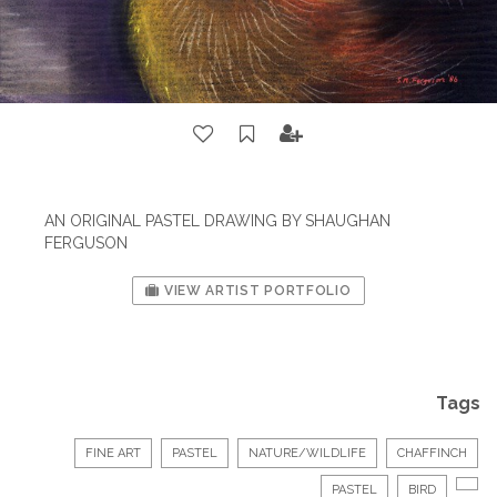
AN ORIGINAL PASTEL DRAWING BY SHAUGHAN
FERGUSON
VIEW ARTIST PORTFOLIO
Tags
FINE ART
PASTEL
NATURE/WILDLIFE
CHAFFINCH
PASTEL
BIRD