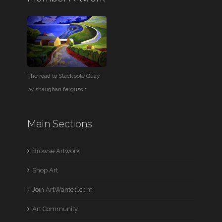
The road to Stackpole Quay
by
shaughan ferguson
Main Sections
Browse Artwork
Shop Art
Join ArtWanted.com
Art Community