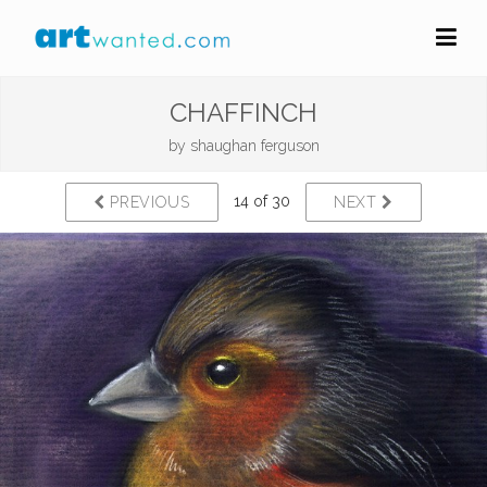
CHAFFINCH
by
shaughan ferguson
14 of 30
PREVIOUS
NEXT