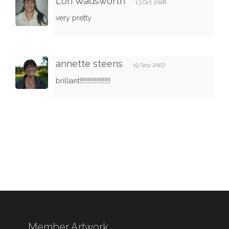
Lori Wadsworth
13 Oct 2008
very pretty
annette steens
19 Sep 2007
brilliant!!!!!!!!!!!!!!!!!!!!
Member Artwork