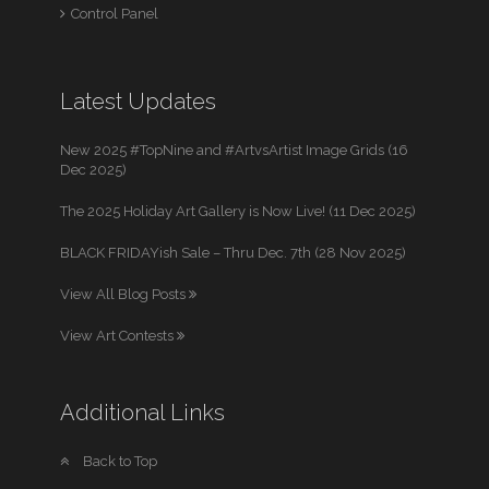
Control Panel
Latest Updates
New 2025 #TopNine and #ArtvsArtist Image Grids (16
Dec 2025)
The 2025 Holiday Art Gallery is Now Live! (11 Dec 2025)
BLACK FRIDAYish Sale – Thru Dec. 7th (28 Nov 2025)
View All Blog Posts
View Art Contests
Additional Links
Back to Top