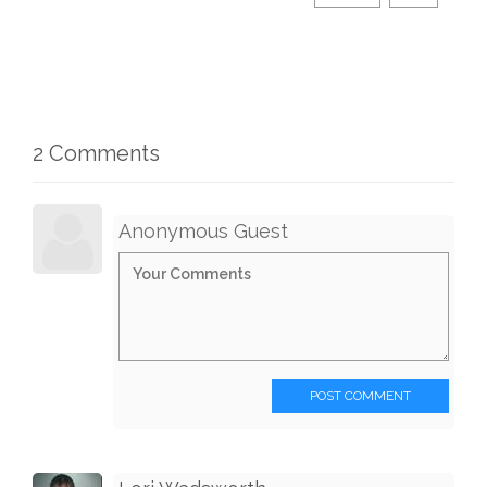
2 Comments
Anonymous Guest
POST COMMENT