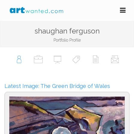
shaughan ferguson
Portfolio Profile
Latest Image: The Green Bridge of Wales