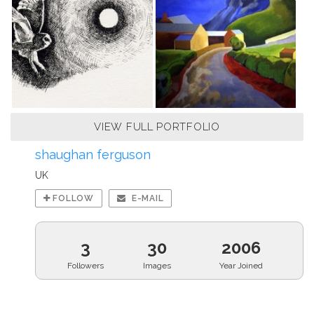
VIEW FULL PORTFOLIO
shaughan ferguson
UK
FOLLOW
E-MAIL
3
30
2006
Followers
Images
Year Joined