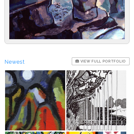
Newest
VIEW FULL PORTFOLIO