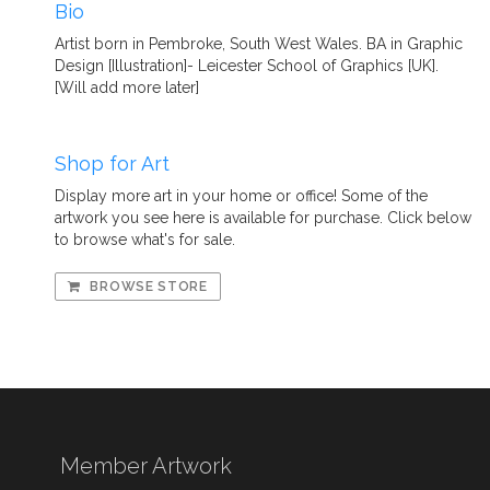
Bio
Artist born in Pembroke, South West Wales. BA in Graphic
Design [Illustration]- Leicester School of Graphics [UK].
[Will add more later]
Shop for Art
Display more art in your home or office! Some of the
artwork you see here is available for purchase. Click below
to browse what's for sale.
BROWSE STORE
Member Artwork