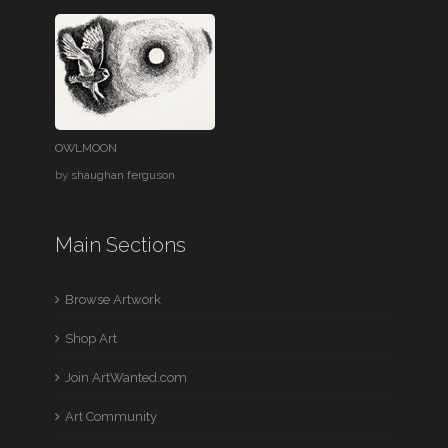
OWLMOON
by
shaughan ferguson
Main Sections
Browse Artwork
Shop Art
Join ArtWanted.com
Art Community