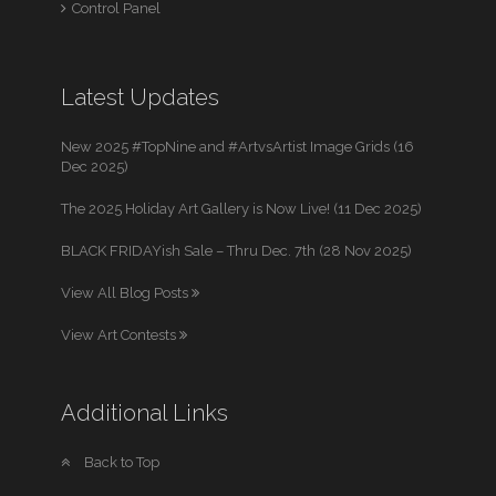
Control Panel
Latest Updates
New 2025 #TopNine and #ArtvsArtist Image Grids (16
Dec 2025)
The 2025 Holiday Art Gallery is Now Live! (11 Dec 2025)
BLACK FRIDAYish Sale – Thru Dec. 7th (28 Nov 2025)
View All Blog Posts
View Art Contests
Additional Links
Back to Top