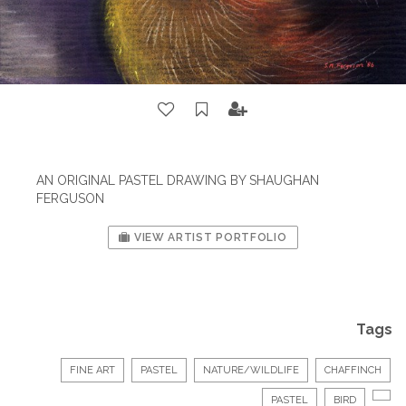
AN ORIGINAL PASTEL DRAWING BY SHAUGHAN
FERGUSON
VIEW ARTIST PORTFOLIO
Tags
FINE ART
PASTEL
NATURE/WILDLIFE
CHAFFINCH
PASTEL
BIRD