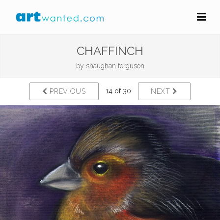
CHAFFINCH
by
shaughan ferguson
14 of 30
PREVIOUS
NEXT