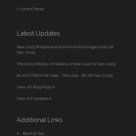
Control Panel
Latest Updates
New 2025 #TopNine and #ArtvsArtist Image Grids (16
Dec 2025)
The 2025 Holiday Art Gallery is Now Live! (11 Dec 2025)
BLACK FRIDAYish Sale – Thru Dec. 7th (28 Nov 2025)
View All Blog Posts
View Art Contests
Additional Links
Back to Top