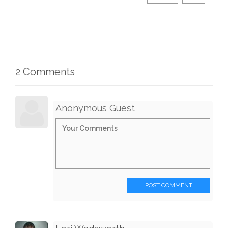
2 Comments
Anonymous Guest
POST COMMENT