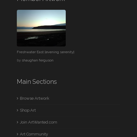
Freshwater East [evening serenity]
by
shaughan ferguson
Main Sections
Browse Artwork
Shop Art
Join ArtWanted.com
Art Community