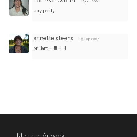
Lori Wadsworth
13 Oct 2008
very pretty
annette steens
19 Sep 2007
brilliant!!!!!!!!!!!!!!!!!!!!
Member Artwork