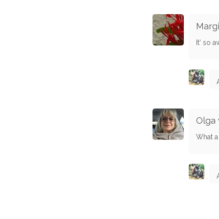
Marg
It' so 
Olga 
What a