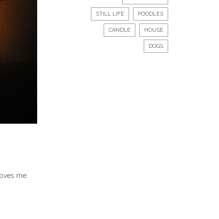
STILL LIFE
POODLES
CANDLE
HOUSE
DOGS
loves me.