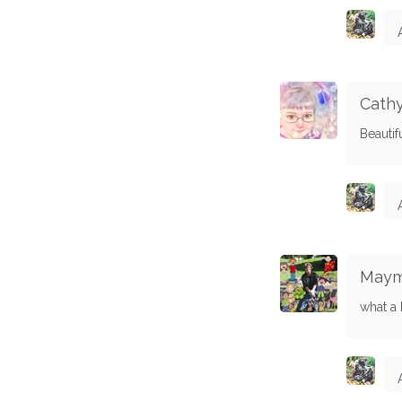
Cathy
Beautifu
Maym
what a 