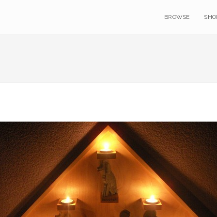
BROWSE
SHO