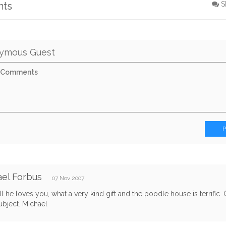
nts
S
ymous Guest
el Forbus
07 Nov 2007
ell he loves you, what a very kind gift and the poodle house is terrific
ubject. Michael