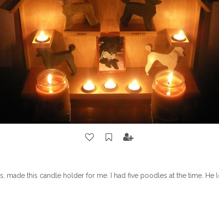
 made this candle holder for me. I had five poodles at the time. He 