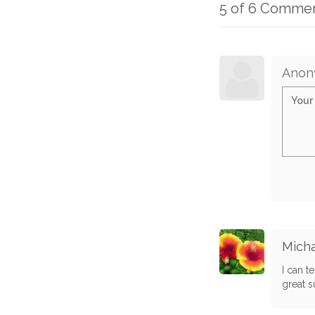
5 of 6 Comme
Anon
Micha
I can t
great s