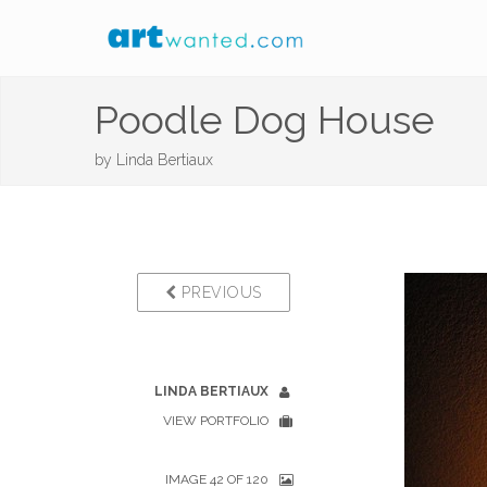
Poodle Dog House
by
Linda Bertiaux
PREVIOUS
LINDA BERTIAUX
VIEW PORTFOLIO
IMAGE 42 OF 120