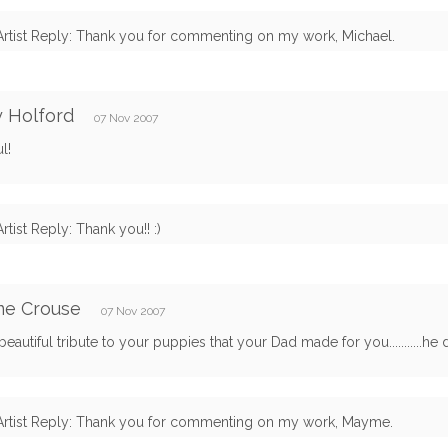
Artist Reply: Thank you for commenting on my work, Michael.
 Holford
07 Nov 2007
l!
Artist Reply: Thank you!! :)
e Crouse
07 Nov 2007
beautiful tribute to your puppies that your Dad made for you...........he
Artist Reply: Thank you for commenting on my work, Mayme.