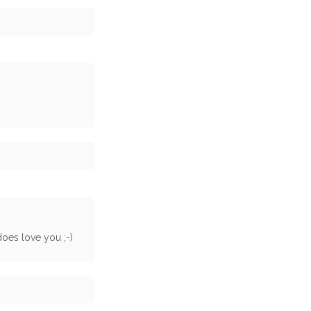
 does love you ;-)