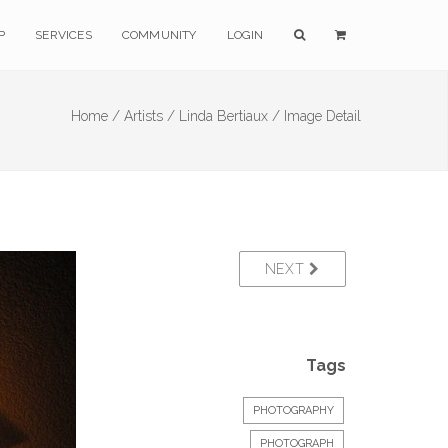
P
SERVICES
COMMUNITY
LOGIN
Home /
Artists /
Linda Bertiaux /
Image Detail
NEXT
Tags
PHOTOGRAPHY
PHOTOGRAPH