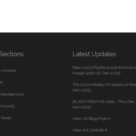
Sections
Latest Updates
New 2025 #TopNine and #ArtvsArti
 Artwork
Image Grids (16 Dec 2025)
rt
The 2025 Holiday Art Gallery is Now
Dec 2025)
rtWanted.com
BLACK FRIDAYish Sale – Thru Dec. 
mmunity
Nov 2025)
 Panel
View All Blog Posts
View Art Contests