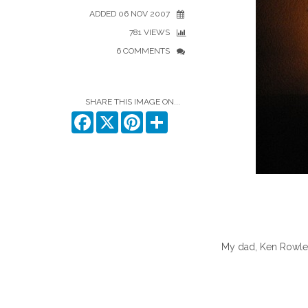
ADDED 06 NOV 2007
781 VIEWS
6 COMMENTS
SHARE THIS IMAGE ON...
Facebook
X
Pinterest
Share
My dad, Ken Rowles,