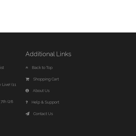
Additional Links
st
Back to Top
Shopping Cart
 Live! (11
About Us
7th (28
Help & Support
Contact Us