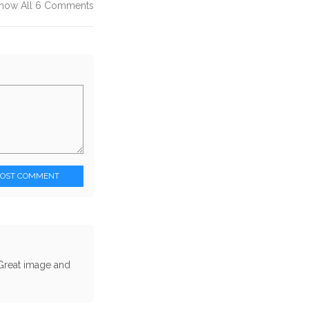
how All 6 Comments
POST COMMENT
. Great image and