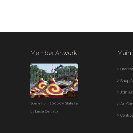
Member Artwork
Main 
Browse
Shop A
Join A
Scene from 2006 CA State Fair
Art Co
by
Linda Bertiaux
Control