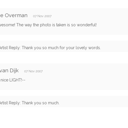
ie Overman
07 Nov 2007
awesome! The way the photo is taken is so wonderful!
Artist Reply: Thank you so much for your lovely words.
van Dijk
07 Nov 2007
 nice LIGHT!--
Artist Reply: Thank you so much.