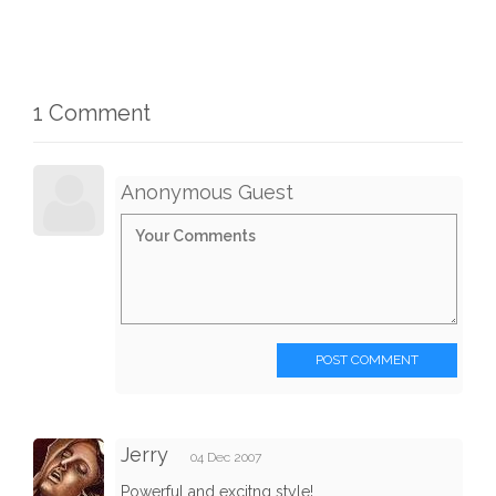
1 Comment
Anonymous Guest
POST COMMENT
Jerry
04 Dec 2007
Powerful and excitng style!