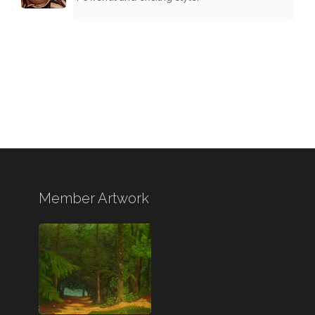
Member Artwork