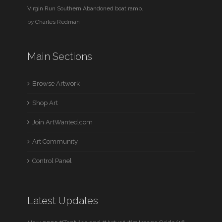
Virgin Run Southern Abandoned boat ramp.
by
Charles Redman
Main Sections
Browse Artwork
Shop Art
Join ArtWanted.com
Art Community
Control Panel
Latest Updates