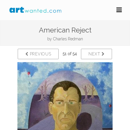
American Reject
by
Charles Redman
51 of 54
PREVIOUS
NEXT