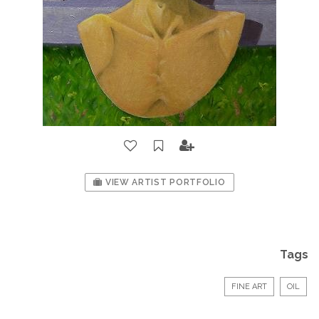
VIEW ARTIST PORTFOLIO
Tags
FINE ART
OIL