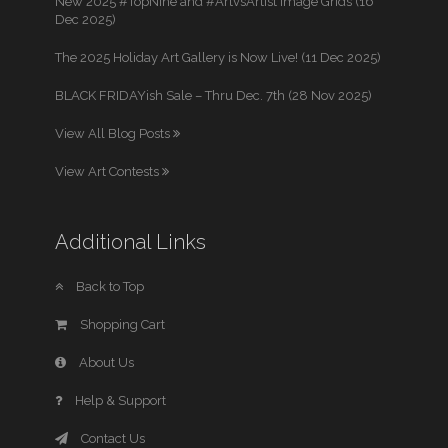
New 2025 #TopNine and #ArtvsArtist Image Grids (16
Dec 2025)
The 2025 Holiday Art Gallery is Now Live! (11 Dec 2025)
BLACK FRIDAYish Sale – Thru Dec. 7th (28 Nov 2025)
View All Blog Posts
View Art Contests
Additional Links
Back to Top
Shopping Cart
About Us
Help & Support
Contact Us