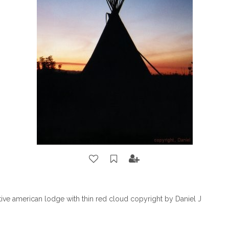
ative american lodge with thin red cloud copyright by Daniel J