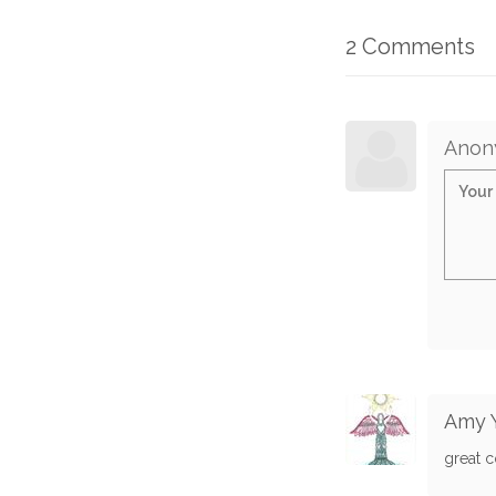
2 Comments
Anon
Amy 
great 