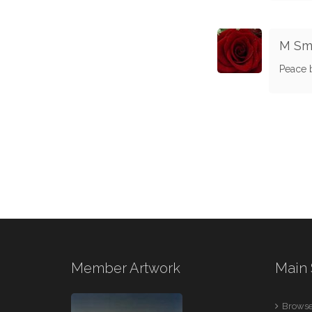
M Sm
Peace b
Member Artwork
Main 
Browse