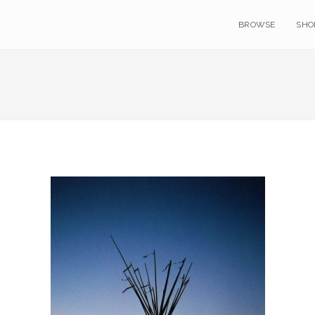
BROWSE
SHO