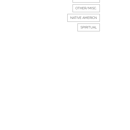
OTHER/MISC.
NATIVE AMERICN
SPIRITUAL