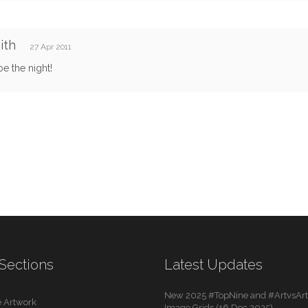
ith
27 Apr 2011
e the night!
Sections
Latest Updates
New 2025 #TopNine and #ArtvsArti
 Artwork
Image Grids (16 Dec 2025)