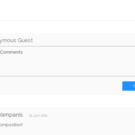
ymous Guest
Yampanis
15 Jun 2011
composition!