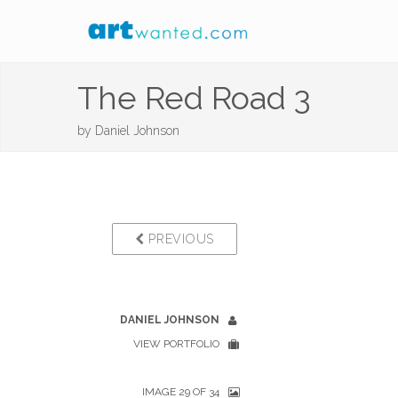
The Red Road 3
by
Daniel Johnson
PREVIOUS
DANIEL JOHNSON
VIEW PORTFOLIO
IMAGE 29 OF 34