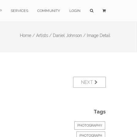
P
SERVICES
COMMUNITY
LOGIN
Home /
Artists /
Daniel Johnson /
Image Detail
NEXT
Tags
PHOTOGRAPHY
PHOTOGRAPH