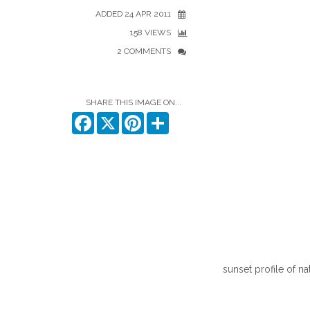
ADDED 24 APR 2011
158 VIEWS
2 COMMENTS
SHARE THIS IMAGE ON...
Facebook
X
Pinterest
Share
sunset profile of n