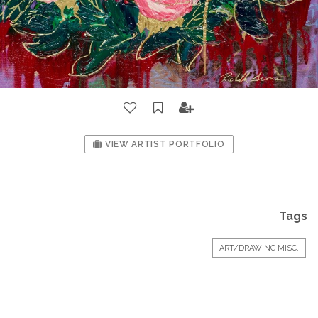
VIEW ARTIST PORTFOLIO
Tags
ART/DRAWING MISC.