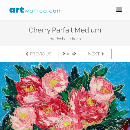
Cherry Parfait Medium
by
Rochelle Irons
8 of 48
PREVIOUS
NEXT