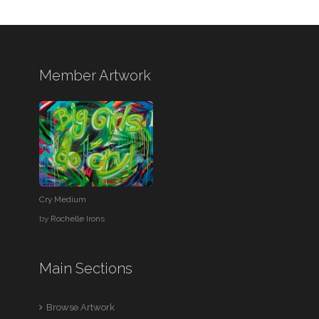
Member Artwork
Cry Medium
by
Rochelle Irons
Main Sections
Browse Artwork