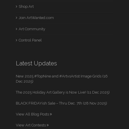
Shop Art
Join ArtWanted.com
Art Community
Control Panel
Latest Updates
New 2025 #TopNine and #ArtvsArtist Image Grids (16
Dec 2025)
The 2025 Holiday Art Gallery is Now Live! (11 Dec 2025)
BLACK FRIDAYish Sale – Thru Dec. 7th (28 Nov 2025)
View All Blog Posts
View Art Contests