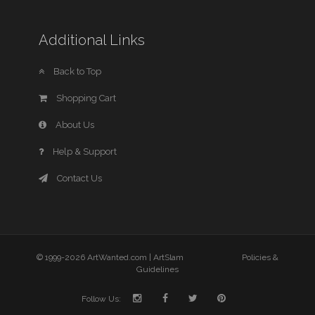
Additional Links
Back to Top
Shopping Cart
About Us
Help & Support
Contact Us
© 1999-2026 ArtWanted.com |
ArtSlam
Policies &
Guidelines
Follow Us: