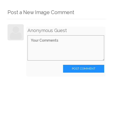
Post a New Image Comment
Anonymous Guest
POST COMMENT