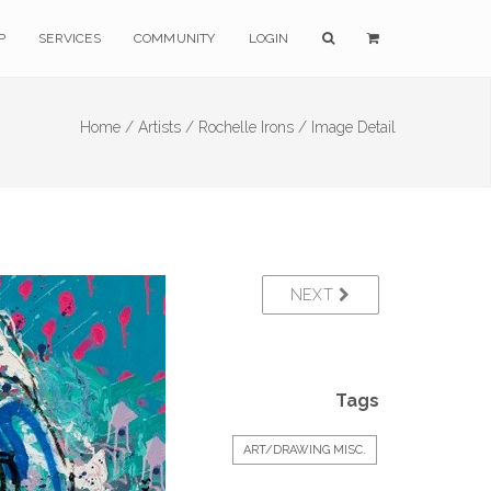
P
SERVICES
COMMUNITY
LOGIN
Home /
Artists /
Rochelle Irons /
Image Detail
NEXT
Tags
ART/DRAWING MISC.