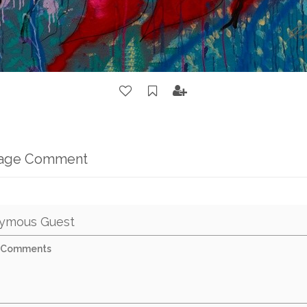
mage Comment
ymous Guest