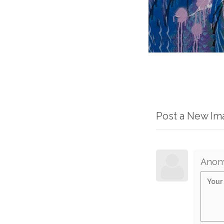
Post a New I
Anon