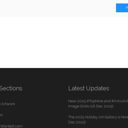
Sections
Latest Updates
New 2025 #TopNine and #ArtvsArti
 Artwork
Image Grids (16 Dec 2025)
rt
The 2025 Holiday Art Gallery is Now
Dec 2025)
rtWanted.com