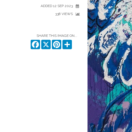
ADDED 12 SEP 2023
338 VIEWS
SHARE THIS IMAGE ON...
Facebook
X
Pinterest
Share