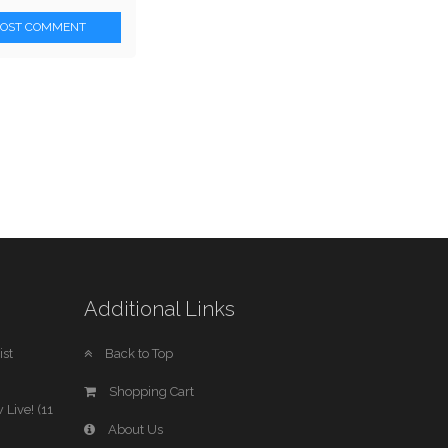
POST COMMENT
Additional Links
st
Back to Top
Shopping Cart
 Live! (11
About Us