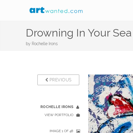
Drowning In Your Se
by
Rochelle Irons
PREVIOUS
ROCHELLE IRONS
VIEW PORTFOLIO
IMAGE 1 OF 48