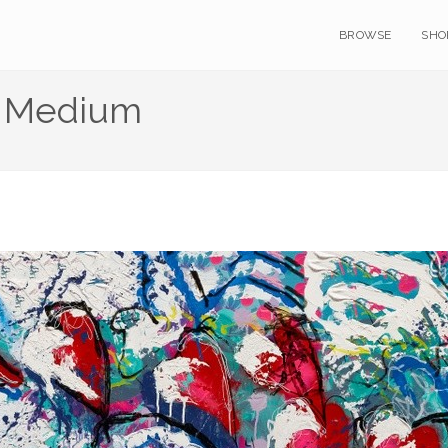
BROWSE
SHO
a Medium