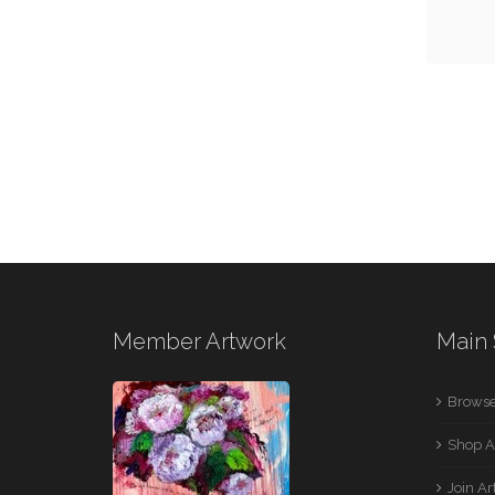
Member Artwork
Main 
Browse
Shop A
Join A