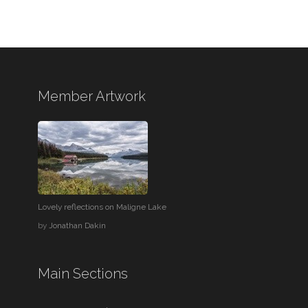
Member Artwork
Lovely reflections on Maligne Lake
by
Jonathan Dakin
Main Sections