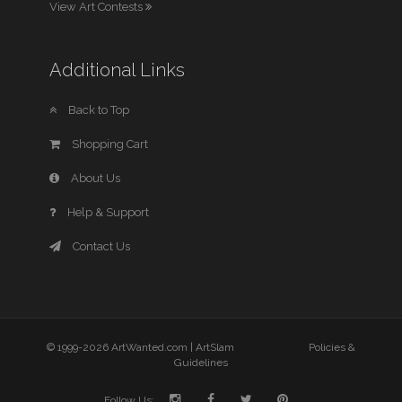
View Art Contests
Additional Links
Back to Top
Shopping Cart
About Us
Help & Support
Contact Us
© 1999-2026 ArtWanted.com |
ArtSlam
Policies &
Guidelines
Follow Us: