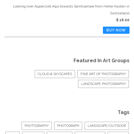
Looking over Appenzell Alps towards Sämtisersee from Hoher Kasten in
Switzerland
$ 16.00
Featured In Art Groups
CLOUD & SKYSCAPES
FINE ART OF PHOTOGRAPHY
LANDSCAPE PHOTOGRAPHY
Tags
PHOTOGRAPHY
PHOTOGRAPH
LANDSCAPE/OUTDOOR