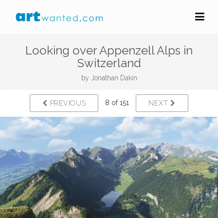
Looking over Appenzell Alps in
Switzerland
by
Jonathan Dakin
8 of 151
PREVIOUS
NEXT