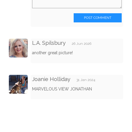
POST COMMENT
L.A. Spilsbury
26 Jun 2026
another great picture!
Joanie Holliday
31 Jan 2024
MARVELOUS VIEW JONATHAN