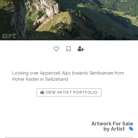
Looking over Appenzell Alps towards Sämtisersee from
Hoher Kasten in Switzerland
VIEW ARTIST PORTFOLIO
Artwork For Sale
by Artist