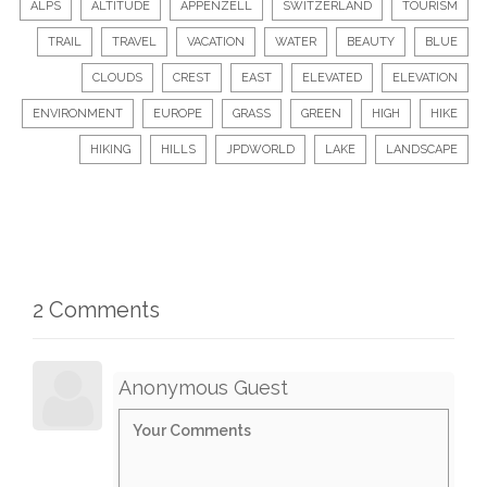
ALPS
ALTITUDE
APPENZELL
SWITZERLAND
TOURISM
TRAIL
TRAVEL
VACATION
WATER
BEAUTY
BLUE
CLOUDS
CREST
EAST
ELEVATED
ELEVATION
ENVIRONMENT
EUROPE
GRASS
GREEN
HIGH
HIKE
HIKING
HILLS
JPDWORLD
LAKE
LANDSCAPE
2 Comments
Anonymous Guest