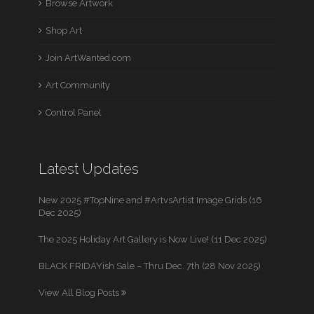
Browse Artwork
Shop Art
Join ArtWanted.com
Art Community
Control Panel
Latest Updates
New 2025 #TopNine and #ArtvsArtist Image Grids (16
Dec 2025)
The 2025 Holiday Art Gallery is Now Live! (11 Dec 2025)
BLACK FRIDAYish Sale – Thru Dec. 7th (28 Nov 2025)
View All Blog Posts