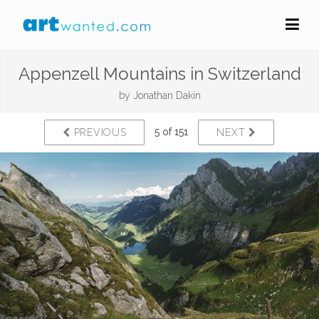
Appenzell Mountains in Switzerland
by
Jonathan Dakin
5 of 151
PREVIOUS
NEXT