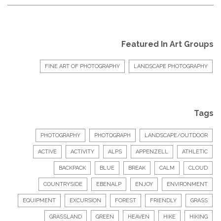
Featured In Art Groups
FINE ART OF PHOTOGRAPHY
LANDSCAPE PHOTOGRAPHY
Tags
PHOTOGRAPHY
PHOTOGRAPH
LANDSCAPE/OUTDOOR
ACTIVE
ACTIVITY
ALPS
APPENZELL
ATHLETIC
BACKPACK
BLUE
BREAK
CALM
CLOUD
COUNTRYSIDE
EBENALP
ENJOY
ENVIRONMENT
EQUIPMENT
EXCURSION
FOREST
FRIENDLY
GRASS
GRASSLAND
GREEN
HEAVEN
HIKE
HIKING