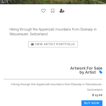
Hiking through the Appenzell mountains from Ebenalp in
Wasserauen, Switzerland
VIEW ARTIST PORTFOLIO
Artwork For Sale
by Artist
Hiking through the Appenzell mountains from Ebenalp in Wasserauen,
Switzerland
$ 15.00