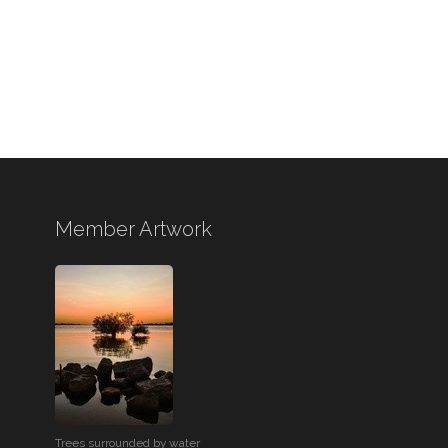
Member Artwork
Trees surrounded by water