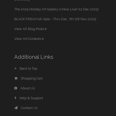
The 2025 Holiday Art Gallery is Now Live! (11 Dec 2025)
BLACK FRIDAYish Sale – Thru Dec. 7th (28 Nov 2025)
View All Blog Posts
View Art Contests
Additional Links
Back to Top
Shopping Cart
About Us
Help & Support
Contact Us