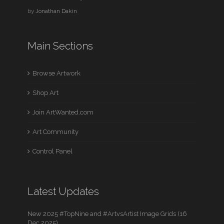
by
Jonathan Dakin
Main Sections
Browse Artwork
Shop Art
Join ArtWanted.com
Art Community
Control Panel
Latest Updates
New 2025 #TopNine and #ArtvsArtist Image Grids (16
Dec 2025)