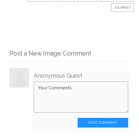
JOURNEY
Post a New Image Comment
Anonymous Guest
POST COMMENT