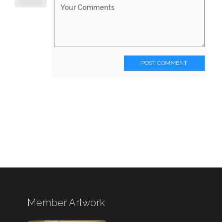
POST COMMENT
Member Artwork