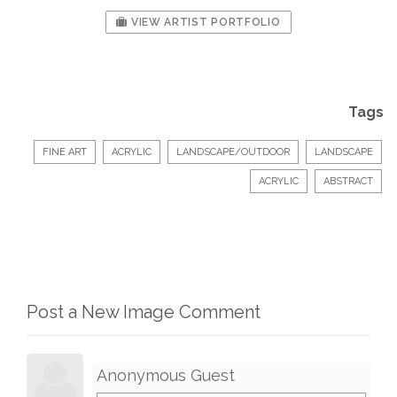
VIEW ARTIST PORTFOLIO
Tags
FINE ART
ACRYLIC
LANDSCAPE/OUTDOOR
LANDSCAPE
ACRYLIC
ABSTRACT
Post a New Image Comment
Anonymous Guest