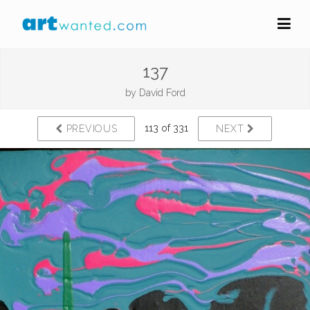
137
by
David Ford
113 of 331
PREVIOUS
NEXT