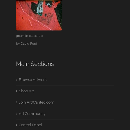
gremlin close-up
by
David Ford
Main Sections
Browse Artwork
Shop Art
Join ArtWanted.com
Art Community
Control Panel