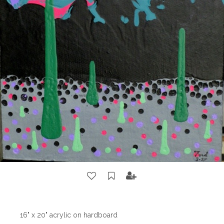
16" x 20" acrylic on hardboard