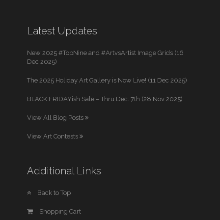
Latest Updates
New 2025 #TopNine and #ArtvsArtist Image Grids (16
Dec 2025)
The 2025 Holiday Art Gallery is Now Live! (11 Dec 2025)
BLACK FRIDAYish Sale – Thru Dec. 7th (28 Nov 2025)
View All Blog Posts
View Art Contests
Additional Links
Back to Top
Shopping Cart