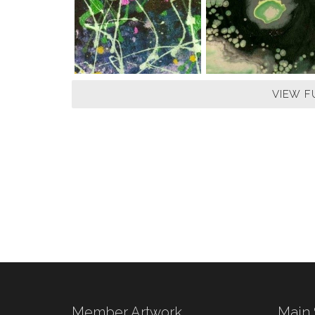
VIEW F
Member Artwork
Main 