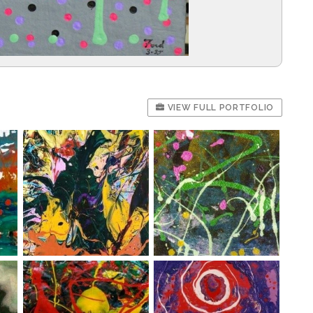
VIEW FULL PORTFOLIO