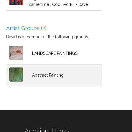
same time . Cool work ! - Dave
Artist Groups (2)
David is a member of the following groups:
LANDSCAPE PAINTINGS
Abstract Painting
Additional Links