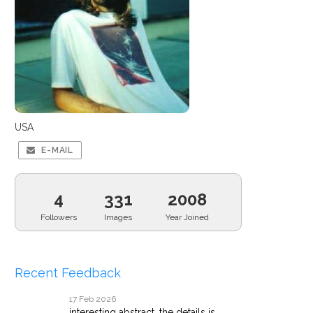
USA
E-MAIL
4
331
2008
Followers
Images
Year Joined
Recent Feedback
17 Feb 2026
interesting abstract. the details is