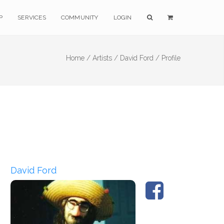
P
SERVICES
COMMUNITY
LOGIN
Home /
Artists /
David Ford /
Profile
David Ford