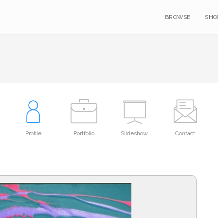
BROWSE
SHO
Profile
Portfolio
Slideshow
Contact