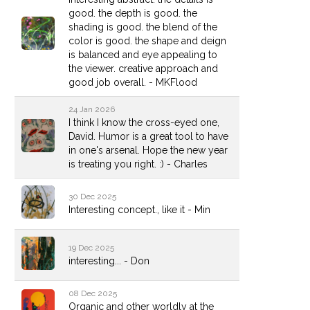
good. the depth is good. the
shading is good. the blend of the
color is good. the shape and deign
is balanced and eye appealing to
the viewer. creative approach and
good job overall. - MKFlood
24 Jan 2026
I think I know the cross-eyed one,
David. Humor is a great tool to have
in one's arsenal. Hope the new year
is treating you right. :) - Charles
30 Dec 2025
Interesting concept., like it - Min
19 Dec 2025
interesting... - Don
08 Dec 2025
Organic and other worldly at the