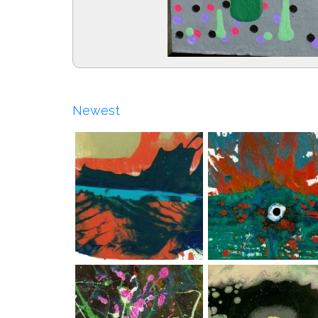
Newest