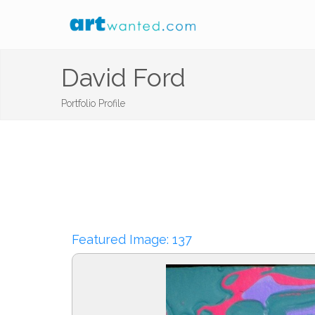
David Ford
Portfolio Profile
Featured Image: 137