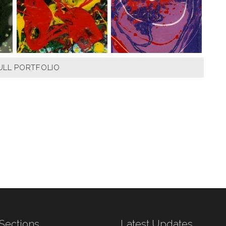
ULL PORTFOLIO
Sections
Latest Updates