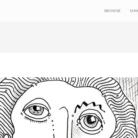
BROWSE
SHO