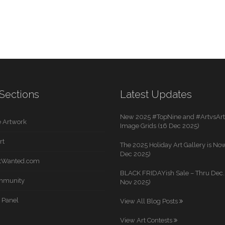
Sections
Latest Updates
New 2025 #TopNine and #ArtvsArti
 Artwork
Image Grids (16 Dec 2025)
rt
The 2025 Holiday Art Gallery is Now
Dec 2025)
rtWanted.com
BLACK FRIDAYish Sale – Thru Dec. 
mmunity
Nov 2025)
 Panel
View All Blog Posts
View Art Contests