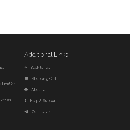
Additional Links
st
Back to Top
Shopping Cart
 Live! (11
About Us
7th (28
Help & Support
Contact Us