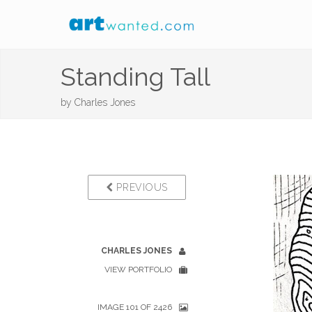
Standing Tall
by
Charles Jones
PREVIOUS
CHARLES JONES
VIEW PORTFOLIO
IMAGE 101 OF 2426