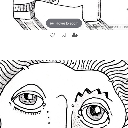
Hover to zoom