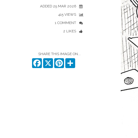
ADDED 25 MAR 2026
415 VIEWS
1 COMMENT
2 LIKES
SHARE THIS IMAGE ON...
Facebook
X
Pinterest
Share