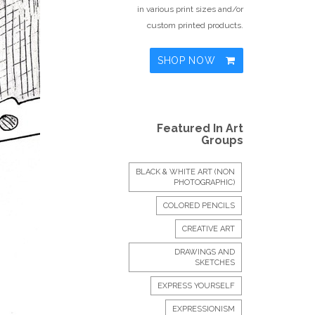
in various print sizes and/or
custom printed products.
SHOP NOW
Featured In Art
Groups
BLACK & WHITE ART (NON
PHOTOGRAPHIC)
COLORED PENCILS
CREATIVE ART
DRAWINGS AND
SKETCHES
EXPRESS YOURSELF
EXPRESSIONISM