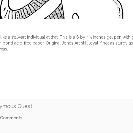
ike a stalwart individual at that. This is a 6 by 4.5 inches gel pen with
ond acid-free paper. Original Jones Art still loyal if not as sturdy a
exas.
ymous Guest