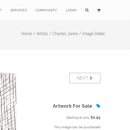
P
SERVICES
COMMUNITY
LOGIN
Home /
Artists /
Charles Jones /
Image Detail
NEXT
Artwork For Sale
Starting at only
$2.95
This image can be purchased