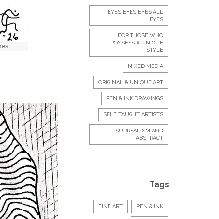
EYES EYES EYES ALL
EYES
FOR THOSE WHO
POSSESS A UNIQUE
STYLE
MIXED MEDIA
ORIGINAL & UNIQUE ART
PEN & INK DRAWINGS
SELF TAUGHT ARTISTS
SURREALISM AND
ABSTRACT
Tags
FINE ART
PEN & INK