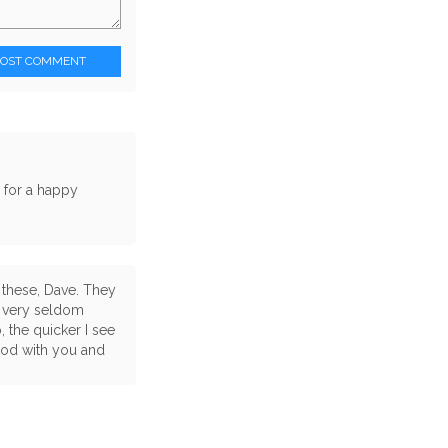
POST COMMENT
s for a happy
 these, Dave. They
u very seldom
 the quicker I see
good with you and