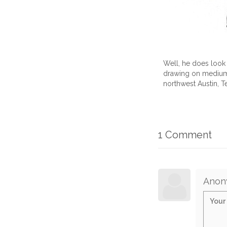
Well, he does look l
drawing on medium b
northwest Austin, T
1 Comment
Anon