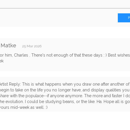
 Matke
25 Mar 2026
r him, Charles . There's not enough of that these days : ) Best wishe
ek
Artist Reply: This is what happens when you draw one after another of
begin to take on the life you no longer have, and display qualities yo
share with the populace--if anyone anymore. The more and faster I do,
the evolution. I could be studying beans, or the like. Ha. Hope all is 
yours mid-week as well. :)