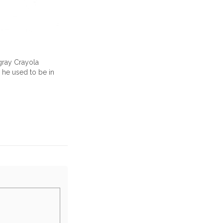
 gray Crayola
s he used to be in