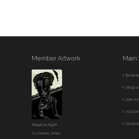
Member Artwork
Main 
Browse
Shop A
Join A
Art Co
Control
Negative Night
by
Charles Jones