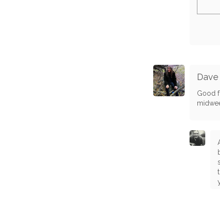
Dave
Good fo
midwe