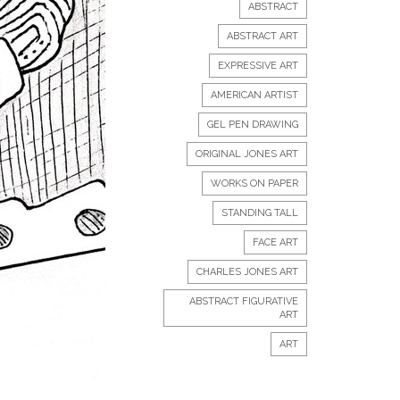
ABSTRACT
ABSTRACT ART
EXPRESSIVE ART
AMERICAN ARTIST
GEL PEN DRAWING
ORIGINAL JONES ART
WORKS ON PAPER
STANDING TALL
FACE ART
CHARLES JONES ART
ABSTRACT FIGURATIVE
ART
ART