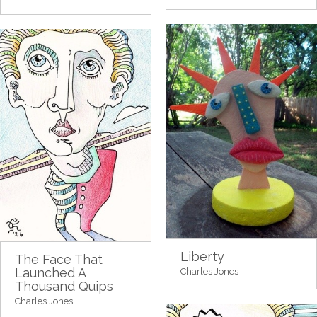
Liberty
The Face That
Launched A
Charles Jones
Thousand Quips
Charles Jones