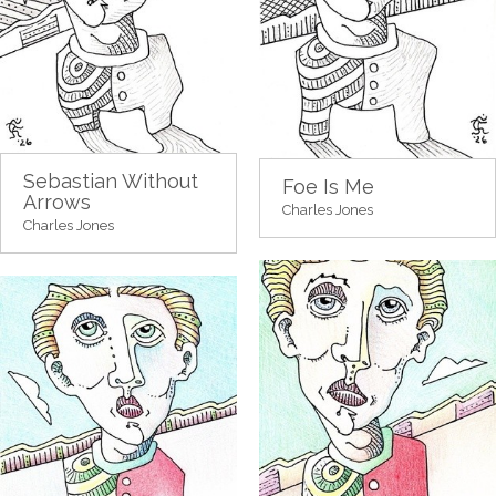
Sebastian Without
Foe Is Me
Arrows
Charles Jones
Charles Jones