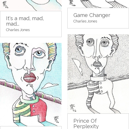
Game Changer
It's a mad, mad,
Charles Jones
mad...
Charles Jones
Prince Of
Perplexity