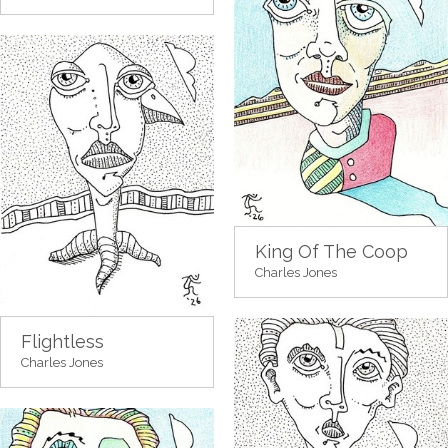
King Of The Coop
Charles Jones
Flightless
Charles Jones