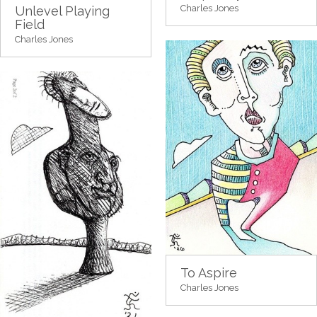
Charles Jones
Unlevel Playing
Field
Charles Jones
To Aspire
Charles Jones