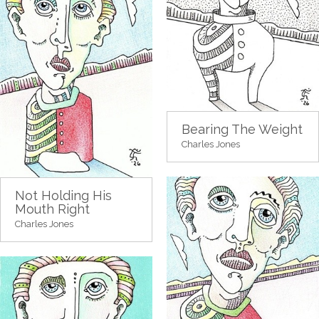
Bearing The Weight
Charles Jones
Not Holding His
Mouth Right
Charles Jones