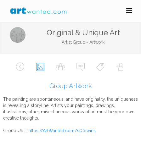
Original & Unique Art
Artist Group - Artwork
Group Artwork
The painting are spontaneous, and have originality, the uniqueness
is revealing a storyline. Artists your paintings, drawings,
illustrations, other, miscellaneous works of art must be your own
creative thoughts.
Group URL:
https://ArtWanted.com/GCowins