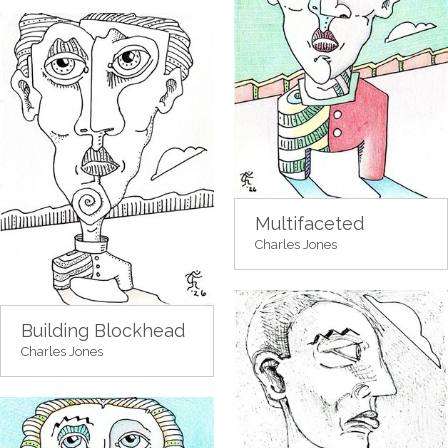
Multifaceted
Charles Jones
Building Blockhead
Charles Jones