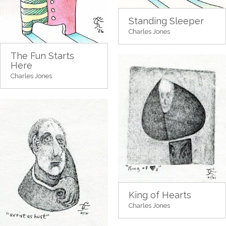
Standing Sleeper
Charles Jones
The Fun Starts
Here
Charles Jones
King of Hearts
Charles Jones