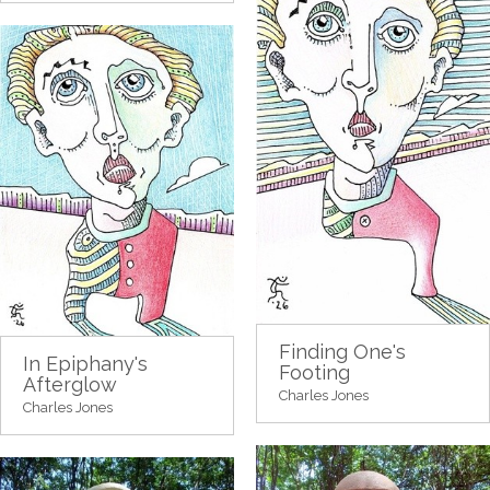
Finding One's
In Epiphany's
Footing
Afterglow
Charles Jones
Charles Jones