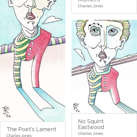
Charles Jones
No Squint
Eastwood
The Poet's Lament
Charles Jones
Charles Jones