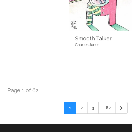
Smooth Talker
Charles Jones
Page 1 of 62
1
2
3
...62