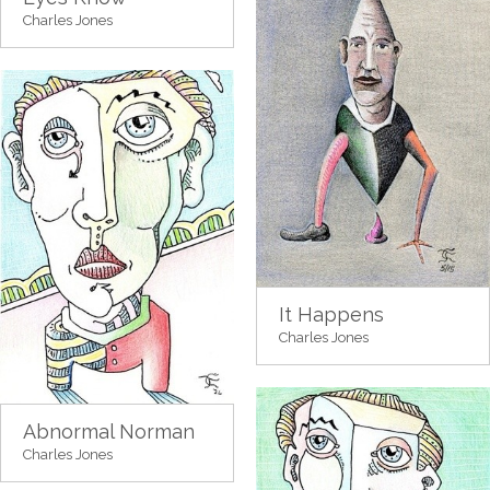
Charles Jones
It Happens
Charles Jones
Abnormal Norman
Charles Jones