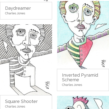
Daydreamer
Charles Jones
Inverted Pyramid
Scheme
Charles Jones
Square Shooter
Charles Jones