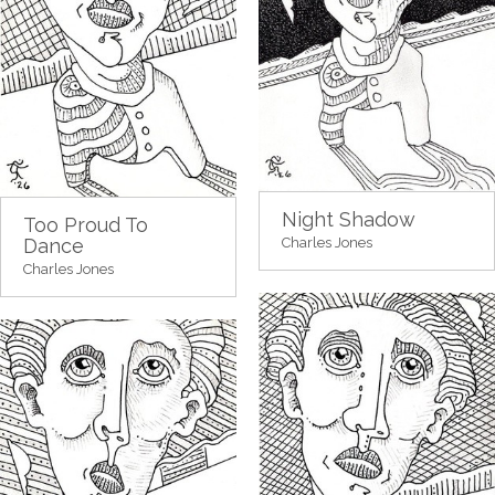
Night Shadow
Too Proud To
Dance
Charles Jones
Charles Jones