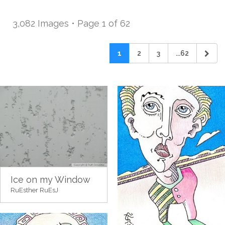
3,082 Images • Page 1 of 62
1
2
3
...62
Ice on my Window
RuEsther RuEsJ