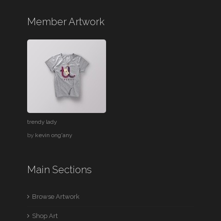
Member Artwork
trendy lady
by
kevin ong'any
Main Sections
Browse Artwork
Shop Art