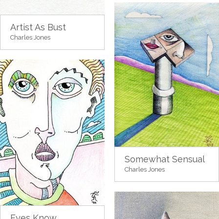
Artist As Bust
Charles Jones
Somewhat Sensual
Charles Jones
Eyes Know