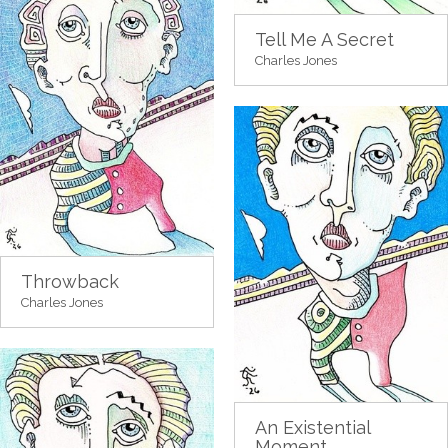
Tell Me A Secret
Charles Jones
Throwback
Charles Jones
An Existential
Moment