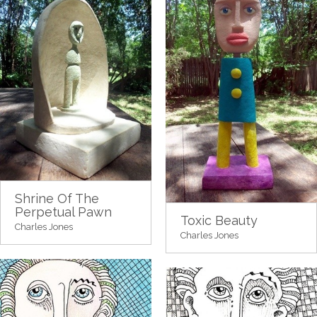
Shrine Of The
Perpetual Pawn
Toxic Beauty
Charles Jones
Charles Jones