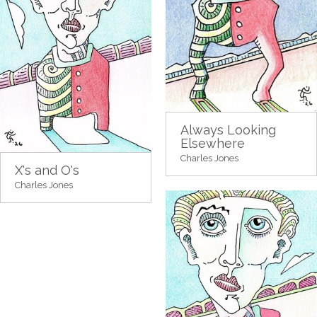
Always Looking
Elsewhere
Charles Jones
X's and O's
Charles Jones