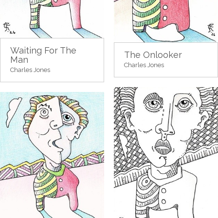
Waiting For The
The Onlooker
Man
Charles Jones
Charles Jones