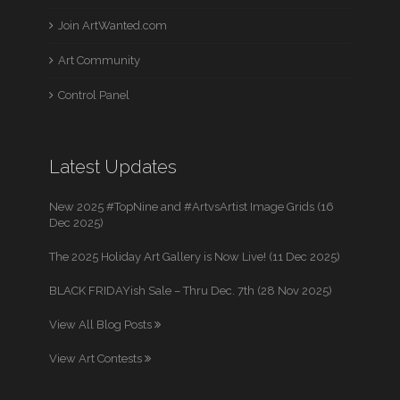
Join ArtWanted.com
Art Community
Control Panel
Latest Updates
New 2025 #TopNine and #ArtvsArtist Image Grids (16
Dec 2025)
The 2025 Holiday Art Gallery is Now Live! (11 Dec 2025)
BLACK FRIDAYish Sale – Thru Dec. 7th (28 Nov 2025)
View All Blog Posts
View Art Contests