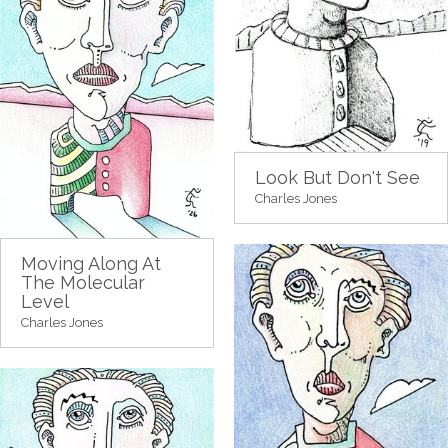
Look But Don't See
Charles Jones
Moving Along At
The Molecular
Level
Charles Jones