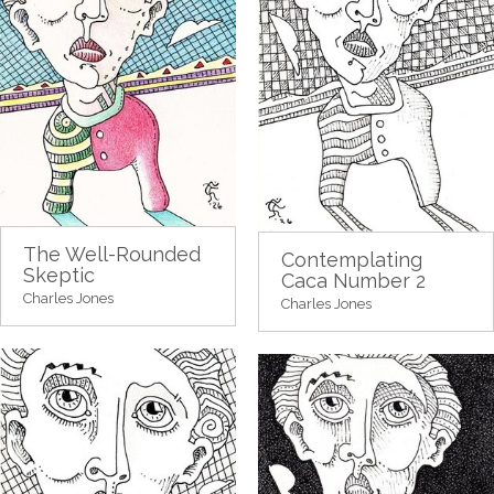
The Well-Rounded
Contemplating
Skeptic
Caca Number 2
Charles Jones
Charles Jones