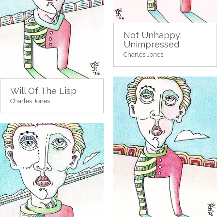
Not Unhappy,
Unimpressed
Charles Jones
Will Of The Lisp
Charles Jones