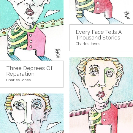
Every Face Tells A
Thousand Stories
Charles Jones
Three Degrees Of
Reparation
Charles Jones