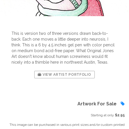
This is version two of three versions drawn back-to-
back. Each one moves a little deeper into neurosis, I
think. This is a 6 by 4.5 inches gel pen with color pencil
on medium bond acid-free paper. What Original Jones
Art doesn't know about human screwiness would fit
nicely into a thimble here in northwest Austin, Texas.
VIEW ARTIST PORTFOLIO
Artwork For Sale
Starting at only
$2.95
This image can be purchased in various print sizes and/or custom printed