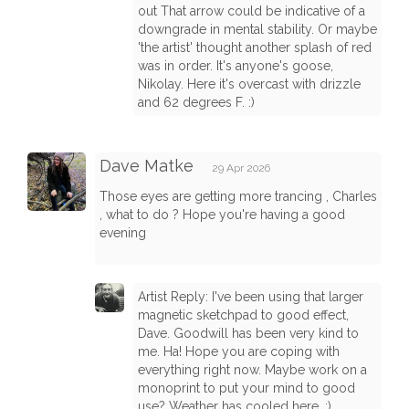
out That arrow could be indicative of a
downgrade in mental stability. Or maybe
'the artist' thought another splash of red
was in order. It's anyone's goose,
Nikolay. Here it's overcast with drizzle
and 62 degrees F. :)
Dave Matke
29 Apr 2026
Those eyes are getting more trancing , Charles
, what to do ? Hope you're having a good
evening
Artist Reply: I've been using that larger
magnetic sketchpad to good effect,
Dave. Goodwill has been very kind to
me. Ha! Hope you are coping with
everything right now. Maybe work on a
monoprint to put your mind to good
use? Weather has cooled here. :)