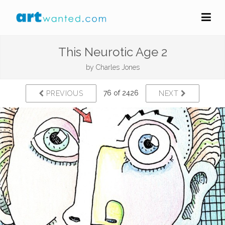
This Neurotic Age 2
by
Charles Jones
76 of 2426
PREVIOUS
NEXT