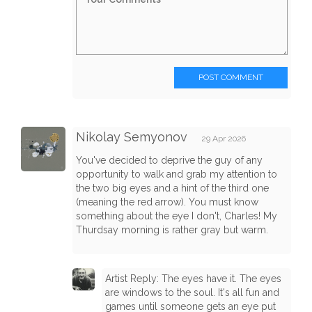
POST COMMENT
Nikolay Semyonov
29 Apr 2026
You've decided to deprive the guy of any
opportunity to walk and grab my attention to
the two big eyes and a hint of the third one
(meaning the red arrow). You must know
something about the eye I don't, Charles! My
Thurdsay morning is rather gray but warm.
Artist Reply: The eyes have it. The eyes
are windows to the soul. It's all fun and
games until someone gets an eye put