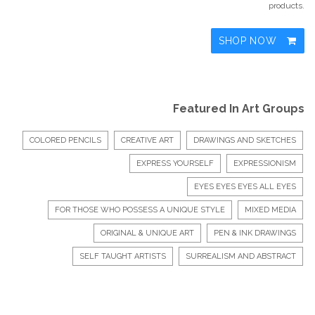
products.
SHOP NOW
Featured In Art Groups
COLORED PENCILS
CREATIVE ART
DRAWINGS AND SKETCHES
EXPRESS YOURSELF
EXPRESSIONISM
EYES EYES EYES ALL EYES
FOR THOSE WHO POSSESS A UNIQUE STYLE
MIXED MEDIA
ORIGINAL & UNIQUE ART
PEN & INK DRAWINGS
SELF TAUGHT ARTISTS
SURREALISM AND ABSTRACT