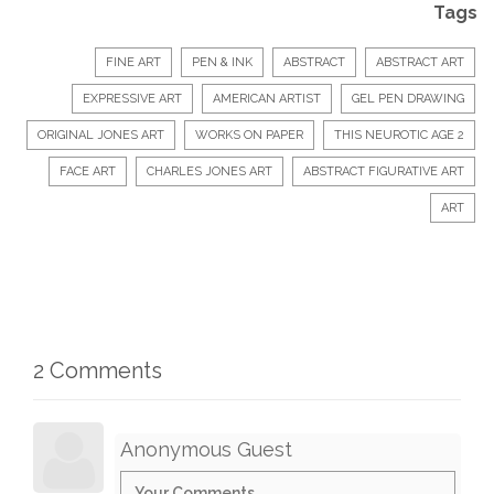
Tags
FINE ART
PEN & INK
ABSTRACT
ABSTRACT ART
EXPRESSIVE ART
AMERICAN ARTIST
GEL PEN DRAWING
ORIGINAL JONES ART
WORKS ON PAPER
THIS NEUROTIC AGE 2
FACE ART
CHARLES JONES ART
ABSTRACT FIGURATIVE ART
ART
2 Comments
Anonymous Guest