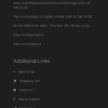
New 2025 #TopNine and #ArtvsArtist Image Grids (16
Dec 2025)
The 2025 Holiday Art Gallery is Now Live! (11 Dec 2025)
BLACK FRIDAYish Sale – Thru Dec. 7th (28 Nov 2025)
View All Blog Posts
View Art Contests
Additional Links
Back to Top
Shopping Cart
About Us
Help & Support