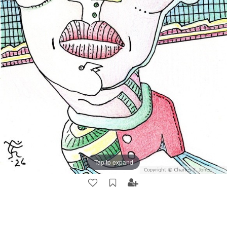
Tap to expand