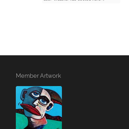
Member Artwork