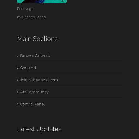
Pechvogel
by
Charles Jones
Main Sections
Browse Artwork
Shop Art
Join ArtWanted.com
Art Community
Control Panel
Latest Updates