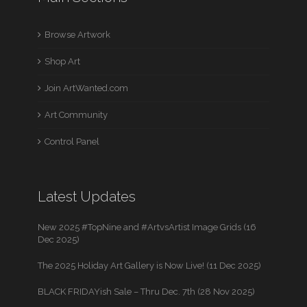
Browse Artwork
Shop Art
Join ArtWanted.com
Art Community
Control Panel
Latest Updates
New 2025 #TopNine and #ArtvsArtist Image Grids (16
Dec 2025)
The 2025 Holiday Art Gallery is Now Live! (11 Dec 2025)
BLACK FRIDAYish Sale – Thru Dec. 7th (28 Nov 2025)