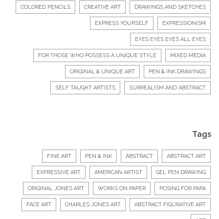
COLORED PENCILS
CREATIVE ART
DRAWINGS AND SKETCHES
EXPRESS YOURSELF
EXPRESSIONISM
EYES EYES EYES ALL EYES
FOR THOSE WHO POSSESS A UNIQUE STYLE
MIXED MEDIA
ORIGINAL & UNIQUE ART
PEN & INK DRAWINGS
SELF TAUGHT ARTISTS
SURREALISM AND ABSTRACT
Tags
FINE ART
PEN & INK
ABSTRACT
ABSTRACT ART
EXPRESSIVE ART
AMERICAN ARTIST
GEL PEN DRAWING
ORIGINAL JONES ART
WORKS ON PAPER
POSING FOR PAPA
FACE ART
CHARLES JONES ART
ABSTRACT FIGURATIVE ART