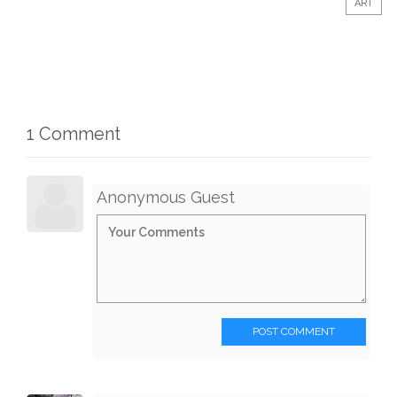
ART
1 Comment
Anonymous Guest
POST COMMENT