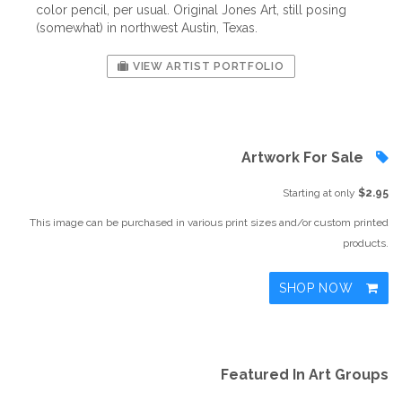
color pencil, per usual. Original Jones Art, still posing
(somewhat) in northwest Austin, Texas.
VIEW ARTIST PORTFOLIO
Artwork For Sale
Starting at only
$2.95
This image can be purchased in various print sizes and/or custom printed
products.
SHOP NOW
Featured In Art Groups