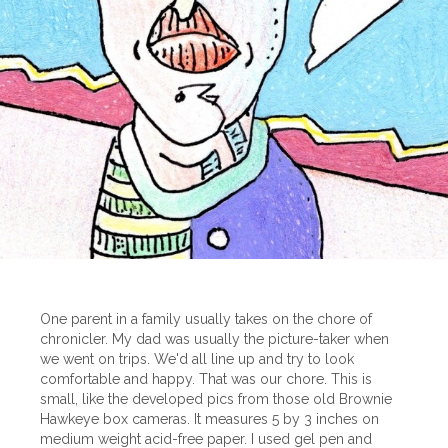
One parent in a family usually takes on the chore of
chronicler. My dad was usually the picture-taker when
we went on trips. We'd all line up and try to look
comfortable and happy. That was our chore. This is
small, like the developed pics from those old Brownie
Hawkeye box cameras. It measures 5 by 3 inches on
medium weight acid-free paper. I used gel pen and