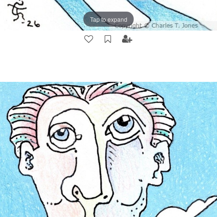
Tap to expand