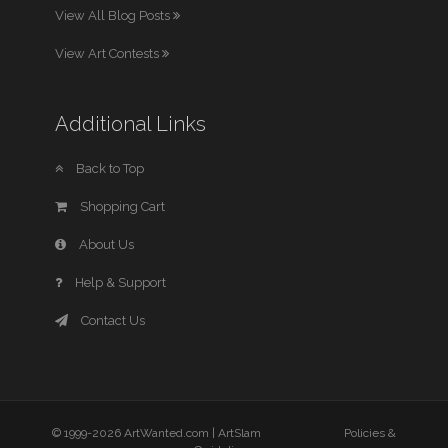
View All Blog Posts
View Art Contests
Additional Links
Back to Top
Shopping Cart
About Us
Help & Support
Contact Us
© 1999-2026 ArtWanted.com |
ArtSlam
Policies &