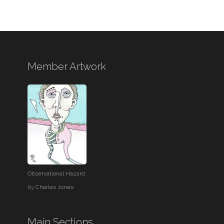
Member Artwork
Observational Hazard
by
Charles Jones
Main Sections