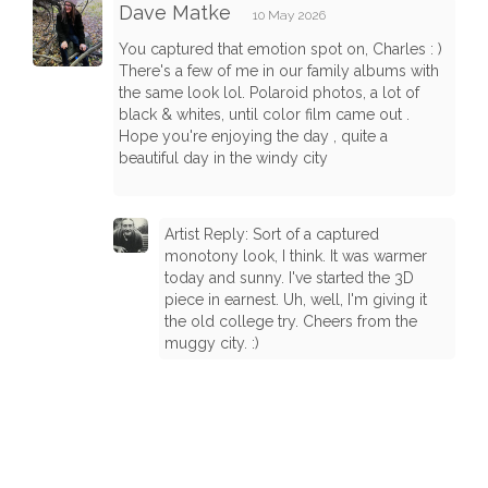
Dave Matke
10 May 2026
You captured that emotion spot on, Charles : )
There's a few of me in our family albums with
the same look lol. Polaroid photos, a lot of
black & whites, until color film came out .
Hope you're enjoying the day , quite a
beautiful day in the windy city
Artist Reply: Sort of a captured
monotony look, I think. It was warmer
today and sunny. I've started the 3D
piece in earnest. Uh, well, I'm giving it
the old college try. Cheers from the
muggy city. :)