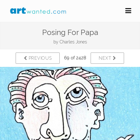
Posing For Papa
by
Charles Jones
69 of 2428
PREVIOUS
NEXT