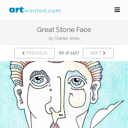
Great Stone Face
by
Charles Jones
66 of 2427
PREVIOUS
NEXT