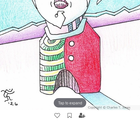
Tap to expand