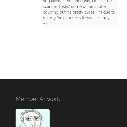
negatively simultaneously, I think. The
scanner 'loses' some of the subtle
coloring but it's pretty close. I'm due to
get my 'new' pencils today---Hurray!
Ha. :)
Member Artwork