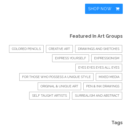
SHOP NOW
Featured In Art Groups
COLORED PENCILS
CREATIVE ART
DRAWINGS AND SKETCHES
EXPRESS YOURSELF
EXPRESSIONISM
EYES EYES EYES ALL EYES
FOR THOSE WHO POSSESS A UNIQUE STYLE
MIXED MEDIA
ORIGINAL & UNIQUE ART
PEN & INK DRAWINGS
SELF TAUGHT ARTISTS
SURREALISM AND ABSTRACT
Tags