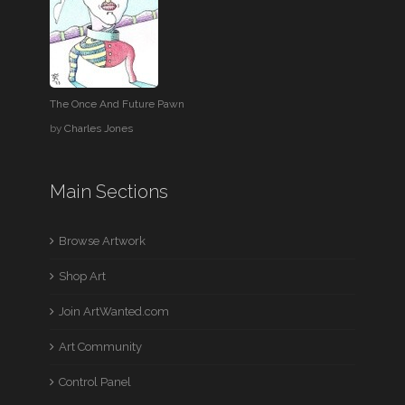
The Once And Future Pawn
by
Charles Jones
Main Sections
Browse Artwork
Shop Art
Join ArtWanted.com
Art Community
Control Panel