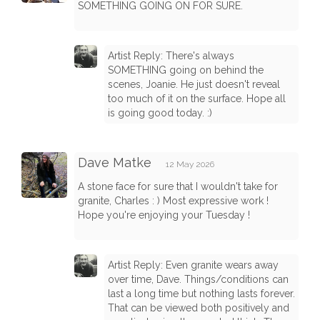
SOMETHING GOING ON FOR SURE.
Artist Reply: There's always
SOMETHING going on behind the
scenes, Joanie. He just doesn't reveal
too much of it on the surface. Hope all
is going good today. :)
Dave Matke
12 May 2026
A stone face for sure that I wouldn't take for
granite, Charles : ) Most expressive work !
Hope you're enjoying your Tuesday !
Artist Reply: Even granite wears away
over time, Dave. Things/conditions can
last a long time but nothing lasts forever.
That can be viewed both positively and