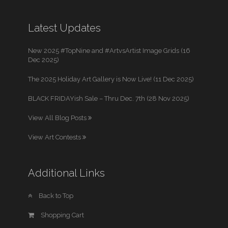
Latest Updates
New 2025 #TopNine and #ArtvsArtist Image Grids (16
Dec 2025)
The 2025 Holiday Art Gallery is Now Live! (11 Dec 2025)
BLACK FRIDAYish Sale – Thru Dec. 7th (28 Nov 2025)
View All Blog Posts
View Art Contests
Additional Links
Back to Top
Shopping Cart