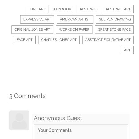
FINE ART
PEN & INK
ABSTRACT
ABSTRACT ART
EXPRESSIVE ART
AMERICAN ARTIST
GEL PEN DRAWING
ORIGINAL JONES ART
WORKS ON PAPER
GREAT STONE FACE
FACE ART
CHARLES JONES ART
ABSTRACT FIGURATIVE ART
ART
3 Comments
Anonymous Guest