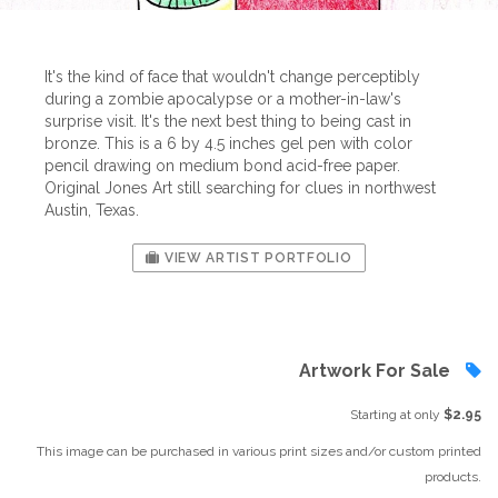
It's the kind of face that wouldn't change perceptibly
during a zombie apocalypse or a mother-in-law's
surprise visit. It's the next best thing to being cast in
bronze. This is a 6 by 4.5 inches gel pen with color
pencil drawing on medium bond acid-free paper.
Original Jones Art still searching for clues in northwest
Austin, Texas.
VIEW ARTIST PORTFOLIO
Artwork For Sale
Starting at only
$2.95
This image can be purchased in various print sizes and/or custom printed
products.