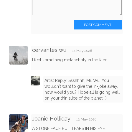
POST COMMENT
cervantes wu
14 May 2026
I feel something melancholy in the face
Artist Reply: Ssshhhh, Mr. Wu. You
wouldn't want to give the in-joke away,
now would you? Hope all is going well
on your thin slice of the planet. :)
Joanie Holliday
12 May 2026
A STONE FACE BUT TEARS IN HIS EYE.