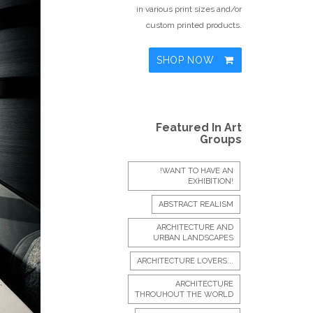
in various print sizes and/or
custom printed products.
SHOP NOW
Featured In Art
Groups
!WANT TO HAVE AN
EXHIBITION!
ABSTRACT REALISM
ARCHITECTURE AND
URBAN LANDSCAPES
ARCHITECTURE LOVERS...
ARCHITECTURE
THROUHOUT THE WORLD