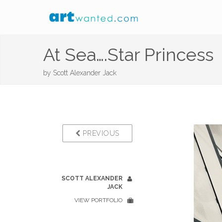
At Sea….Star Princess
by
Scott Alexander Jack
PREVIOUS
SCOTT ALEXANDER
JACK
VIEW PORTFOLIO