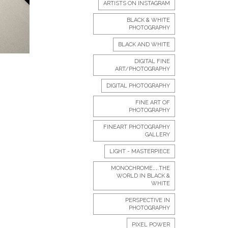
ARTISTS ON INSTAGRAM
BLACK & WHITE
PHOTOGRAPHY
BLACK AND WHITE
DIGITAL FINE
ART/PHOTOGRAPHY
DIGITAL PHOTOGRAPHY
FINE ART OF
PHOTOGRAPHY
FINEART PHOTOGRAPHY
GALLERY
LIGHT - MASTERPIECE
MONOCHROME…….THE
WORLD IN BLACK &
WHITE
PERSPECTIVE IN
PHOTOGRAPHY
PIXEL POWER