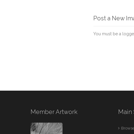
Post a New I
You must be a logge
Member Artwork
Main 
Browse