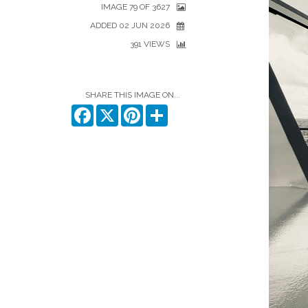
IMAGE 79 OF 3627
ADDED 02 JUN 2026
391 VIEWS
SHARE THIS IMAGE ON...
Facebook
X
Pinterest
Share