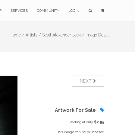
P
SERVICES
COMMUNITY
LOGIN
Home /
Artists /
Scott Alexander Jack /
Image Detail
NEXT
Artwork For Sale
Starting at only
$2.95
This image can be purchased