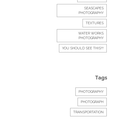
SEASCAPES
PHOTOGRAPHY
TEXTURES
WATER WORKS
PHOTOGRAPHY
YOU SHOULD SEE THIS!!!
Tags
PHOTOGRAPHY
PHOTOGRAPH
TRANSPORTATION