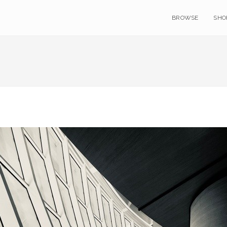
BROWSE
SHO