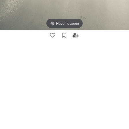
Hover to zoom