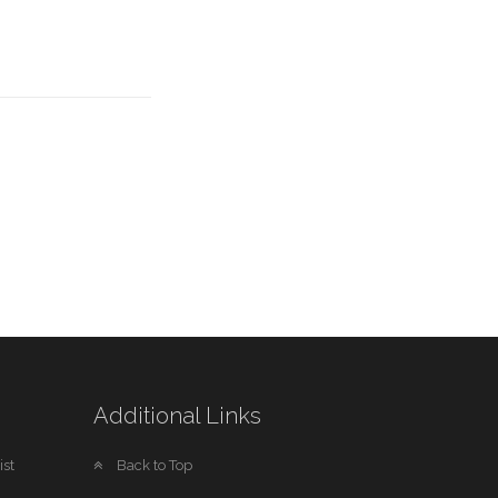
Additional Links
st
Back to Top