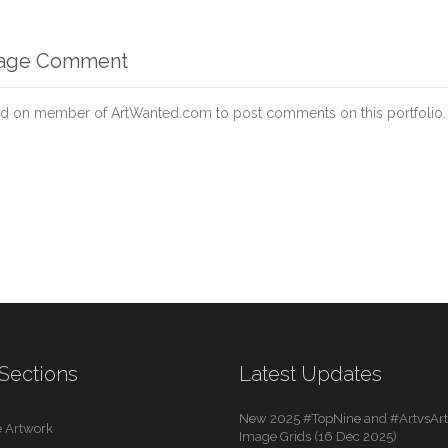
mage Comment
d on member of ArtWanted.com to post comments on this portfolio.
Sections
Latest Updates
New 2025 #TopNine and #ArtvsArti
 Artwork
Image Grids (16 Dec 2025)