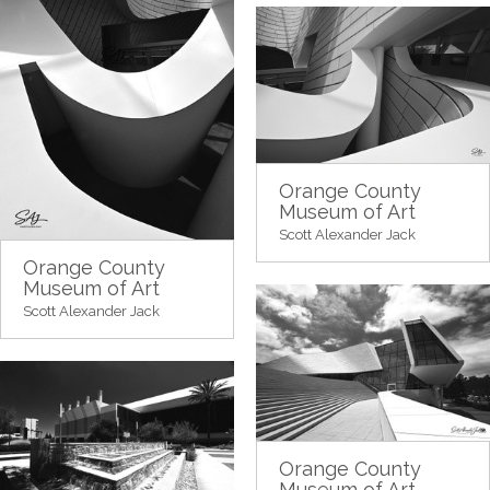
Orange County
Museum of Art
Scott Alexander Jack
Orange County
Museum of Art
Scott Alexander Jack
Orange County
Museum of Art