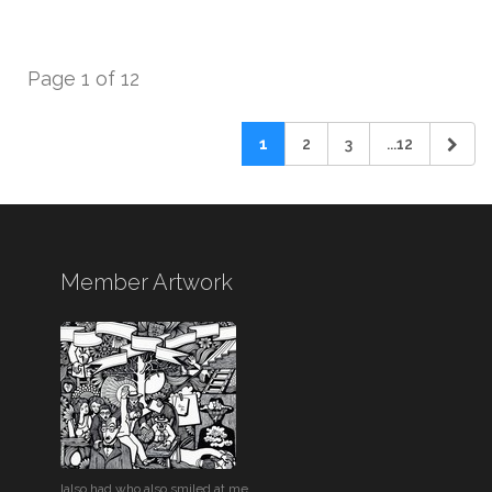
Page 1 of 12
1
2
3
...12
Member Artwork
Ialso had who also smiled at me.