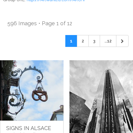
596 Images • Page 1 of 12
1
2
3
...12
SIGNS IN ALSACE