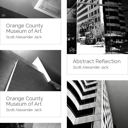
Orange County
Museum of Art
Scott Alexander Jack
Abstract Reflection
Scott Alexander Jack
Orange County
Museum of Art
Scott Alexander Jack