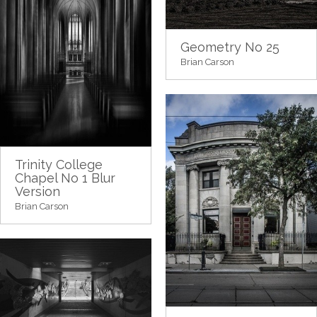
Geometry No 25
Brian Carson
Trinity College
Chapel No 1 Blur
Version
Brian Carson