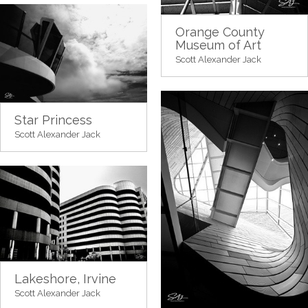
Orange County
Museum of Art
Scott Alexander Jack
Star Princess
Scott Alexander Jack
Lakeshore, Irvine
Scott Alexander Jack