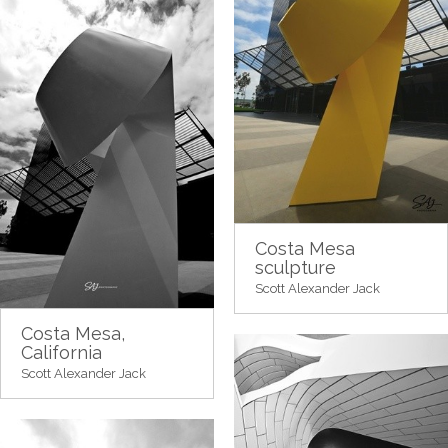
Costa Mesa
sculpture
Scott Alexander Jack
Costa Mesa,
California
Scott Alexander Jack