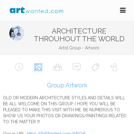
ARCHITECTURE
THROUHOUT THE WORLD
Artist Group - Artwork
Group Artwork
OLD OR MODERN ARCHITECTURE STYLES AND DETAILS WILL
BE ALL WELCOME ON THIS GROUP. I HOPE YOU WILL BE
PLEASED TO MAKE THIS VISIT WITH ME. BE NUMEROUS TO
SHOW US YOUR PHOTOS OR DRAWINGS/PAINTINGS RELATED
TO THE MATTER !!!
Group URL:
https://ArtWanted.com/ARCHI