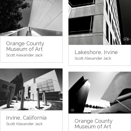
Orange County
Museum of Art
Lakeshore, Irvine
Scott Alexander Jack
Scott Alexander Jack
Irvine, California
Orange County
Scott Alexander Jack
Museum of Art