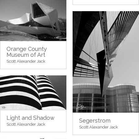
Orange County
Museum of Art
Scott Alexander Jack
Light and Shadow
Segerstrom
Scott Alexander Jack
Scott Alexander Jack