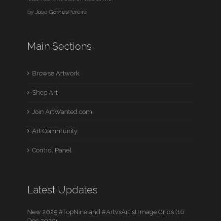
by
José GomesPereira
Main Sections
Browse Artwork
Shop Art
Join ArtWanted.com
Art Community
Control Panel
Latest Updates
New 2025 #TopNine and #ArtvsArtist Image Grids (16
Dec 2025)