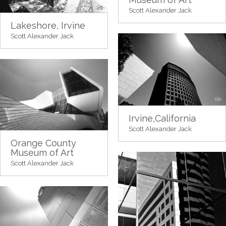
Scott Alexander Jack
Lakeshore, Irvine
Scott Alexander Jack
Irvine,California
Scott Alexander Jack
Orange County
Museum of Art
Scott Alexander Jack