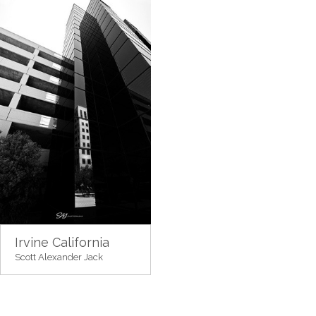
Irvine California
Scott Alexander Jack