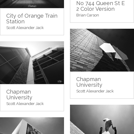
No 744 Queen St E
2 Color Version
City of Orange Train
Brian Carson
Station
Scott Alexander Jack
Chapman
University
Chapman
Scott Alexander Jack
University
Scott Alexander Jack