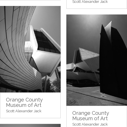
Scott Alexander Jack
Orange County
Museum of Art
Scott Alexander Jack
Orange County
Museum of Art
Scott Alexander Jack