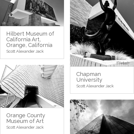
Hilbert Museum of
California Art,
Orange, California
Scott Alexander Jack
Chapman
University
Scott Alexander Jack
Orange County
Museum of Art
Scott Alexander Jack