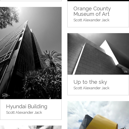
Orange County
Museum of Art
Scott Alexander Jack
Up to the sky
Scott Alexander Jack
Hyundai Building
Scott Alexander Jack