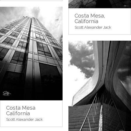
Costa Mesa,
California
Scott Alexander Jack
Costa Mesa
California
Scott Alexander Jack