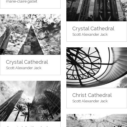
marie-claire gallet
Crystal Cathedral
Scott Alexander Jack
Crystal Cathedral
Scott Alexander Jack
Christ Cathedral
Scott Alexander Jack