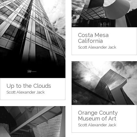
Costa Mesa
California
Scott Alexander Jack
Up to the Clouds
Scott Alexander Jack
Orange County
Museum of Art
Scott Alexander Jack