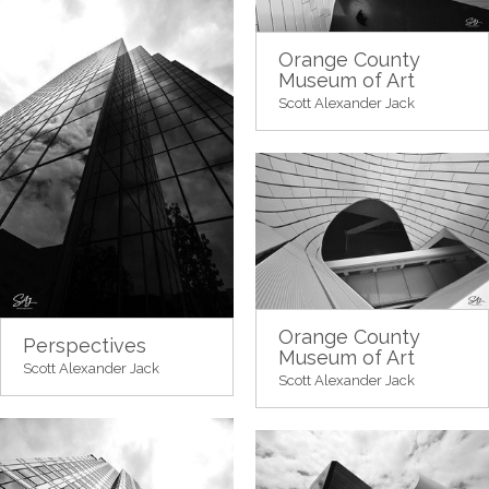
Orange County
Museum of Art
Scott Alexander Jack
Orange County
Perspectives
Museum of Art
Scott Alexander Jack
Scott Alexander Jack