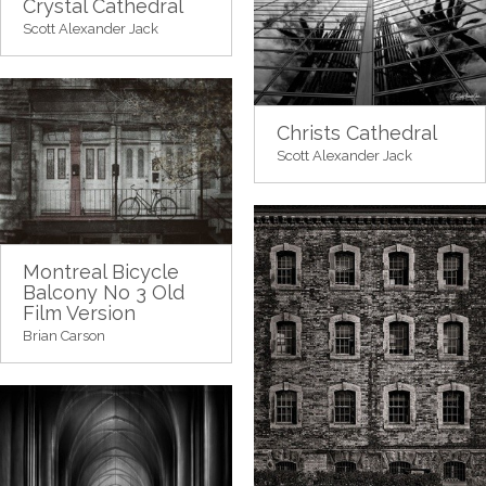
Crystal Cathedral
Scott Alexander Jack
Christs Cathedral
Scott Alexander Jack
Montreal Bicycle
Balcony No 3 Old
Film Version
Brian Carson