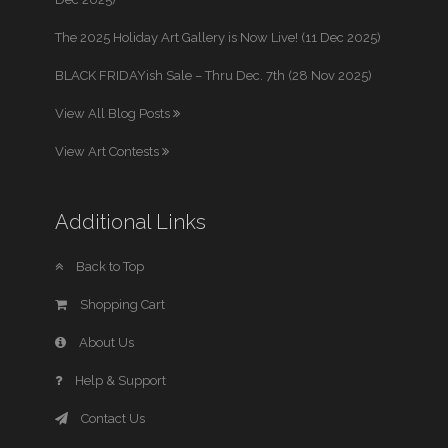
The 2025 Holiday Art Gallery is Now Live! (11 Dec 2025)
BLACK FRIDAYish Sale – Thru Dec. 7th (28 Nov 2025)
View All Blog Posts
View Art Contests
Additional Links
Back to Top
Shopping Cart
About Us
Help & Support
Contact Us