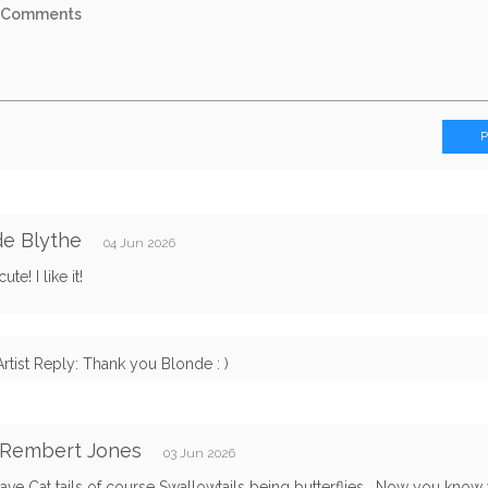
e Blythe
04 Jun 2026
ute! I like it!
Artist Reply: Thank you Blonde : )
 Rembert Jones
03 Jun 2026
ave Cat tails of course Swallowtails being butterflies . Now you kno