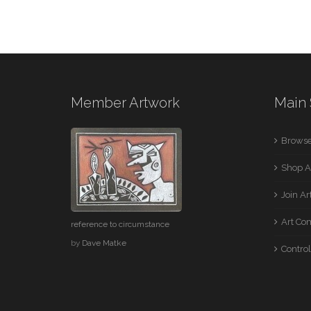
Member Artwork
Main 
Browse
Shop A
Join A
Art Co
reference to circumstance
by
Dave Matke
Control