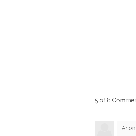
5 of 8 Comme
Anon