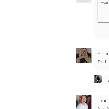
Blond
This is c
John
Right D