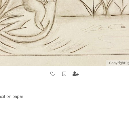
ncil on paper