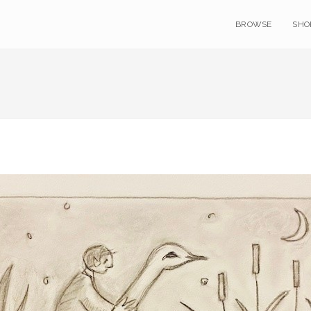
BROWSE
SHO