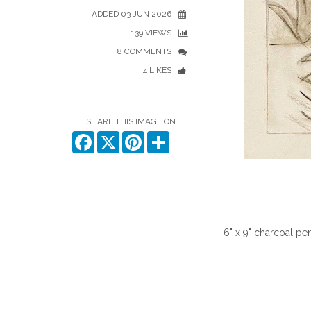
ADDED 03 JUN 2026
139 VIEWS
8 COMMENTS
4 LIKES
SHARE THIS IMAGE ON...
Facebook
X
Pinterest
Share
6" x 9" charcoal pe