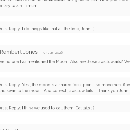
tary to a minimum.
Artist Reply: I do things like that all the time, John : )
 Rembert Jones
03 Jun 2026
ve no one has mentioned the Moon . Also are those swallowtails? Wel
Artist Reply: Yes , the moon is a shared focal point , so movement fl
and swan to the moon . And correct , swallow tails ... Thank you John :
Artist Reply: I think we used to call them, Cat tails : )