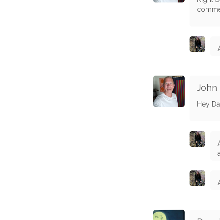
commen
John
Hey Da