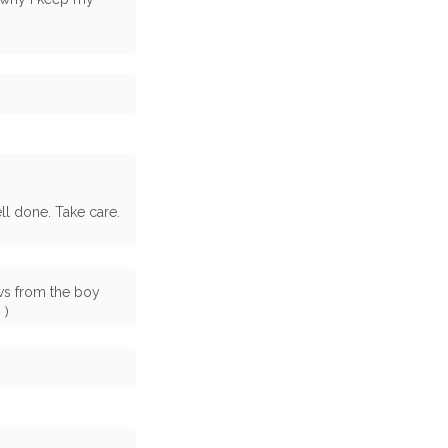
l done. Take care.
ows from the boy
 )