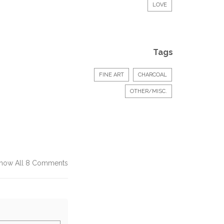
LOVE
Tags
FINE ART
CHARCOAL
OTHER/MISC.
how All 8 Comments