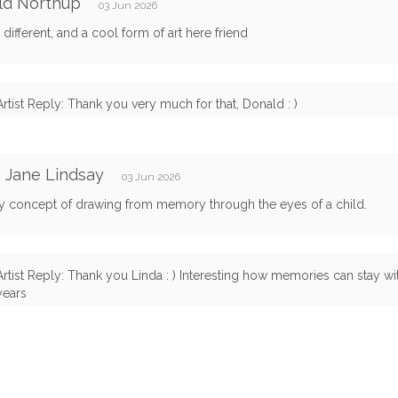
ld Northup
03 Jun 2026
 different, and a cool form of art here friend
Artist Reply: Thank you very much for that, Donald : )
 Jane Lindsay
03 Jun 2026
ly concept of drawing from memory through the eyes of a child.
Artist Reply: Thank you Linda : ) Interesting how memories can stay w
years