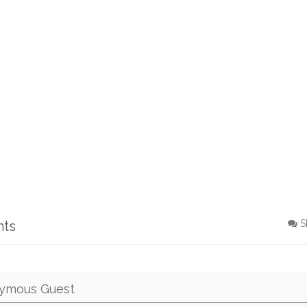
nts
S
ymous Guest