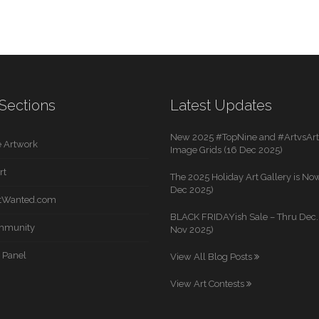
Sections
Latest Updates
New 2025 #TopNine and #ArtvsArti
 Artwork
Image Grids (16 Dec 2025)
rt
The 2025 Holiday Art Gallery is Now
Dec 2025)
rtWanted.com
BLACK FRIDAYish Sale – Thru Dec. 
mmunity
Nov 2025)
 Panel
View All Blog Posts
View Art Contests