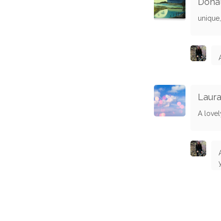
Dona
unique,
Laura
A love