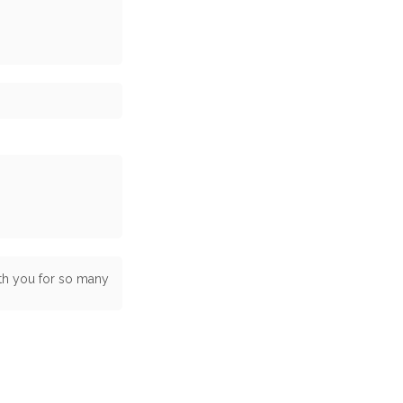
ith you for so many