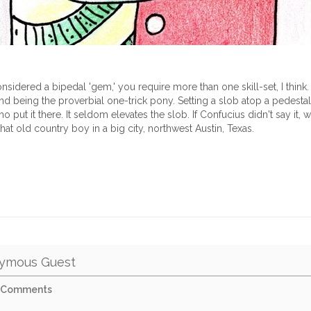
nsidered a bipedal 'gem,' you require more than one skill-set, I think. 
 being the proverbial one-trick pony. Setting a slob atop a pedestal
 put it there. It seldom elevates the slob. If Confucius didn't say it, wel
that old country boy in a big city, northwest Austin, Texas.
ymous Guest