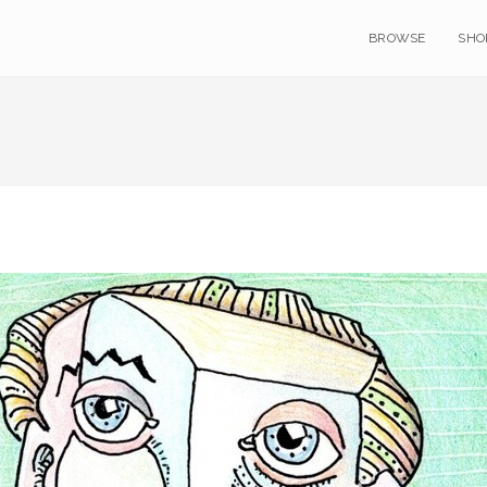
BROWSE
SHO