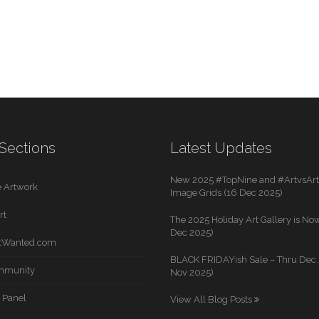
Sections
Latest Updates
New 2025 #TopNine and #ArtvsArti
 Artwork
Image Grids (16 Dec 2025)
rt
The 2025 Holiday Art Gallery is Now
Dec 2025)
rtWanted.com
BLACK FRIDAYish Sale – Thru Dec. 
mmunity
Nov 2025)
 Panel
View All Blog Posts