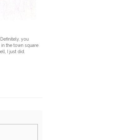
Definitely, you
 in the town square
l, I just did.