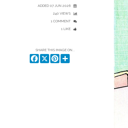
ADDED 07 JUN 2026
240 VIEWS
1 COMMENT
1 LIKE
SHARE THIS IMAGE ON...
Facebook
X
Pinterest
Share