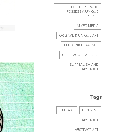
FOR THOSE WHO
POSSESS A UNIQUE
STYLE
MIXED MEDIA
ORIGINAL & UNIQUE ART
PEN & INK DRAWINGS
SELF TAUGHT ARTISTS
SURREALISM AND
ABSTRACT
Tags
FINE ART
PEN & INK
ABSTRACT
ABSTRACT ART