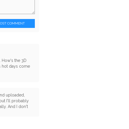
POST COMMENT
 . How's the 3D
as hot days come
 and uploaded,
but I'll probably
ally. And I don't