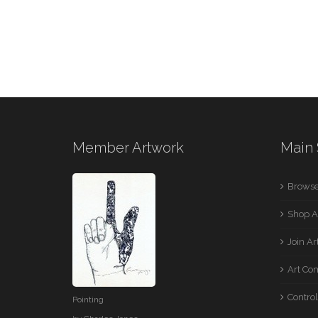
Member Artwork
Main 
Browse
Shop A
Join A
Art Co
Control
Pointing