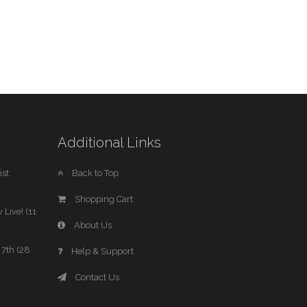
Additional Links
st
Back to Top
Shopping Cart
 Live! (11
About Us
7th (28
Help & Support
Contact Us