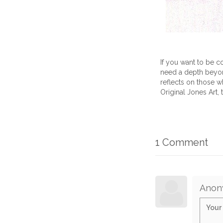
If you want to be co
need a depth beyond
reflects on those who
Original Jones Art, 
1 Comment
Anon