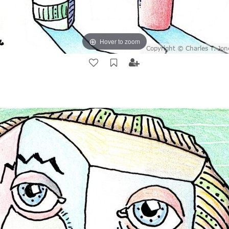
Hover to zoom