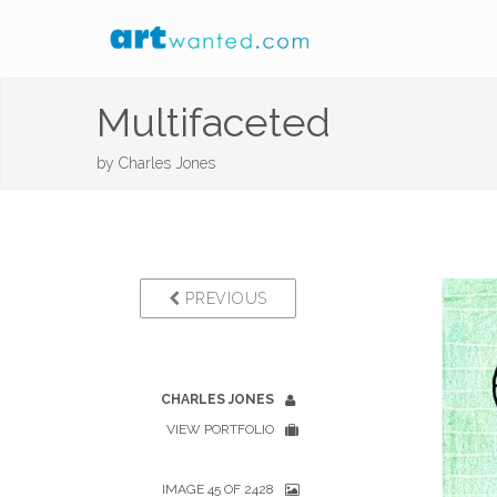
Multifaceted
by
Charles Jones
PREVIOUS
CHARLES JONES
VIEW PORTFOLIO
IMAGE 45 OF 2428