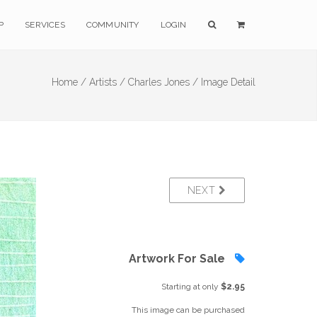
P
SERVICES
COMMUNITY
LOGIN
Home /
Artists /
Charles Jones /
Image Detail
NEXT
Artwork For Sale
Starting at only
$2.95
This image can be purchased