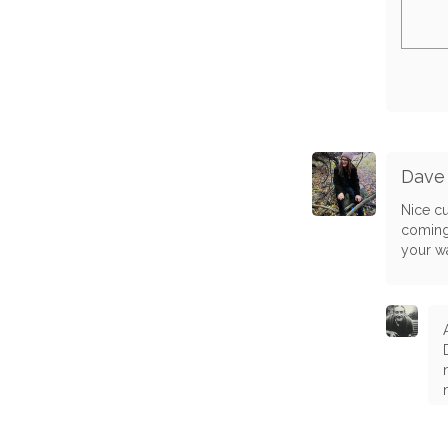
Dave
Nice cu
coming
your w