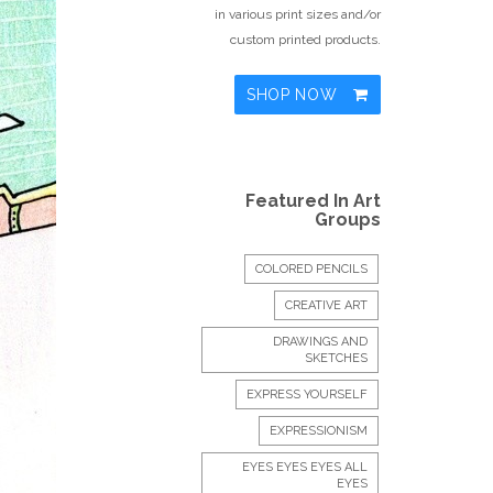
in various print sizes and/or
custom printed products.
SHOP NOW
Featured In Art
Groups
COLORED PENCILS
CREATIVE ART
DRAWINGS AND
SKETCHES
EXPRESS YOURSELF
EXPRESSIONISM
EYES EYES EYES ALL
EYES