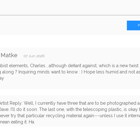
 Matke
07 Jun 2026
bist elements, Charles , although defiant against, which is a new twist
 along ? Inquiring minds want to know : ) Hope less humid and not 
ay
Artist Reply: Well, I currently have three that are to be photographed
Dave. I'll do it soon. The last one, with the telescoping plastic, is okay 
never try that particular recycling material again---unless I use it intern
mean eating it. Ha.