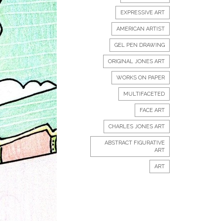
EXPRESSIVE ART
AMERICAN ARTIST
GEL PEN DRAWING
ORIGINAL JONES ART
WORKS ON PAPER
MULTIFACETED
FACE ART
CHARLES JONES ART
ABSTRACT FIGURATIVE
ART
ART