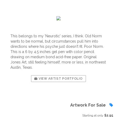
This belongs to my 'Neurotic' series, I think. Old Norm
wants to be normal, but circumstances pull him into
directions where his psyche just doesn't fit. Poor Norm.
This is a 6 by 4.5 inches gel pen with color pencil
drawing on medium bond acid-free paper. Original
Jones Art, still feeling himself, more or less, in northwest
Austin, Texas.
VIEW ARTIST PORTFOLIO
Artwork For Sale
Starting at only
$2.95