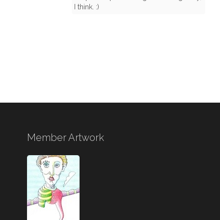
I think. :)
Member Artwork