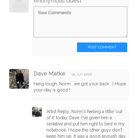
Anonymous Guest
POST COMMENT
Dave Matke
09 Jun 2026
Hang tough, Norm , we got your back : ) Hope
your day is good !
Artist Reply: Norm's feeling a little 'out
of it' today, Dave. I've given him a
sedative and put him right to bed in my
notebook. I hope the other guys don't
keep him up. It was a good enough day,