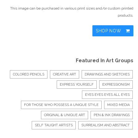
This image can be purchased in various print sizes and/or custom printed
products.
SHOP NOW
Featured In Art Groups
COLORED PENCILS
CREATIVE ART
DRAWINGS AND SKETCHES
EXPRESS YOURSELF
EXPRESSIONISM
EYES EYES EYES ALL EYES
FOR THOSE WHO POSSESS A UNIQUE STYLE
MIXED MEDIA
ORIGINAL & UNIQUE ART
PEN & INK DRAWINGS
SELF TAUGHT ARTISTS
SURREALISM AND ABSTRACT