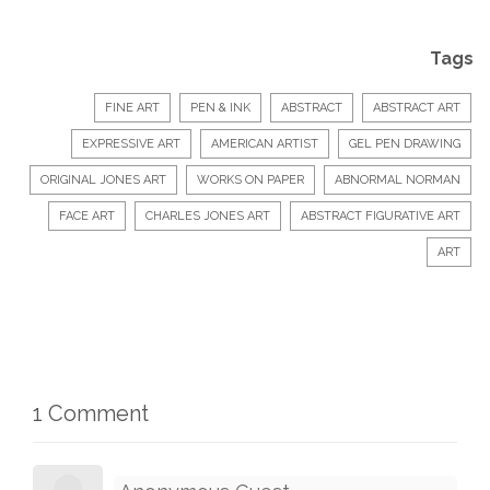
Tags
FINE ART
PEN & INK
ABSTRACT
ABSTRACT ART
EXPRESSIVE ART
AMERICAN ARTIST
GEL PEN DRAWING
ORIGINAL JONES ART
WORKS ON PAPER
ABNORMAL NORMAN
FACE ART
CHARLES JONES ART
ABSTRACT FIGURATIVE ART
ART
1 Comment