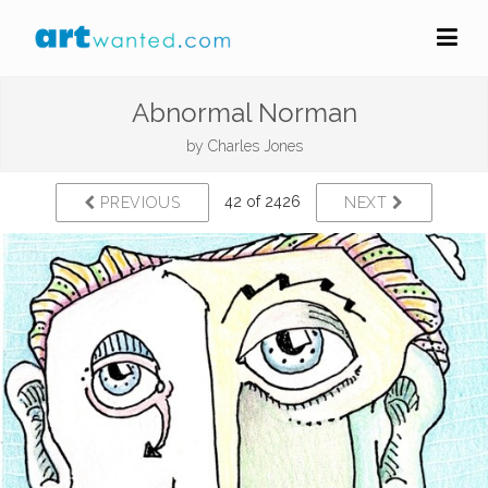
Abnormal Norman
by
Charles Jones
42 of 2426
PREVIOUS
NEXT