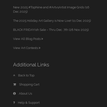
New 2025 #TopNine and #ArtvsArtist Image Grids (16
Dec 2025)
The 2025 Holiday Art Gallery is Now Live! (11 Dec 2025)
BLACK FRIDAYish Sale – Thru Dec. 7th (28 Nov 2025)
View All Blog Posts
View Art Contests
Additional Links
Back to Top
Shopping Cart
About Us
Help & Support