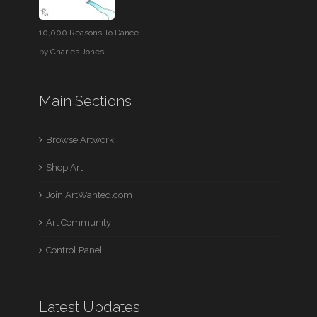
10,000 Reasons To Dance
by
Charles Jones
Main Sections
Browse Artwork
Shop Art
Join ArtWanted.com
Art Community
Control Panel
Latest Updates