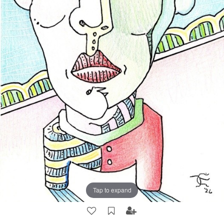
Tap to expand