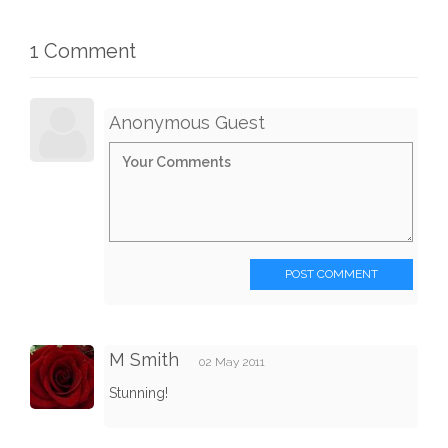
1 Comment
Anonymous Guest
POST COMMENT
M Smith
02 May 2011
Stunning!