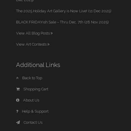
The 2025 Holiday Art Gallery is Now Live! (11 Dec 2025)
BLACK FRIDAYish Sale – Thru Dec. 7th (28 Nov 2025)
View All Blog Posts
View Art Contests
Additional Links
Back to Top
Shopping Cart
About Us
Help & Support
Contact Us