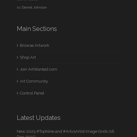
by
Daniel Johnson
Main Sections
Browse Artwork
Shop Art
Join ArtWanted.com
Art Community
Control Panel
Latest Updates
New 2025 #TopNine and #ArtvsArtist Image Grids (16
Dec 2025)