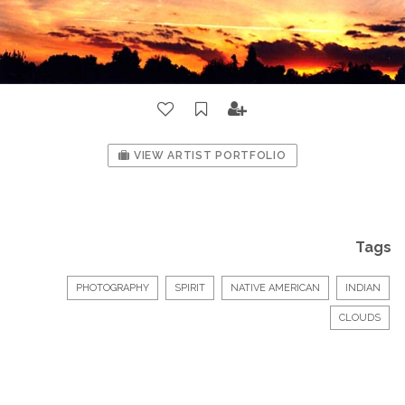
VIEW ARTIST PORTFOLIO
Tags
PHOTOGRAPHY
SPIRIT
NATIVE AMERICAN
INDIAN
CLOUDS