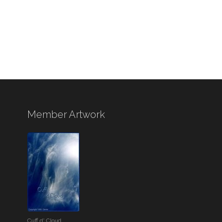
Member Artwork
Cuff d' Cloud