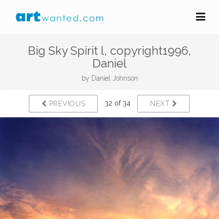
Big Sky Spirit l, copyright1996,
Daniel
by
Daniel Johnson
32 of 34
PREVIOUS
NEXT