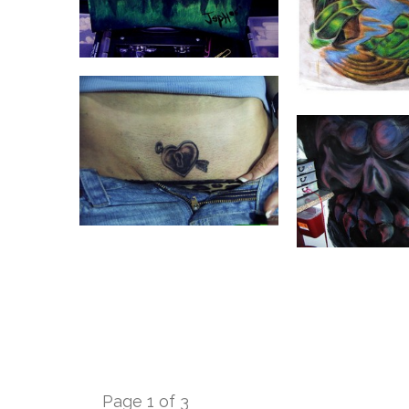
Page 1 of 3