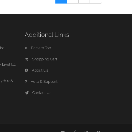
Additional Links
st
Back to Top
Shopping Cart
 Live! (11
About Us
7th (28
Help & Support
Contact Us