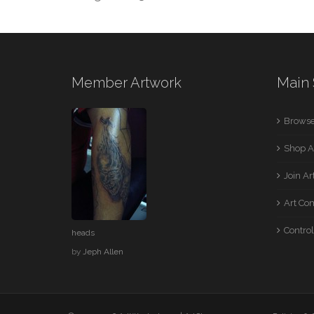
Member Artwork
Main 
Browse
Shop A
Join A
Art Co
Control
heads
by
Jeph Allen