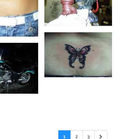
1
2
3