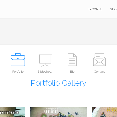
BROWSE
SHO
Portfolio
Slideshow
Bio
Contact
Portfolio Gallery