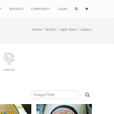
P
SERVICES
COMMUNITY
LOGIN
Home /
Artists /
Jeph Allen /
Gallery
Website