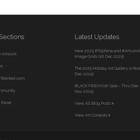
Sections
Latest Updates
New 2025 #TopNine and #ArtvsArti
 Artwork
Image Grids (16 Dec 2025)
rt
The 2025 Holiday Art Gallery is Now
Dec 2025)
rtWanted.com
BLACK FRIDAYish Sale – Thru Dec. 
mmunity
Nov 2025)
 Panel
View All Blog Posts
View Art Contests