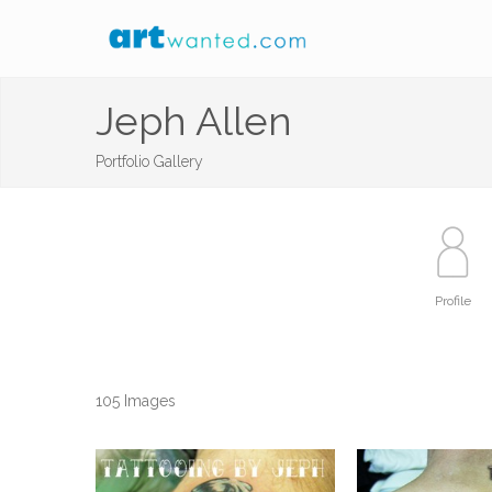
Jeph Allen
Portfolio Gallery
Profile
105 Images