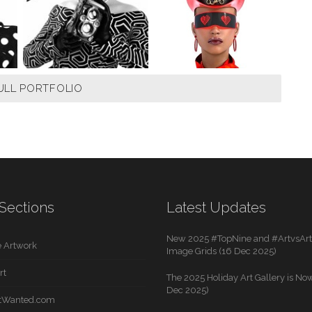
ULL PORTFOLIO
Sections
Latest Updates
New 2025 #TopNine and #ArtvsArti
 Artwork
Image Grids (16 Dec 2025)
rt
The 2025 Holiday Art Gallery is Now
Dec 2025)
rtWanted.com