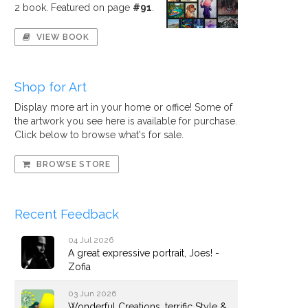
2 book. Featured on page
#91
.
VIEW BOOK
Shop for Art
Display more art in your home or office! Some of
the artwork you see here is available for purchase.
Click below to browse what's for sale.
BROWSE STORE
Recent Feedback
04 Jul 2026
A great expressive portrait, Joes! -
Zofia
03 Jun 2026
Wonderful Creations, terrific Style &