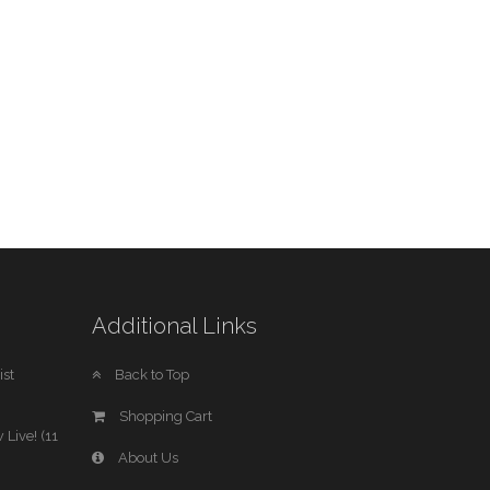
Additional Links
st
Back to Top
Shopping Cart
 Live! (11
About Us