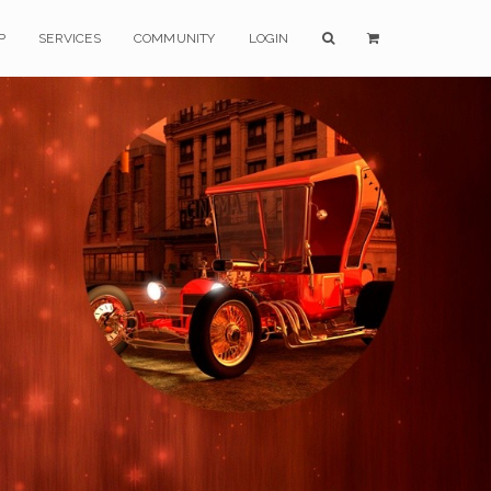
P
SERVICES
COMMUNITY
LOGIN