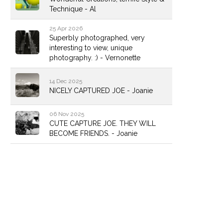
Technique - Al
25 Apr 2026
Superbly photographed, very
interesting to view, unique
photography. :) - Vernonette
14 Dec 2025
NICELY CAPTURED JOE - Joanie
06 Nov 2025
CUTE CAPTURE JOE. THEY WILL
BECOME FRIENDS. - Joanie