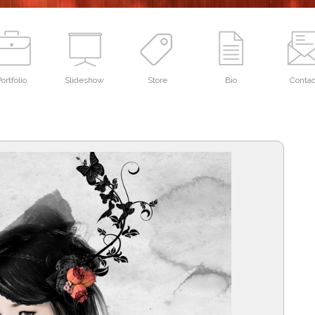
ortfolio
Slideshow
Store
Bio
Contac