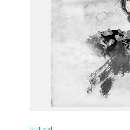
Featured