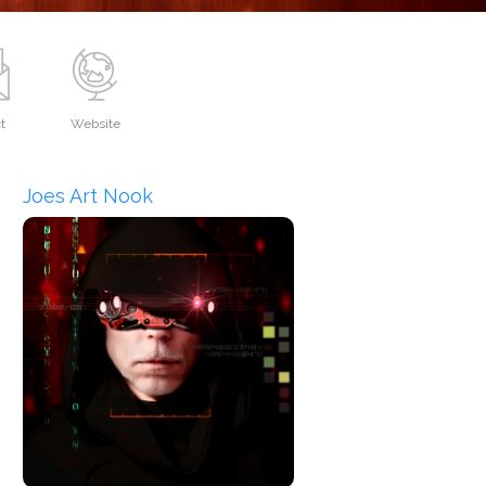
t
Website
Joes Art Nook