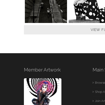
VIEW F
Member Artwork
Main 
Browse
Shop A
Join A