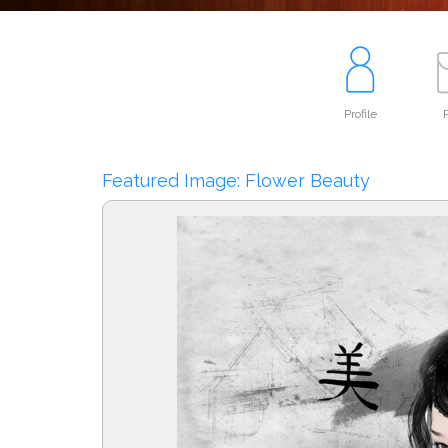
Profile
P
Featured Image: Flower Beauty