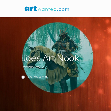
Joes Art Nook
Portfolio Profile
Follow Artist