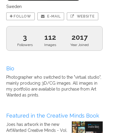
Sweden
FOLLOW
E-MAIL
WEBSITE
3
112
2017
Followers
Images
Year Joined
Bio
Photographer who switched to the "virtual studio",
mainly producing 3D/CG images. All images in
my portfolio are available to purchase from Art
Wanted as prints.
Featured in the Creative Minds Book
Joes has artwork in the new
ArtWanted Creative Minds - Vol.