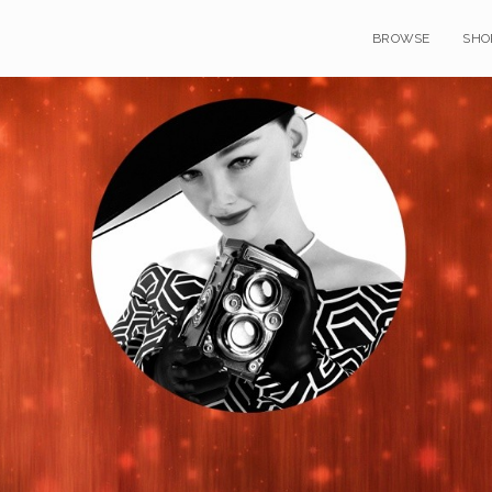
BROWSE
SHO