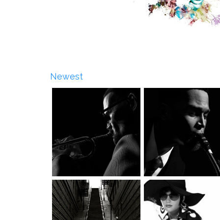
Newest