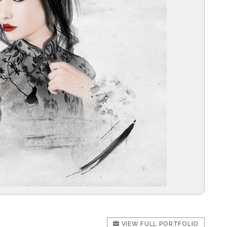
VIEW FULL PORTFOLIO