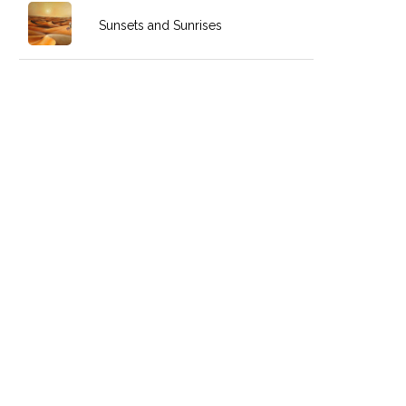
Sunsets and Sunrises