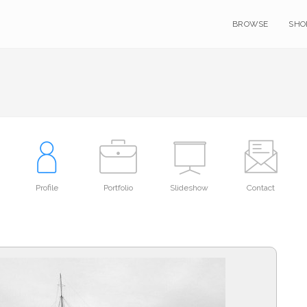
BROWSE
SHO
Profile
Portfolio
Slideshow
Contact