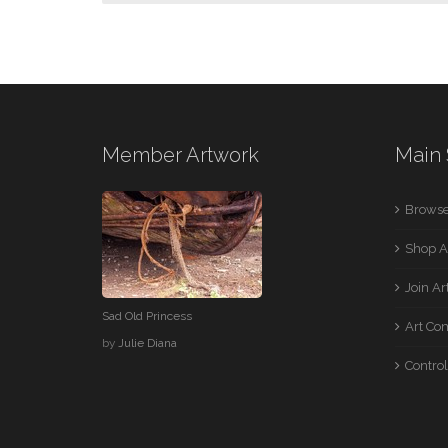
Member Artwork
Main 
Browse
Shop A
Join A
Sad Old Princess
Art Co
by
Julie Diana
Control