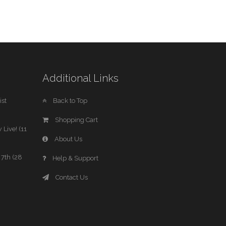
Additional Links
st
Back to Top
Shopping Cart
 Live! (11
About Us
7th (28
Help & Support
Contact Us