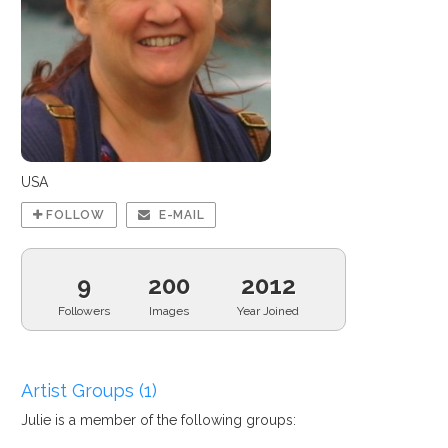
USA
FOLLOW
E-MAIL
9
200
2012
Followers
Images
Year Joined
Artist Groups (1)
Julie is a member of the following groups: