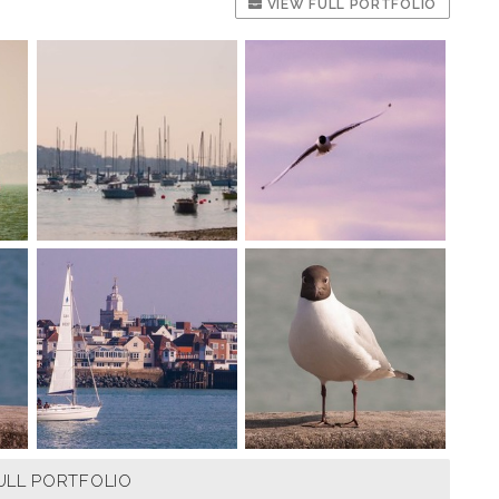
VIEW FULL PORTFOLIO
ULL PORTFOLIO