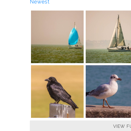
Newest
VIEW F