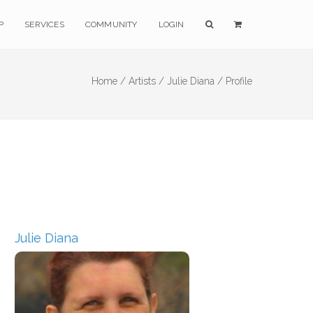
P
SERVICES
COMMUNITY
LOGIN
Home /
Artists /
Julie Diana /
Profile
Julie Diana