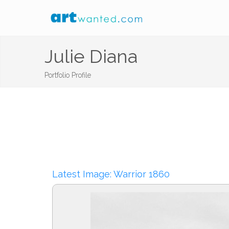
Julie Diana
Portfolio Profile
Latest Image: Warrior 1860