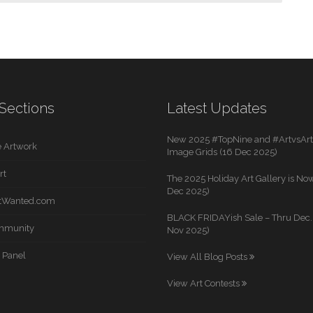
Sections
Latest Updates
New 2025 #TopNine and #ArtvsArti
 Artwork
Image Grids (16 Dec 2025)
rt
The 2025 Holiday Art Gallery is Now
Dec 2025)
rtWanted.com
BLACK FRIDAYish Sale – Thru Dec. 
mmunity
Nov 2025)
 Panel
View All Blog Posts
View Art Contests