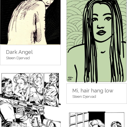
Dark Angel
Steen Djervad
Mi, hair hang low
Steen Djervad