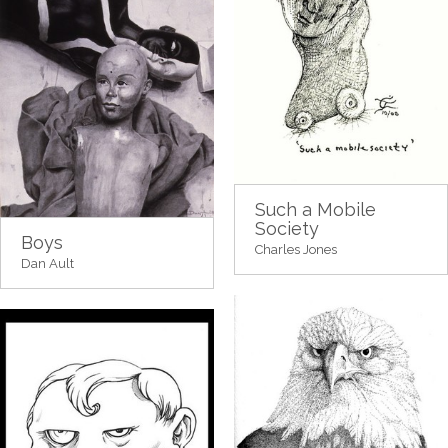
Such a Mobile
Society
Boys
Charles Jones
Dan Ault