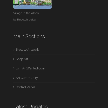
Village in the Alpes
by
Rudolph Leiva
Main Sections
Browse Artwork
Shop Art
Join ArtWanted.com
Art Community
Control Panel
Latest Updates