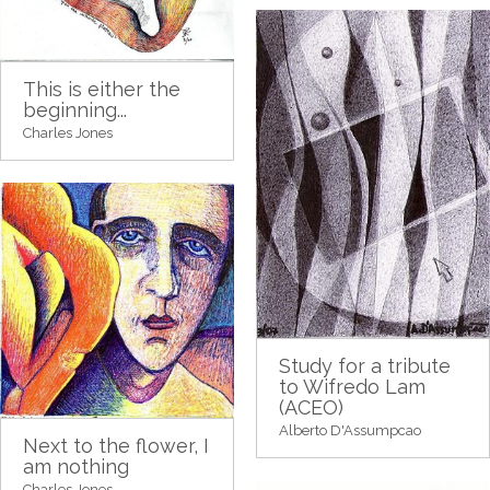
This is either the
beginning...
Charles Jones
Study for a tribute
to Wifredo Lam
(ACEO)
Alberto D'Assumpcao
Next to the flower, I
am nothing
Charles Jones