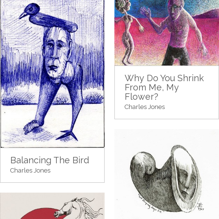
Why Do You Shrink
From Me, My
Flower?
Charles Jones
Balancing The Bird
Charles Jones