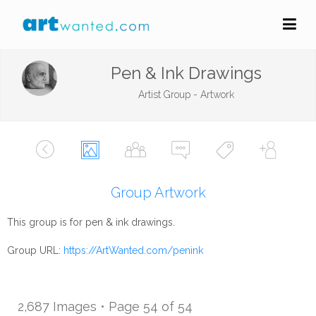
Pen & Ink Drawings
Artist Group - Artwork
Group Artwork
This group is for pen & ink drawings.
Group URL:
https://ArtWanted.com/penink
2,687 Images • Page 54 of 54