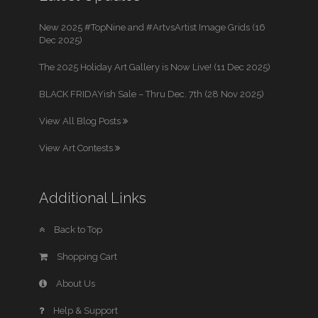
New 2025 #TopNine and #ArtvsArtist Image Grids (16
Dec 2025)
The 2025 Holiday Art Gallery is Now Live! (11 Dec 2025)
BLACK FRIDAYish Sale – Thru Dec. 7th (28 Nov 2025)
View All Blog Posts
View Art Contests
Additional Links
Back to Top
Shopping Cart
About Us
Help & Support