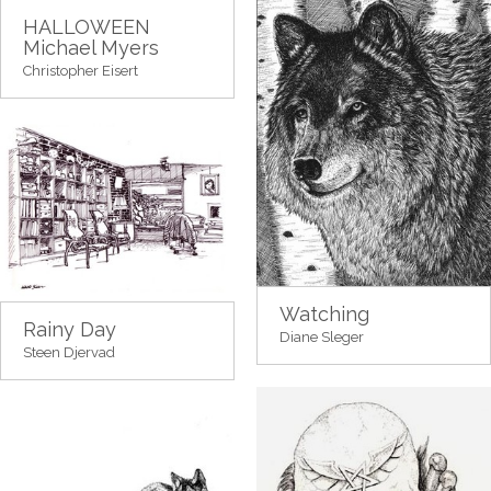
HALLOWEEN
Michael Myers
Christopher Eisert
Watching
Rainy Day
Diane Sleger
Steen Djervad