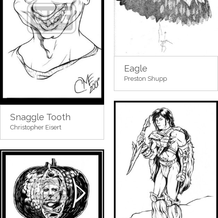
Eagle
Preston Shupp
Snaggle Tooth
Christopher Eisert