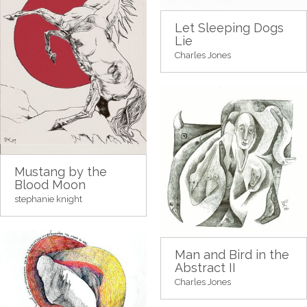
Let Sleeping Dogs
Lie
Charles Jones
Mustang by the
Blood Moon
stephanie knight
Man and Bird in the
Abstract II
Charles Jones