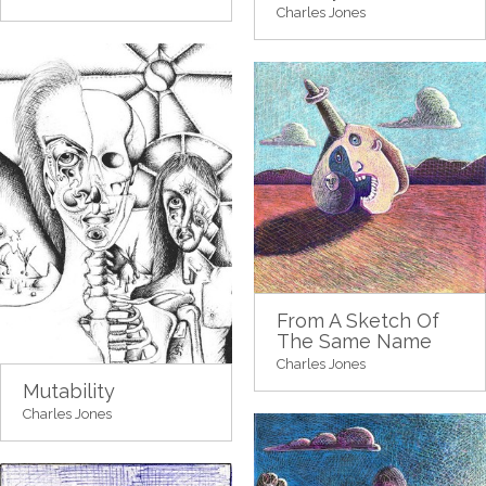
Charles Jones
From A Sketch Of
The Same Name
Charles Jones
Mutability
Charles Jones