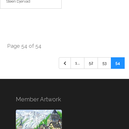
Steen Djervad
Page 54 of 54
1...
52
53
54
Member Artwork