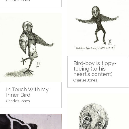
Bird-boy is tippy-
toeing (to his
heart's content)
Charles Jones
In Touch With My
Inner Bird
Charles Jones