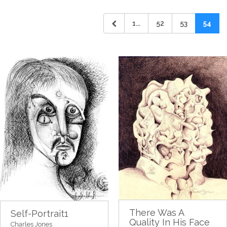
1...
52
53
54
There Was A
Self-Portrait1
Quality In His Face
Charles Jones