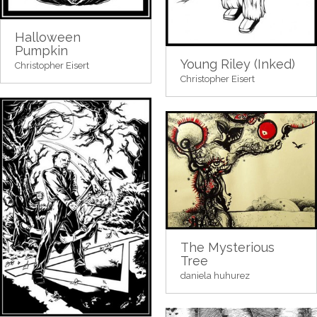
Halloween
Pumpkin
Young Riley (Inked)
Christopher Eisert
Christopher Eisert
The Mysterious
Tree
daniela huhurez