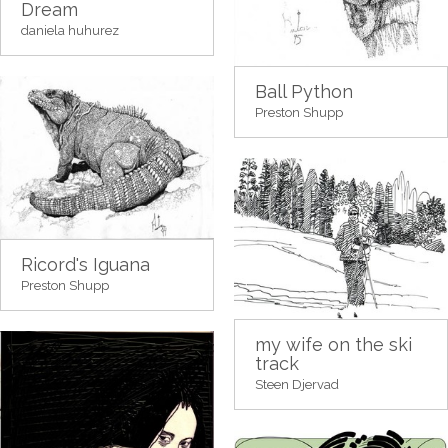
Dream
daniela huhurez
Ball Python
Preston Shupp
Ricord's Iguana
Preston Shupp
my wife on the ski
track
Steen Djervad