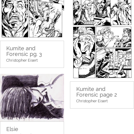
Kumite and
Forensic pg. 3
Christopher Eisert
Kumite and
Forensic page 2
Christopher Eisert
Elsie