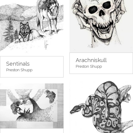
Arachniskull
Sentinals
Preston Shupp
Preston Shupp