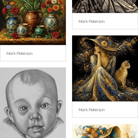
Mark Peterson
Mark Peterson
Mark Peterson