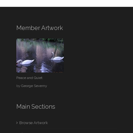
Member Artwork
Peace and Quiet
by
George Severny
Main Sections
Browse Artwork