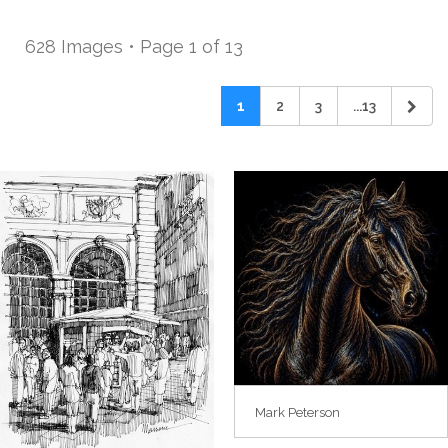
628 Images • Page 1 of 13
1
2
3
...13
Mark Peterson