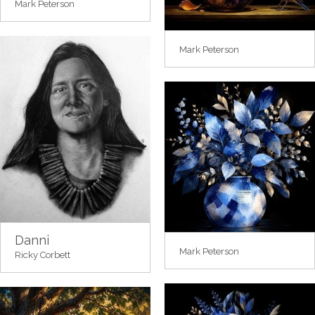
Mark Peterson
Mark Peterson
Danni
Mark Peterson
Ricky Corbett