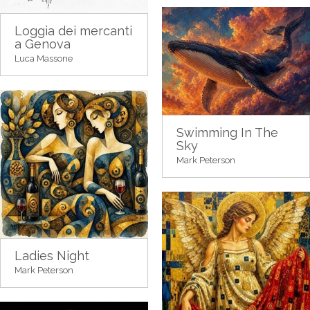
Loggia dei mercanti
a Genova
Luca Massone
Swimming In The
Sky
Mark Peterson
Ladies Night
Mark Peterson