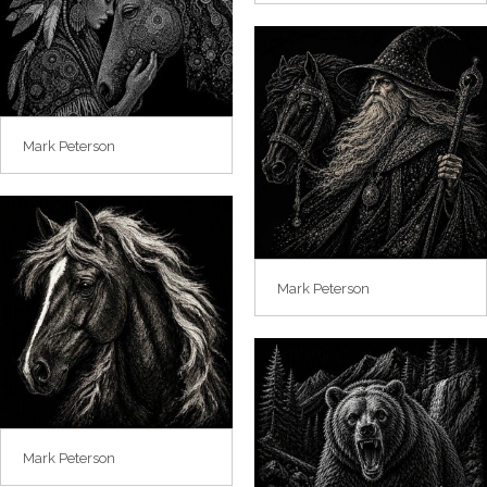
Mark Peterson
Mark Peterson
Mark Peterson