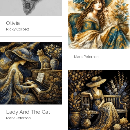
Olivia
Ricky Corbett
Mark Peterson
Lady And The Cat
Mark Peterson