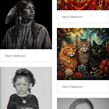
Mark Peterson
Mark Peterson
Mark Peterson