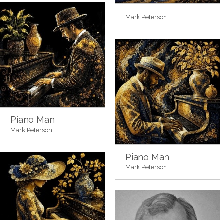
Mark Peterson
Piano Man
Mark Peterson
Piano Man
Mark Peterson