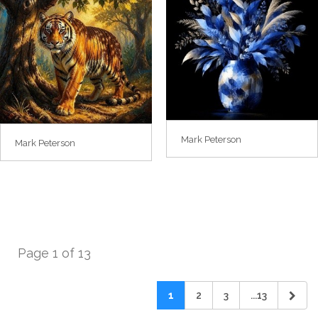
Mark Peterson
Mark Peterson
Page 1 of 13
1
2
3
...13