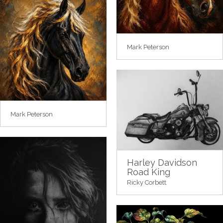
Mark Peterson
Mark Peterson
Harley Davidson
Road King
Ricky Corbett