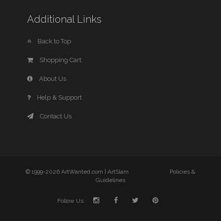
Additional Links
Back to Top
Shopping Cart
About Us
Help & Support
Contact Us
© 1999-2026 ArtWanted.com |
ArtSlam
Policies &
Guidelines
Follow Us: