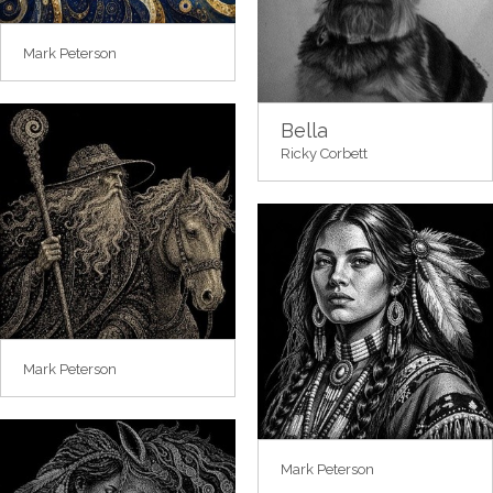
Mark Peterson
Bella
Ricky Corbett
Mark Peterson
Mark Peterson