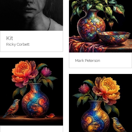
Kit
Ricky Corbett
Mark Peterson