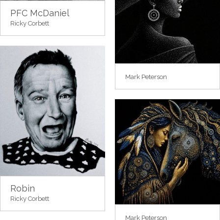
PFC McDaniel
Ricky Corbett
Mark Peterson
Robin
Ricky Corbett
Mark Peterson