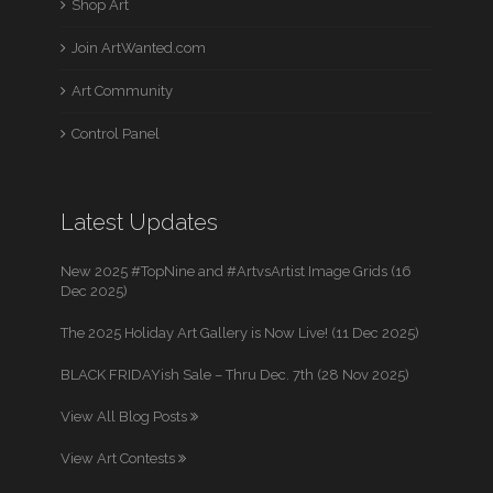
Shop Art
Join ArtWanted.com
Art Community
Control Panel
Latest Updates
New 2025 #TopNine and #ArtvsArtist Image Grids (16
Dec 2025)
The 2025 Holiday Art Gallery is Now Live! (11 Dec 2025)
BLACK FRIDAYish Sale – Thru Dec. 7th (28 Nov 2025)
View All Blog Posts
View Art Contests