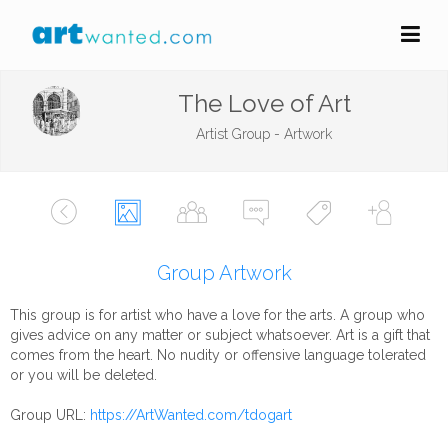
The Love of Art
Artist Group - Artwork
Group Artwork
This group is for artist who have a love for the arts. A group who
gives advice on any matter or subject whatsoever. Art is a gift that
comes from the heart. No nudity or offensive language tolerated
or you will be deleted.
Group URL:
https://ArtWanted.com/tdogart