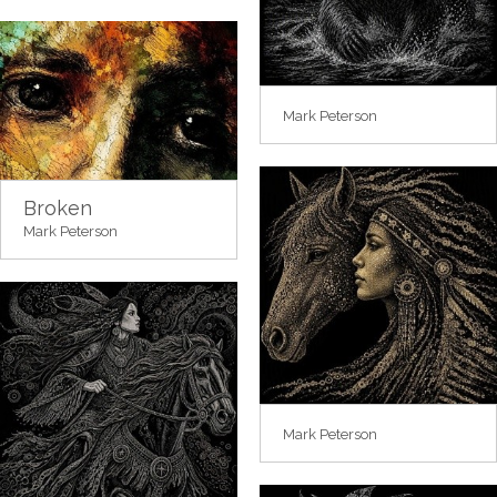
Mark Peterson
Broken
Mark Peterson
Mark Peterson