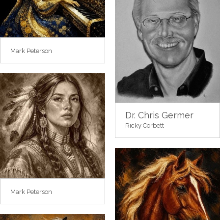
Mark Peterson
Dr. Chris Germer
Ricky Corbett
Mark Peterson