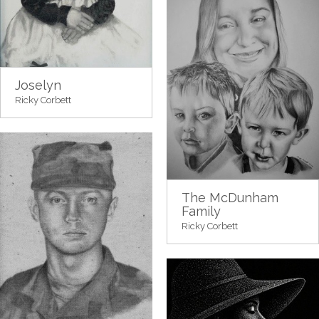
Joselyn
Ricky Corbett
The McDunham
Family
Ricky Corbett