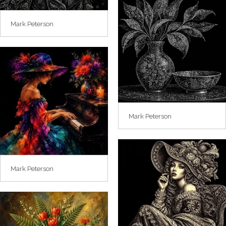
Mark Peterson
Mark Peterson
Mark Peterson