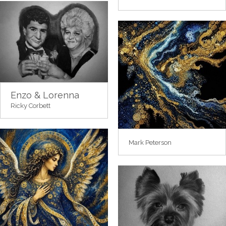
Enzo & Lorenna
Ricky Corbett
Mark Peterson