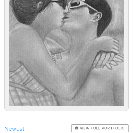
Newest
VIEW FULL PORTFOLIO