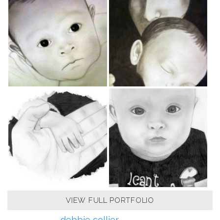
VIEW FULL PORTFOLIO
debbie collier