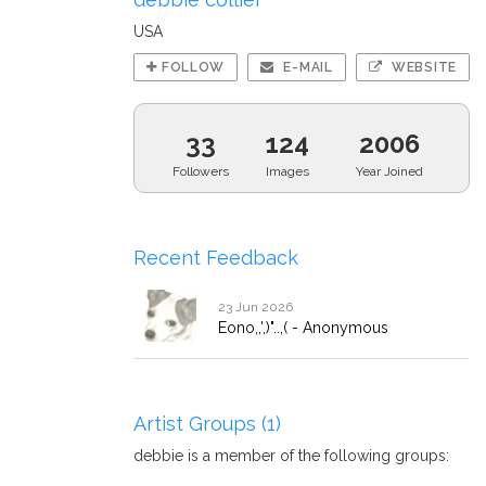
USA
FOLLOW
E-MAIL
WEBSITE
33
124
2006
Followers
Images
Year Joined
Recent Feedback
23 Jun 2026
Eono,,',)"..,( - Anonymous
Artist Groups (1)
debbie is a member of the following groups: