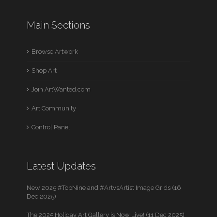
Main Sections
Browse Artwork
Shop Art
Join ArtWanted.com
Art Community
Control Panel
Latest Updates
New 2025 #TopNine and #ArtvsArtist Image Grids (16
Dec 2025)
The 2025 Holiday Art Gallery is Now Live! (11 Dec 2025)