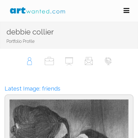
debbie collier
Portfolio Profile
Latest Image: friends