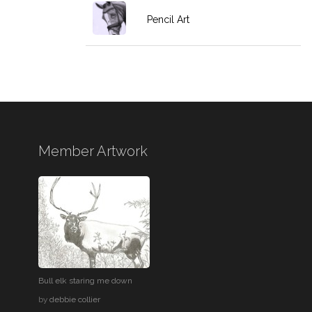
Pencil Art
Member Artwork
Bull elk staring me down
by
debbie collier