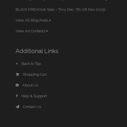
BLACK FRIDAYish Sale – Thru Dec. 7th (28 Nov 2025)
View All Blog Posts
View Art Contests
Additional Links
Back to Top
Shopping Cart
About Us
Help & Support
Contact Us