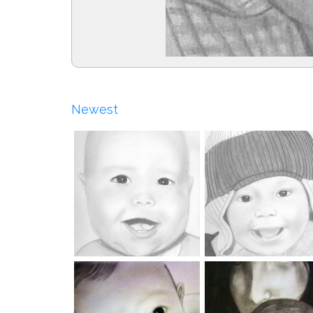
Newest