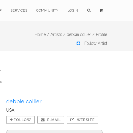
P
SERVICES
COMMUNITY
LOGIN
Home /
Artists /
debbie collier /
Profile
Follow Artist
te
debbie collier
USA
FOLLOW
E-MAIL
WEBSITE