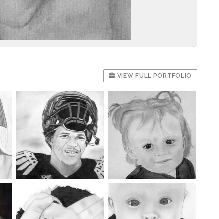
VIEW FULL PORTFOLIO