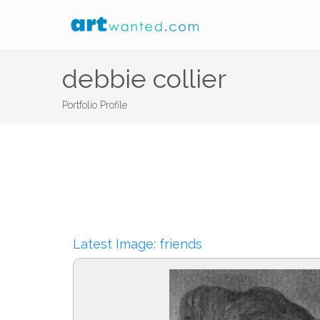
debbie collier
Portfolio Profile
Latest Image: friends