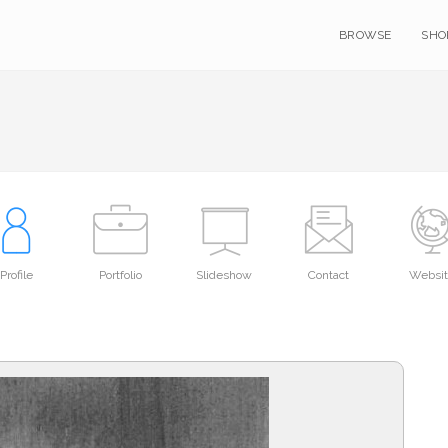
BROWSE
SHO
Profile
Portfolio
Slideshow
Contact
Websi