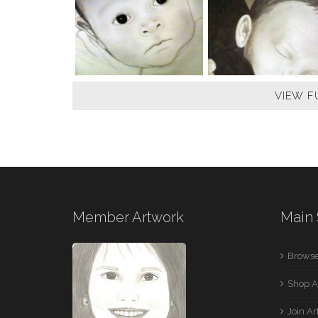
VIEW F
Member Artwork
Main 
Browse
Shop A
Join A