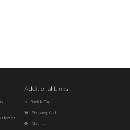
Additional Links
st
Back to Top
Shopping Cart
 Live! (11
About Us