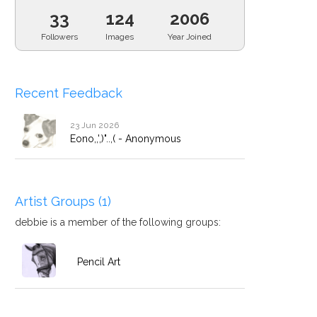
33
124
2006
Followers
Images
Year Joined
Recent Feedback
23 Jun 2026
Eono,,',)"..,( - Anonymous
Artist Groups (1)
debbie is a member of the following groups:
Pencil Art