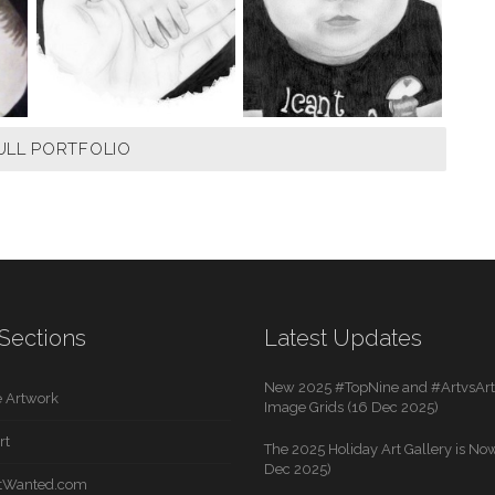
ULL PORTFOLIO
Sections
Latest Updates
New 2025 #TopNine and #ArtvsArti
 Artwork
Image Grids (16 Dec 2025)
rt
The 2025 Holiday Art Gallery is Now
Dec 2025)
rtWanted.com