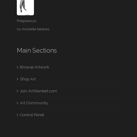
Pregnancy2
by
michelle tabares
Main Sections
Browse Artwork
Shop Art
Join ArtWanted.com
Art Community
Control Panel