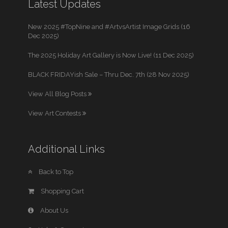
Latest Updates
New 2025 #TopNine and #ArtvsArtist Image Grids (16
Dec 2025)
The 2025 Holiday Art Gallery is Now Live! (11 Dec 2025)
BLACK FRIDAYish Sale – Thru Dec. 7th (28 Nov 2025)
View All Blog Posts
View Art Contests
Additional Links
Back to Top
Shopping Cart
About Us