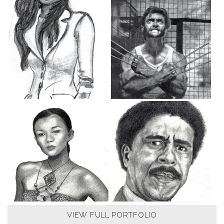
VIEW FULL PORTFOLIO