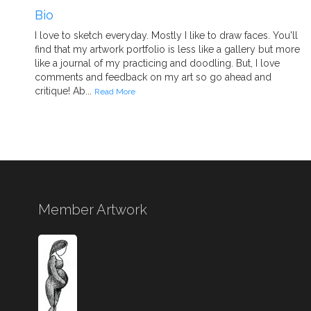
Bio
I love to sketch everyday. Mostly I like to draw faces. You'll
find that my artwork portfolio is less like a gallery but more
like a journal of my practicing and doodling. But, I love
comments and feedback on my art so go ahead and
critique! Ab...
Read More
Member Artwork