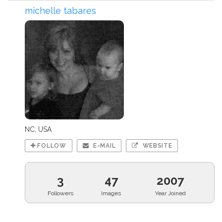
michelle tabares
NC, USA
FOLLOW
E-MAIL
WEBSITE
3
47
2007
Followers
Images
Year Joined