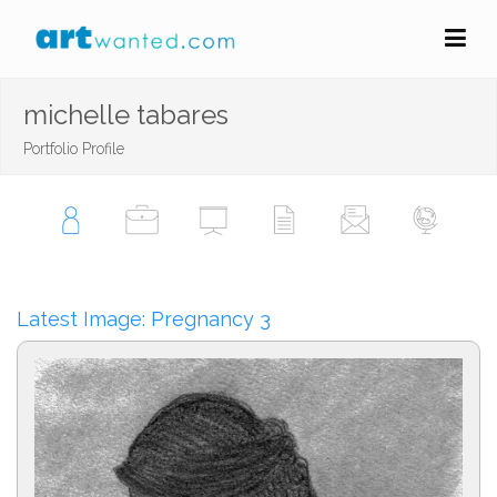
michelle tabares
Portfolio Profile
Latest Image: Pregnancy 3