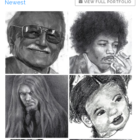
Newest
VIEW FULL PORTFOLIO