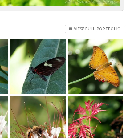
VIEW FULL PORTFOLIO