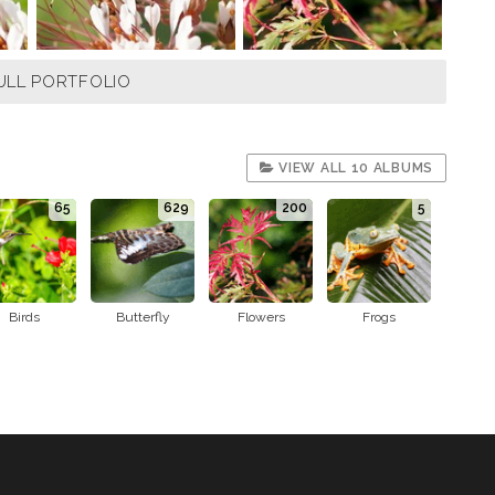
ULL PORTFOLIO
VIEW ALL 10 ALBUMS
65
629
200
5
Birds
Butterfly
Flowers
Frogs