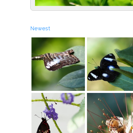
Newest