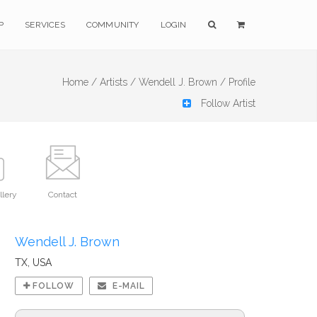
P
SERVICES
COMMUNITY
LOGIN
Home /
Artists /
Wendell J. Brown /
Profile
Follow Artist
llery
Contact
Wendell J. Brown
TX, USA
FOLLOW
E-MAIL