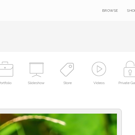
BROWSE
SHO
ortfolio
Slideshow
Store
Videos
Private Ga