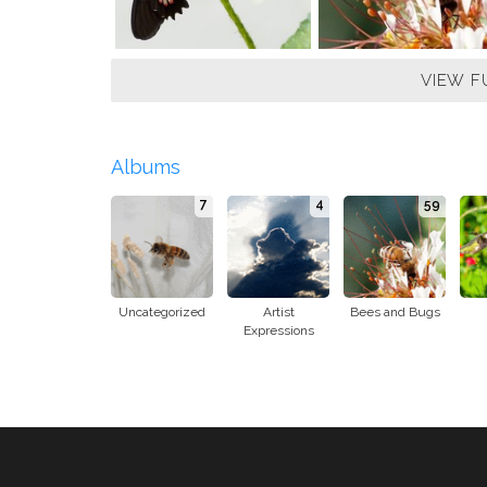
VIEW F
Albums
7
4
59
Uncategorized
Artist
Bees and Bugs
Expressions