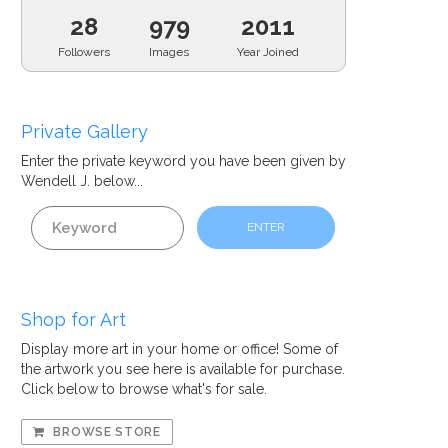
28
979
2011
Followers
Images
Year Joined
Private Gallery
Enter the private
keyword
you have been given by
Wendell J. below...
ENTER
Shop for Art
Display more art in your home or office! Some of
the artwork you see here is available for purchase.
Click below to browse what's for sale.
BROWSE STORE