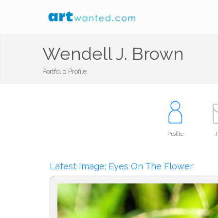
Wendell J. Brown
Portfolio Profile
Profile
P
Latest Image: Eyes On The Flower