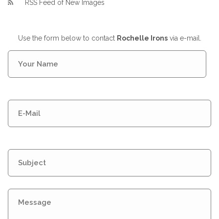
RSS Feed of New Images
Use the form below to contact
Rochelle Irons
via e-mail.