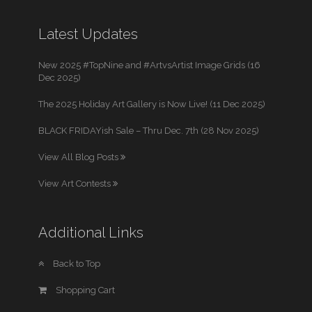
Latest Updates
New 2025 #TopNine and #ArtvsArtist Image Grids (16
Dec 2025)
The 2025 Holiday Art Gallery is Now Live! (11 Dec 2025)
BLACK FRIDAYish Sale – Thru Dec. 7th (28 Nov 2025)
View All Blog Posts
View Art Contests
Additional Links
Back to Top
Shopping Cart