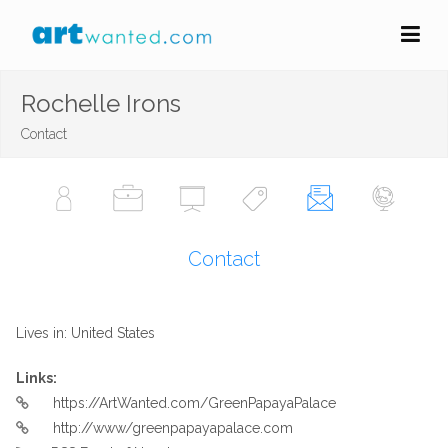
Rochelle Irons
Contact
Contact
Lives in: United States
Links:
https://ArtWanted.com/GreenPapayaPalace
http://www/greenpapayapalace.com