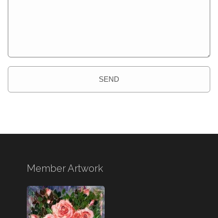
SEND
Member Artwork