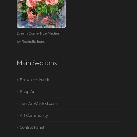
Dream Come True Medium
by
Rochelle Irons
Main Sections
Browse Artwork
Shop Art
Join ArtWanted.com
Art Community
Control Panel