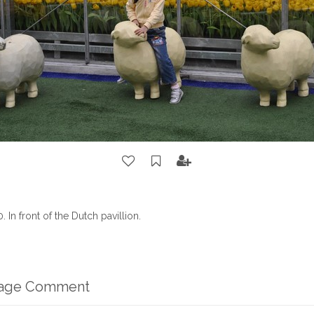
In front of the Dutch pavillion.
mage Comment