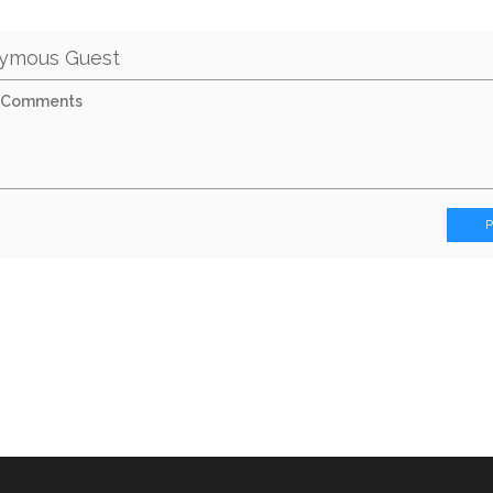
ymous Guest