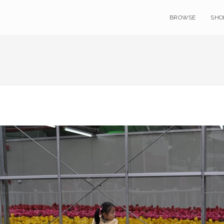
BROWSE
SHO