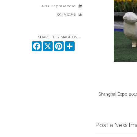
ADDED 17 NOV 2010
693 VIEWS
SHARE THIS IMAGE ON...
Facebook
X
Pinterest
Share
Shanghai Expo 2010. 
Post a New I