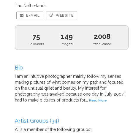
The Netherlands
E-MAIL
WEBSITE
75
149
2008
Followers
Images
Year Joined
Bio
I am an intuitive photographer mainly follow my senses
making pictures of what comes on my path and focused
on the unusual quiet and beauty. My interest for
photography was awaked because one day in July 2007 I
had to make pictures of products for...
Read More
Artist Groups (34)
Ai is a member of the following groups: