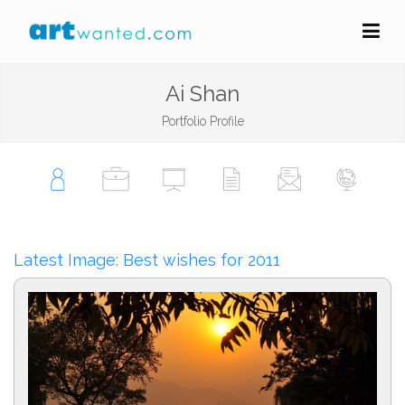
Ai Shan
Portfolio Profile
Latest Image: Best wishes for 2011