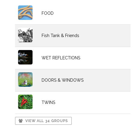
FOOD
Fish Tank & Friends
WET REFLECTIONS
DOORS & WINDOWS
TWINS
VIEW ALL 34 GROUPS