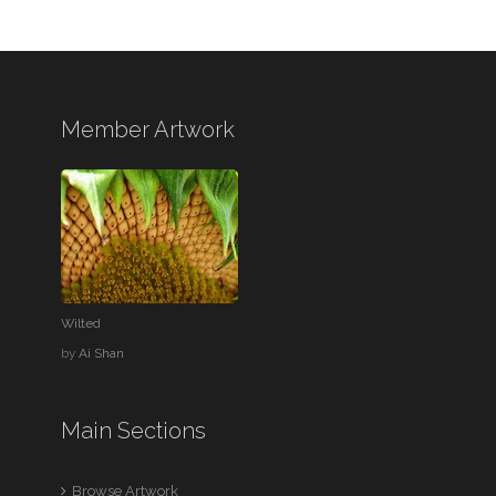
Member Artwork
Wilted
by
Ai Shan
Main Sections
Browse Artwork