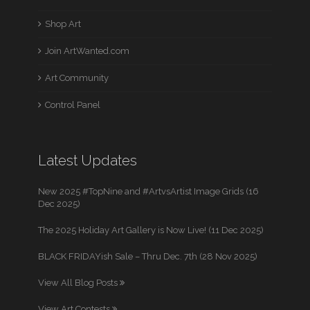
Shop Art
Join ArtWanted.com
Art Community
Control Panel
Latest Updates
New 2025 #TopNine and #ArtvsArtist Image Grids (16
Dec 2025)
The 2025 Holiday Art Gallery is Now Live! (11 Dec 2025)
BLACK FRIDAYish Sale – Thru Dec. 7th (28 Nov 2025)
View All Blog Posts
View Art Contests