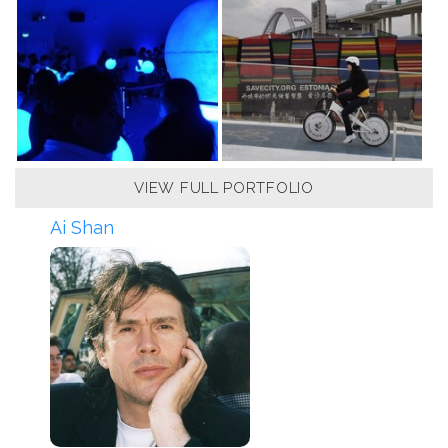
VIEW FULL PORTFOLIO
Ai Shan