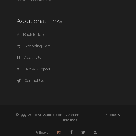
Additional Links
Back to Top
Shopping Cart
About Us
Help & Support
Contact Us
© 1999-2026 ArtWanted.com |
ArtSlam
Policies &
Guidelines
Follow Us: