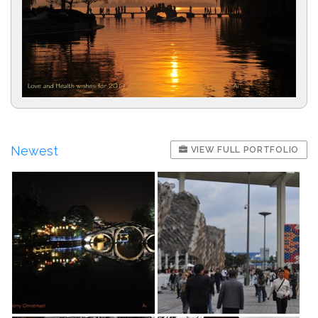
Newest
VIEW FULL PORTFOLIO